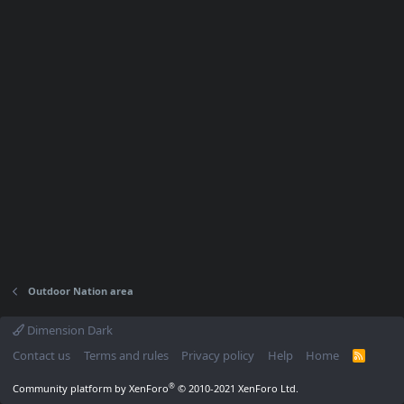
Outdoor Nation area
Dimension Dark
Contact us
Terms and rules
Privacy policy
Help
Home
R
S
S
®
Community platform by XenForo
© 2010-2021 XenForo Ltd.