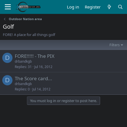
Log in
Register
Outdoor Nation area
Golf
FORE! A place for all things golf
Filters
FORE!!!!! - The PIX
D
drbandkgb
Replies
31
Jul 16, 2012
The Score card...
D
drbandkgb
Replies
0
Jul 14, 2012
You must log in or register to post here.