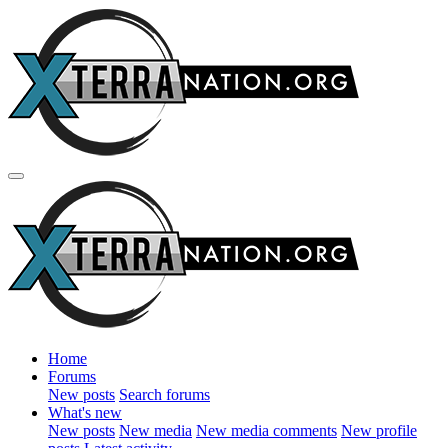
Home
Forums
New posts
Search forums
What's new
New posts
New media
New media comments
New profile