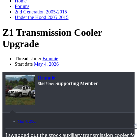
Home
Forums
2nd Generation 2005-2015
Under the Hood 2005-2015
Z1 Transmission Cooler
Upgrade
Thread starter
Brunnie
Start date
May 4, 2026
Brunnie
Supporting Member
Skid Plates
May 4, 2026
#
I swapped out the stock auxiliary transmission cooler fo