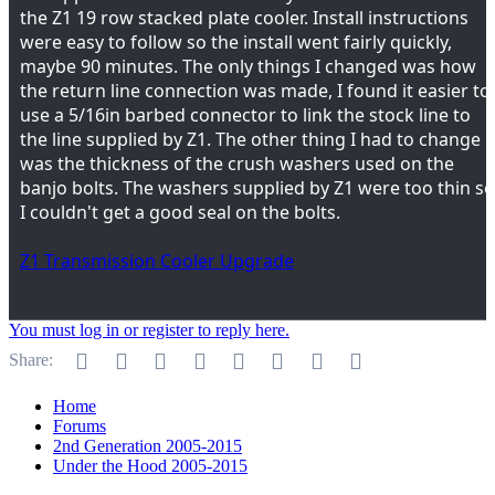
the Z1 19 row stacked plate cooler. Install instructions
were easy to follow so the install went fairly quickly,
maybe 90 minutes. The only things I changed was how
the return line connection was made, I found it easier to
use a 5/16in barbed connector to link the stock line to
the line supplied by Z1. The other thing I had to change
was the thickness of the crush washers used on the
banjo bolts. The washers supplied by Z1 were too thin so
I couldn't get a good seal on the bolts.
Z1 Transmission Cooler Upgrade
You must log in or register to reply here.
Facebook
Twitter
Reddit
Pinterest
Tumblr
WhatsApp
Email
Link
Share:
Home
Forums
2nd Generation 2005-2015
Under the Hood 2005-2015