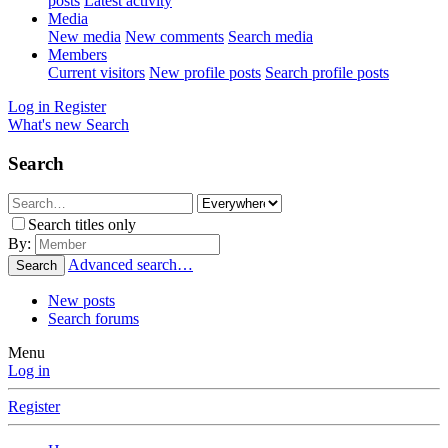
posts
Latest activity
Media
New media
New comments
Search media
Members
Current visitors
New profile posts
Search profile posts
Log in
Register
What's new
Search
Search
Search titles only
By:
Advanced search…
Search
New posts
Search forums
Menu
Log in
Register