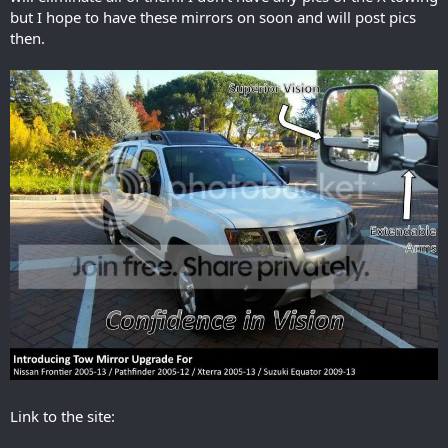
but I hope to have these mirrors on soon and will post pics
then.
Link to the site: