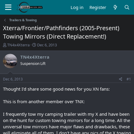
Log in
Register
Trailers & Towing
Xterra/Frontier/Pathfinders (2005-Present)
Towing Mirrors (Direct Replacement!)
T
S
TN4x4Xterra
Dec 6, 2013
h
t
r
a
TN4x4Xterra
e
r
Suspension Lift
a
t
d
d
s
a
Dec 6, 2013
#1
t
t
a
e
Thought I'd share some good news for you XN fans:
r
t
This is from another member over TNX:
e
r
I frequently tow my camping trailer with my X and have been
on the hunt for custom towing mirrors for a long time. All the
universal tow mirrors have major flaws and drawbacks, these
will eliminate all of them. I don't have any pics of the X towing