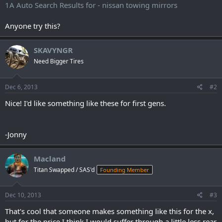
1A Auto Search Results for - nissan towing mirrors
Anyone try this?
SKAVYNGR
Need Bigger Tires
Dec 6, 2013
#2
Nice! I'd like something like these for first gens.
-Jonny
Macland
Titan Swapped / SAS'd
Founding Member
Dec 10, 2013
#3
That's cool that someone makes something like this for the x,
but for the price I think I would suffer through a little less rear