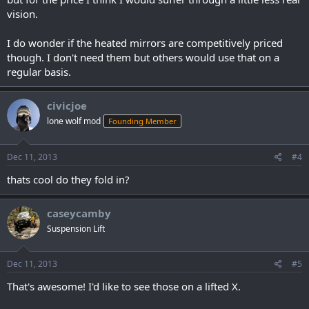
vision.
I do wonder if the heated mirrors are competitively priced
though. I don't need them but others would use that on a
regular basis.
civicjoe
lone wolf mod
Founding Member
Dec 11, 2013
#4
thats cool do they fold in?
caseycamby
Suspension Lift
Dec 11, 2013
#5
That's awesome! I'd like to see those on a lifted X.