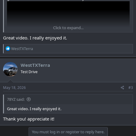
Click to expand...
Great video. I really enjoyed it.
R
WestTXTerra
e
a
c
WestTXTerra
t
Test Drive
i
View: https://youtu.be/VaxNyiYa4Hw
o
n
s
May 18, 2026
#3
:
78YZ said:
Great video. I really enjoyed it.
Thank you! appreciate it!
You must log in or register to reply here.