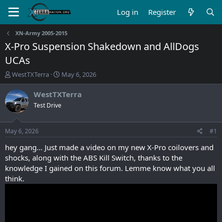
Log in
Register
XN-Army 2005-2015
X-Pro Suspension Shakedown and AllDogs
UCAs
T
S
WestTXTerra
May 6, 2026
h
t
r
a
WestTXTerra
e
r
Test Drive
a
t
d
d
s
a
May 6, 2026
#1
t
t
a
e
hey gang... Just made a video on my new X-Pro coilovers and
r
shocks, along with the ABS Kill Switch, thanks to the
t
knowledge I gained on this forum. Lemme know what you all
e
think.
r