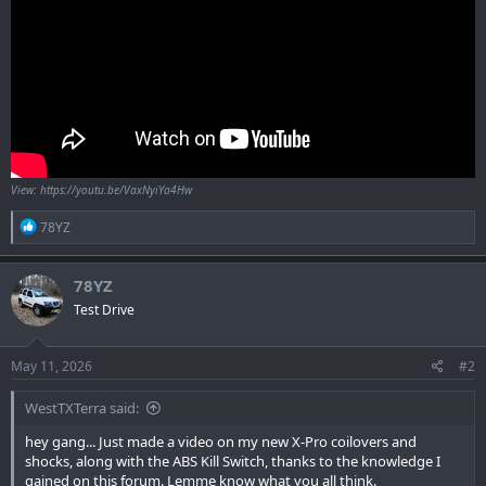
View: https://youtu.be/VaxNyiYa4Hw
R
78YZ
e
a
c
78YZ
t
Test Drive
i
o
n
s
May 11, 2026
#2
:
WestTXTerra said:
hey gang... Just made a video on my new X-Pro coilovers and
shocks, along with the ABS Kill Switch, thanks to the knowledge I
gained on this forum. Lemme know what you all think.