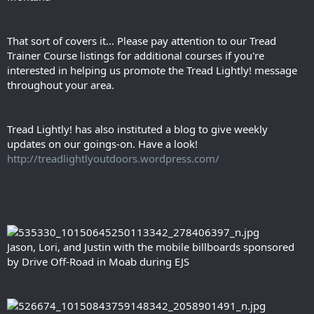
That sort of covers it... Please pay attention to our Tread
Trainer Course listings for additional courses if you're
interested in helping us promote the Tread Lightly! message
throughout your area.
Tread Lightly! has also instituted a blog to give weekly
updates on our goings-on. Have a look!
http://treadlightlyoutdoors.wordpress.com/
Jason, Lori, and Justin with the mobile billboards sponsored
by Drive Off-Road in Moab during EJS