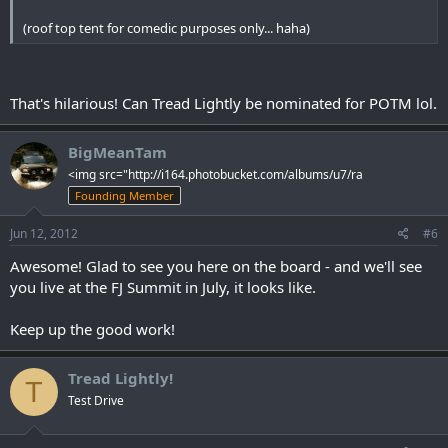
(roof top tent for comedic purposes only... haha)
That's hilarious! Can Tread Lightly be nominated for POTM lol.
BigMeanTam
<img src="http://i164.photobucket.com/albums/u7/ra
Founding Member
Jun 12, 2012
#6
Awesome! Glad to see you here on the board - and we'll see
you live at the FJ Summit in July, it looks like.
Keep up the good work!
Tread Lightly!
T
Test Drive