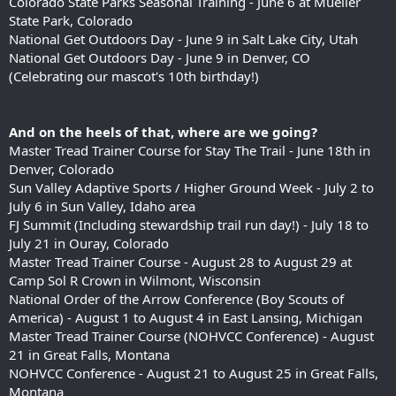
Colorado State Parks Seasonal Training - June 6 at Mueller
State Park, Colorado
National Get Outdoors Day - June 9 in Salt Lake City, Utah
National Get Outdoors Day - June 9 in Denver, CO
(Celebrating our mascot's 10th birthday!)
And on the heels of that, where are we going?
Master Tread Trainer Course for Stay The Trail - June 18th in
Denver, Colorado
Sun Valley Adaptive Sports / Higher Ground Week - July 2 to
July 6 in Sun Valley, Idaho area
FJ Summit (Including stewardship trail run day!) - July 18 to
July 21 in Ouray, Colorado
Master Tread Trainer Course - August 28 to August 29 at
Camp Sol R Crown in Wilmont, Wisconsin
National Order of the Arrow Conference (Boy Scouts of
America) - August 1 to August 4 in East Lansing, Michigan
Master Tread Trainer Course (NOHVCC Conference) - August
21 in Great Falls, Montana
NOHVCC Conference - August 21 to August 25 in Great Falls,
Montana