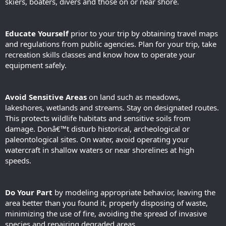
skiers, boaters, divers and those on or near shore.
Educate Yourself
prior to your trip by obtaining travel maps
and regulations from public agencies. Plan for your trip, take
recreation skills classes and know how to operate your
equipment safely.
Avoid Sensitive Areas
on land such as meadows,
lakeshores, wetlands and streams. Stay on designated routes.
This protects wildlife habitats and sensitive soils from
damage. Donâ€™t disturb historical, archeological or
paleontological sites. On water, avoid operating your
watercraft in shallow waters or near shorelines at high
speeds.
Do Your Part
by modeling appropriate behavior, leaving the
area better than you found it, properly disposing of waste,
minimizing the use of fire, avoiding the spread of invasive
species and repairing degraded areas.