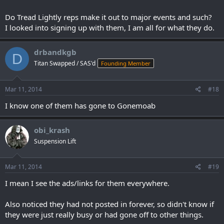
Do Tread Lightly reps make it out to major events and such?
I looked into signing up with them, I am all for what they do.
drbandkgb
D
Titan Swapped / SAS'd
Founding Member
Mar 11, 2014
#18
I know one of them has gone to Gonemoab
obi_krash
Suspension Lift
Mar 11, 2014
#19
I mean I see the ads/links for them everywhere.
Also noticed they had not posted in forever, so didn't know if
they were just really busy or had gone off to other things.