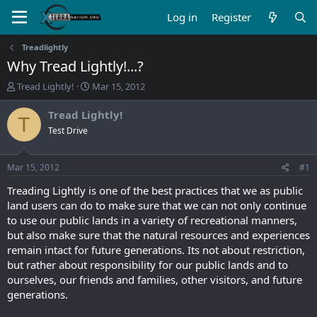
Log in
Register
Treadlightly
Why Tread Lightly!...?
T
S
Tread Lightly!
Mar 15, 2012
h
t
r
a
Tread Lightly!
T
e
r
Test Drive
a
t
d
d
s
a
Mar 15, 2012
#1
t
t
a
e
Treading Lightly is one of the best practices that we as public
r
land users can do to make sure that we can not only continue
t
to use our public lands in a variety of recreational manners,
e
but also make sure that the natural resources and experiences
r
remain intact for future generations. Its not about restriction,
but rather about responsibility for our public lands and to
ourselves, our friends and families, other visitors, and future
generations.