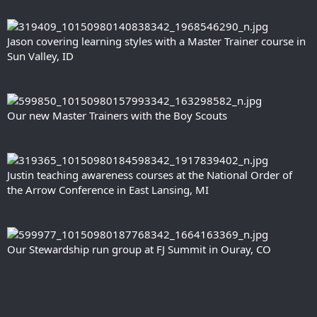
Jason covering learning styles with a Master Trainer course in
Sun Valley, ID
Our new Master Trainers with the Boy Scouts
Justin teaching awareness courses at the National Order of
the Arrow Conference in East Lansing, MI
Our Stewardship run group at FJ Summit in Ouray, CO