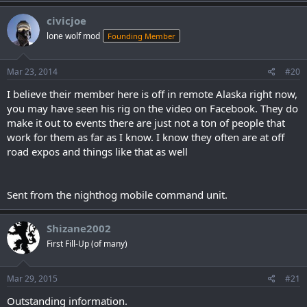
civicjoe
lone wolf mod
Founding Member
Mar 23, 2014
#20
I believe their member here is off in remote Alaska right now,
you may have seen his rig on the video on Facebook. They do
make it out to events there are just not a ton of people that
work for them as far as I know. I know they often are at off
road expos and things like that as well
Sent from the nighthog mobile command unit.
Shizane2002
First Fill-Up (of many)
Mar 29, 2015
#21
Outstanding information.