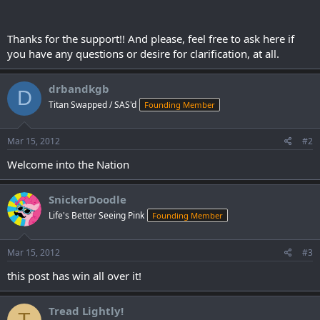
Thanks for the support!! And please, feel free to ask here if
you have any questions or desire for clarification, at all.
drbandkgb
D
Titan Swapped / SAS'd
Founding Member
Mar 15, 2012
#2
Welcome into the Nation
SnickerDoodle
Life's Better Seeing Pink
Founding Member
Mar 15, 2012
#3
this post has win all over it!
Tread Lightly!