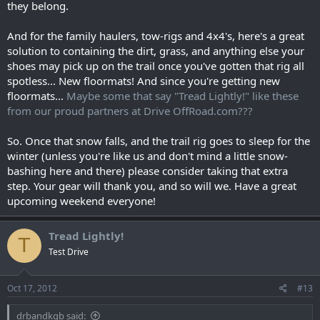
they belong.
And for the family haulers, tow-rigs and 4x4's, here's a great
solution to containing the dirt, grass, and anything else your
shoes may pick up on the trail once you've gotten that rig all
spotless... New floormats! And since you're getting new
floormats...
Maybe some that say "Tread Lightly!" like these
from our proud partners at Drive OffRoad.com???
So. Once that snow falls, and the trail rig goes to sleep for the
winter (unless you're like us and don't mind a little snow-
bashing here and there) please consider taking that extra
step. Your gear will thank you, and so will we. Have a great
upcoming weekend everyone!
Tread Lightly!
T
Test Drive
Oct 17, 2012
#13
drbandkgb said: