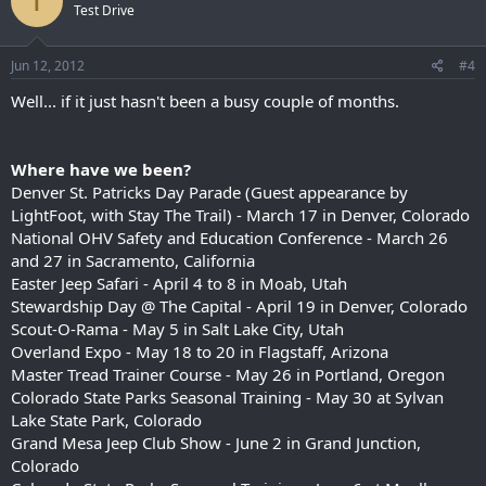
T
Test Drive
Jun 12, 2012
#4
Well... if it just hasn't been a busy couple of months.
Where have we been?
Denver St. Patricks Day Parade (Guest appearance by
LightFoot, with Stay The Trail) - March 17 in Denver, Colorado
National OHV Safety and Education Conference - March 26
and 27 in Sacramento, California
Easter Jeep Safari - April 4 to 8 in Moab, Utah
Stewardship Day @ The Capital - April 19 in Denver, Colorado
Scout-O-Rama - May 5 in Salt Lake City, Utah
Overland Expo - May 18 to 20 in Flagstaff, Arizona
Master Tread Trainer Course - May 26 in Portland, Oregon
Colorado State Parks Seasonal Training - May 30 at Sylvan
Lake State Park, Colorado
Grand Mesa Jeep Club Show - June 2 in Grand Junction,
Colorado