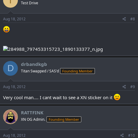
T
Test Drive
Aug 18, 2012
#8
drbandkgb
D
Titan Swapped / SAS'd
Founding Member
Aug 18, 2012
#9
Very cool man.... I cant wait to see a XN sticker on it
RATTFINK
XN OG Admin.
Founding Member
Aug 18, 2012
#10