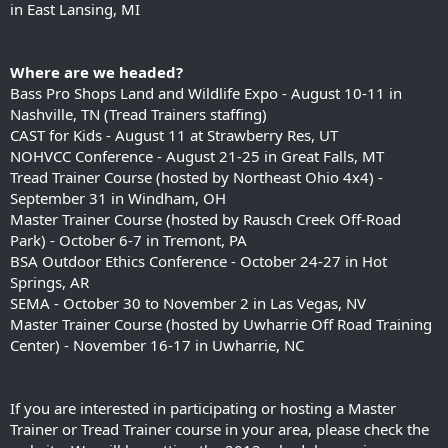
in East Lansing, MI
Where are we headed?
Bass Pro Shops Land and Wildlife Expo - August 10-11 in
Nashville, TN (Tread Trainers staffing)
CAST for Kids - August 11 at Strawberry Res, UT
NOHVCC Conference - August 21-25 in Great Falls, MT
Tread Trainer Course (hosted by Northeast Ohio 4x4) -
September 31 in Windham, OH
Master Trainer Course (hosted by Rausch Creek Off-Road
Park) - October 6-7 in Tremont, PA
BSA Outdoor Ethics Conference - October 24-27 in Hot
Springs, AR
SEMA - October 30 to November 2 in Las Vegas, NV
Master Trainer Course (hosted by Uwharrie Off Road Training
Center) - November 16-17 in Uwharrie, NC
If you are interested in participating or hosting a Master
Trainer or Tread Trainer course in your area, please check the