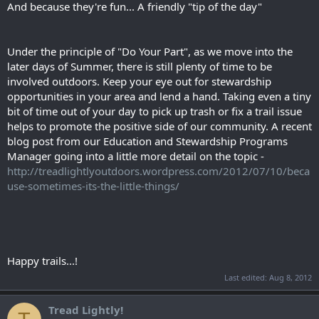
And because they're fun... A friendly "tip of the day"
Under the principle of "Do Your Part", as we move into the
later days of Summer, there is still plenty of time to be
involved outdoors. Keep your eye out for stewardship
opportunities in your area and lend a hand. Taking even a tiny
bit of time out of your day to pick up trash or fix a trail issue
helps to promote the positive side of our community. A recent
blog post from our Education and Stewardship Programs
Manager going into a little more detail on the topic -
http://treadlightlyoutdoors.wordpress.com/2012/07/10/beca
use-sometimes-its-the-little-things/
Happy trails...!
Last edited:
Aug 8, 2012
Tread Lightly!