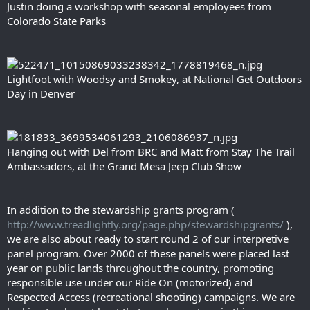
Justin doing a workshop with seasonal employees from
Colorado State Parks
Lightfoot with Woodsy and Smokey, at National Get Outdoors
Day in Denver
Hanging out with Del from BRC and Matt from Stay The Trail
Ambassadors, at the Grand Mesa Jeep Club Show
In addition to the stewardship grants program (
http://www.treadlightly.org/page.php/stewardshipgrants/
),
we are also about ready to start round 2 of our interpretive
panel program. Over 2000 of these panels were placed last
year on public lands throughout the country, promoting
responsible use under our Ride On (motorized) and
Respected Access (recreational shooting) campaigns. We are