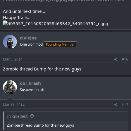
And until next time...
Happy Trails.
civicjoe
lone wolf mod
Founding Member
Mar 5, 2014
#16
Zombie thread Bump for the new guys
obi_krash
Suspension Lift
Mar 11, 2014
#17
civicjoe said:
Zombie thread Bump for the new guys