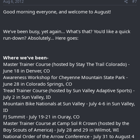
Aug 6, 2012
#7
Good morning everyone, and welcome to August!
We've been busy, yet again... What's that? You'd like a quick
run-down? Absolutely... Here goes:
Where we've been-
Master Trainer Course (hosted by Stay The Trail Colorado) -
June 18 in Denver, CO
Awareness Workshop for Cheyenne Mountain State Park -
June 28 in Colorado Springs, CO
Tread Trainer Course (hosted by Sun Valley Adaptive Sports) -
July 2 in Sun Valley, ID
Mountain Bike Nationals at Sun Valley - July 4-6 in Sun Valley,
ID
FJ Summit - July 19-21 in Ouray, CO
Master Trainer Course at Camp Sol R Crown (hosted by the
Boy Scouts of America) - July 28 and 29 in Wilmot, WI
National Order of the Arrow Conference - July 31 to August 4