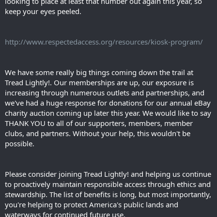
looking to place at least that number out again this year, so
keep your eyes peeled.
http://www.respectedaccess.org/resources/kiosk-program/
We have some really big things coming down the trail at
Tread Lightly!. Our memberships are up, our exposure is
increasing through numerous outlets and partnerships, and
we've had a huge response for donations for our annual eBay
charity auction coming up later this year. We would like to say
THANK YOU to all of our supporters, members, member
clubs, and partners. Without your help, this wouldn't be
possible.
Please consider joining Tread Lightly! and helping us continue
to proactively maintain responsible access through ethics and
stewardship. The list of benefits is long, but most importantly,
you're helping to protect America's public lands and
waterways for continued future use.