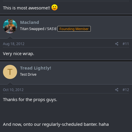
This is most awesome!!
Macland
Titan Swapped / SAS'd
Founding Member
Aug 18, 2012
#11
Very nice wrap.
Tread Lightly!
T
Test Drive
Oct 10, 2012
#12
Thanks for the props guys.
And now, onto our regularly-scheduled banter. haha