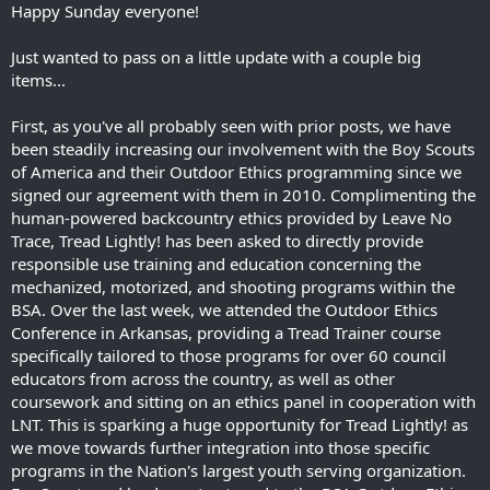
Happy Sunday everyone!
Just wanted to pass on a little update with a couple big
items...
First, as you've all probably seen with prior posts, we have
been steadily increasing our involvement with the Boy Scouts
of America and their Outdoor Ethics programming since we
signed our agreement with them in 2010. Complimenting the
human-powered backcountry ethics provided by Leave No
Trace, Tread Lightly! has been asked to directly provide
responsible use training and education concerning the
mechanized, motorized, and shooting programs within the
BSA. Over the last week, we attended the Outdoor Ethics
Conference in Arkansas, providing a Tread Trainer course
specifically tailored to those programs for over 60 council
educators from across the country, as well as other
coursework and sitting on an ethics panel in cooperation with
LNT. This is sparking a huge opportunity for Tread Lightly! as
we move towards further integration into those specific
programs in the Nation's largest youth serving organization.