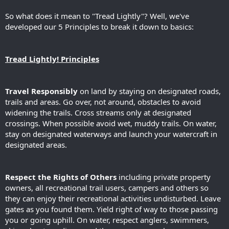
So what does it mean to "Tread Lightly"? Well, we've
developed our 5 Principles to break it down to basics:
Tread Lightly! Principles
Travel Responsibly
on land by staying on designated roads,
trails and areas. Go over, not around, obstacles to avoid
widening the trails. Cross streams only at designated
crossings. When possible avoid wet, muddy trails. On water,
stay on designated waterways and launch your watercraft in
designated areas.
Respect the Rights of Others
including private property
owners, all recreational trail users, campers and others so
they can enjoy their recreational activities undisturbed. Leave
gates as you found them. Yield right of way to those passing
you or going uphill. On water, respect anglers, swimmers,