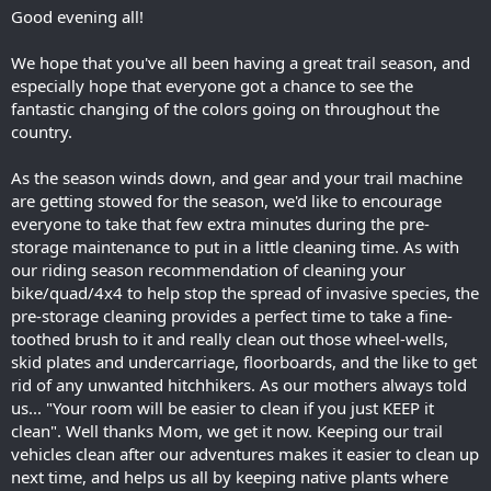
Good evening all!
We hope that you've all been having a great trail season, and
especially hope that everyone got a chance to see the
fantastic changing of the colors going on throughout the
country.
As the season winds down, and gear and your trail machine
are getting stowed for the season, we'd like to encourage
everyone to take that few extra minutes during the pre-
storage maintenance to put in a little cleaning time. As with
our riding season recommendation of cleaning your
bike/quad/4x4 to help stop the spread of invasive species, the
pre-storage cleaning provides a perfect time to take a fine-
toothed brush to it and really clean out those wheel-wells,
skid plates and undercarriage, floorboards, and the like to get
rid of any unwanted hitchhikers. As our mothers always told
us... "Your room will be easier to clean if you just KEEP it
clean". Well thanks Mom, we get it now. Keeping our trail
vehicles clean after our adventures makes it easier to clean up
next time, and helps us all by keeping native plants where