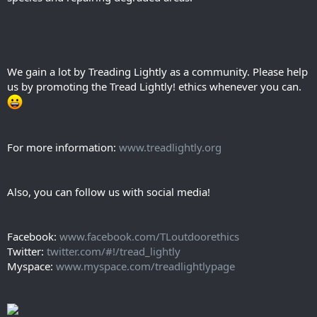
We gain a lot by Treading Lightly as a community. Please help
us by promoting the Tread Lightly! ethics whenever you can.
For more information:
www.treadlightly.org
Also, you can follow us with social media!
Facebook:
www.facebook.com/TLoutdoorethics
Twitter:
twitter.com/#!/tread_lightly
Myspace:
www.myspace.com/treadlightlypage