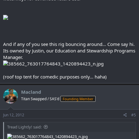
And if any of you see this rig bouncing around... Come say hi.
Its owned by Justin, our Education and Stewardship Programs
Manager.
(roof top tent for comedic purposes only... haha)
Macland
Titan Swapped / SAS'd
Founding Member
Jun 12, 2012
#5
Tread Lightly! said: