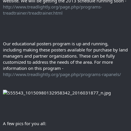
website. We will be getting the 2013 schedule running soon -
http://www.treadlightly.org/page.php/programs-
treadtrainer/treadtrainer.html
Our educational posters program is up and running,
including making these posters available for purchase by land
managers and partner organizations. These can be fully
customized to address the needs of the area. For more
information on this program -
http://www.treadlightly.org/page.php/programs-rapanels/
A few pics for you all: