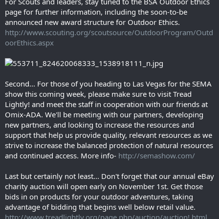
For Scouts and leaders, stay tuned to the BSA Outdoor Ethics
page for further information, including the soon-to-be
announced new award structure for Outdoor Ethics.
http://www.scouting.org/scoutsource/OutdoorProgram/Outd
oorEthics.aspx
Second... For those of you heading to Las Vegas for the SEMA
show this coming week, please make sure to visit Tread
Lightly! and meet the staff in cooperation with our friends at
Omix-ADA. We'll be meeting with our partners, developing
new partners, and looking to increase the resources and
support that help us provide quality, relevant resources as we
strive to increase the balanced protection of natural resources
and continued access. More info-
http://semashow.com/
Last but certainly not least... Don't forget that our annual eBay
charity auction will open early on November 1st. Get those
bids in on products for your outdoor adventures, taking
advantage of bidding that begins well below retail value.
http://www.treadlightly.org/page.php/auction/auction!.html