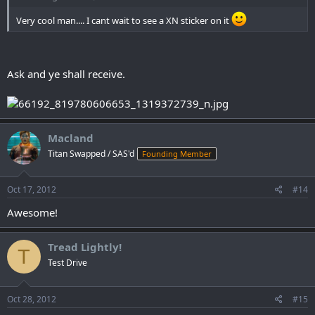
Very cool man.... I cant wait to see a XN sticker on it
Ask and ye shall receive.
Macland
Titan Swapped / SAS'd
Founding Member
Oct 17, 2012
#14
Awesome!
Tread Lightly!
T
Test Drive
Oct 28, 2012
#15