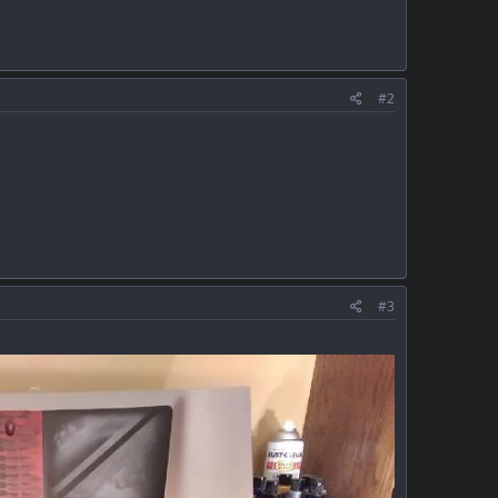
#2
#3