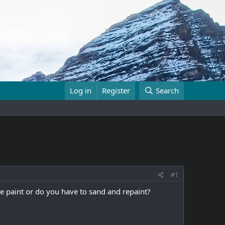
Log in
Register
Search
#1
he paint or do you have to sand and repaint?