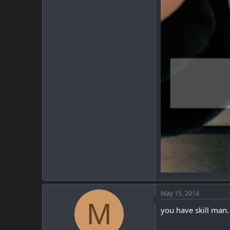
May 15, 2014
M
you have skill man.