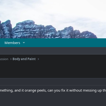
Members
ussion
Body and Paint
omething, and it orange peels, can you fix it without messing up t