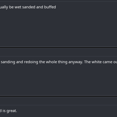
ually be wet sanded and buffed
sanding and redoing the whole thing anyway. The white came out 
 is great.