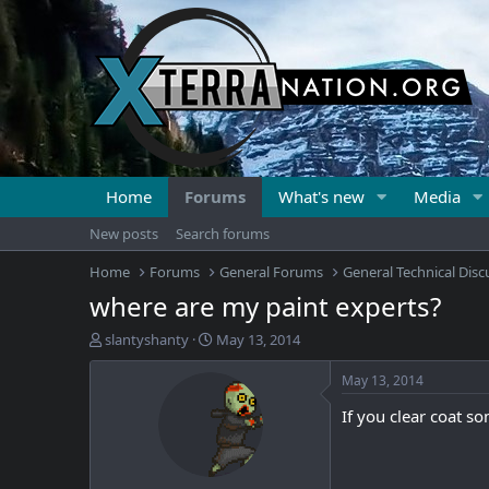
Home
Forums
What's new
Media
New posts
Search forums
Home
Forums
General Forums
General Technical Disc
where are my paint experts?
T
S
slantyshanty
May 13, 2014
h
t
r
a
May 13, 2014
e
r
If you clear coat s
a
t
d
d
s
a
t
t