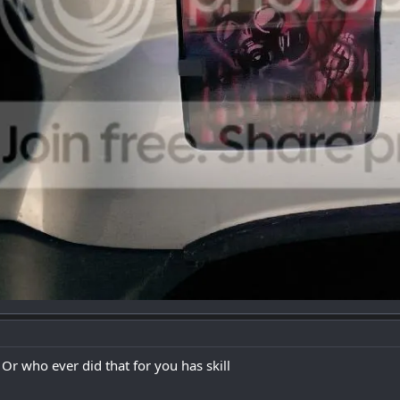
 Or who ever did that for you has skill