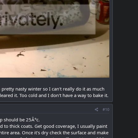
 pretty nasty winter so I can't really do it as much
eared it. Too cold and I don't have a way to bake it.
#10
mp should be 25Â°c.
d to thick coats. Get good coverage, I usually paint
entire area. Once it's dry check the surface and make