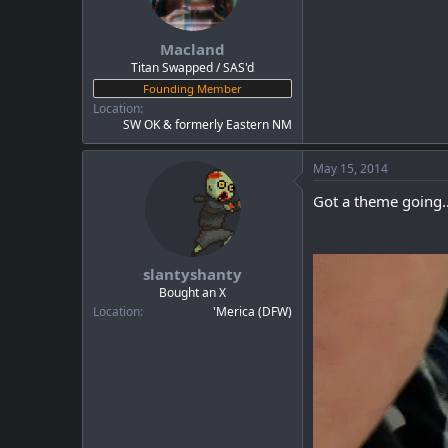
Macland
Titan Swapped / SAS'd
Founding Member
Location
SW OK & formerly Eastern NM
May 15, 2014
Got a theme going..
slantyshanty
Bought an X
Location
'Merica (DFW)