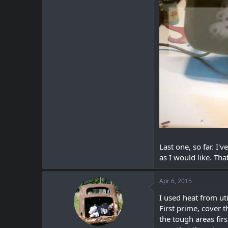
Last one, so far. I'
as I would like. Tha
Apr 6, 2015
I used heat from ut
First prime, cover t
the tough areas firs