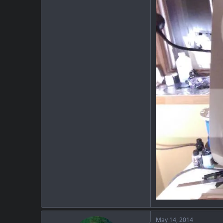
May 14, 2014