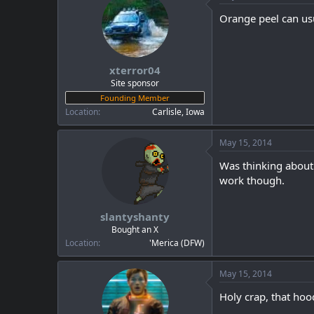
Orange peel can us
xterror04
Site sponsor
Founding Member
Location
Carlisle, Iowa
May 15, 2014
Was thinking about 
work though.
slantyshanty
Bought an X
Location
'Merica (DFW)
May 15, 2014
Holy crap, that hood