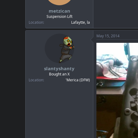
metzican
Suspension Lift
Location
Lafaytte, la
May 15, 2014
slantyshanty
Bought an X
Location
'Merica (DFW)