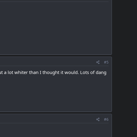
#5
a lot whiter than I thought it would. Lots of dang
#6