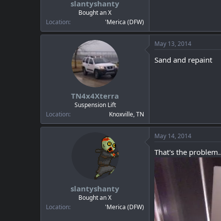
slantyshanty
a
e
r
Bought an X
t
Location
'Merica (DFW)
e
r
May 13, 2014
Sand and repaint
TN4x4Xterra
Suspension Lift
Location
Knoxville, TN
May 14, 2014
That's the problem..
slantyshanty
Bought an X
Location
'Merica (DFW)