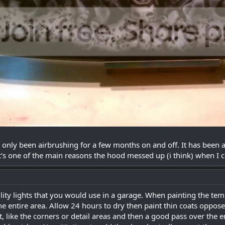
ve only been airbrushing for a few months on and off. It has been a
t's one of the main reasons the hood messed up (i think) when I cl
ility lights that you would use in a garage. When painting the te
he entire area. Allow 24 hours to dry then paint thin coats oppose
t, like the corners or detail areas and then a good pass over the 