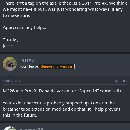
There isn't a tag on the axel either. Its a 2011 Pro-4x. We think
we might have it but I was just wondering what ways, if any
to make sure.
Appreciate any help...
Thanks,
Jesse
TerryD
Total Tease
Supporting Member
Mar 2, 2020
#2
M226 in a Pro4X. Dana 44 variant or "Super 44" some call it.
Your axle tube vent is probably stopped up. Look up the
breather tube extension mod and do that. It'll help prevent
this in the future.
jconway23