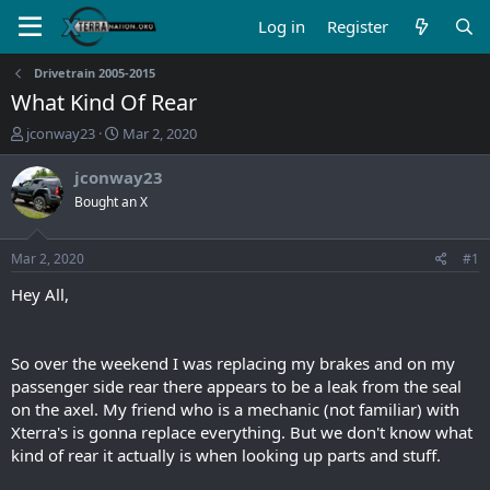
Log in
Register
Drivetrain 2005-2015
What Kind Of Rear
T
S
jconway23
Mar 2, 2020
h
t
r
a
jconway23
e
r
Bought an X
a
t
d
d
s
a
Mar 2, 2020
#1
t
t
a
e
Hey All,
r
t
e
So over the weekend I was replacing my brakes and on my
r
passenger side rear there appears to be a leak from the seal
on the axel. My friend who is a mechanic (not familiar) with
Xterra's is gonna replace everything. But we don't know what
kind of rear it actually is when looking up parts and stuff.