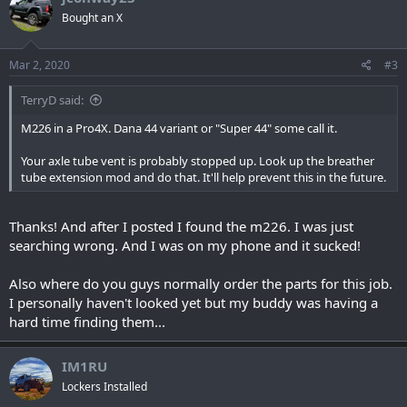
Bought an X
Mar 2, 2020
#3
TerryD said:
M226 in a Pro4X. Dana 44 variant or "Super 44" some call it.
Your axle tube vent is probably stopped up. Look up the breather
tube extension mod and do that. It'll help prevent this in the future.
Thanks! And after I posted I found the m226. I was just
searching wrong. And I was on my phone and it sucked!
Also where do you guys normally order the parts for this job.
I personally haven't looked yet but my buddy was having a
hard time finding them...
IM1RU
Lockers Installed