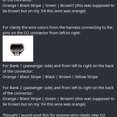
Orange / Black Stripe | Green | Brown? (this was supposed to
be brown but on my '04 this wire was orange)
For clarity the wire colors from the harness connecting to the
pins on the O2 connector from left to right:
For Bank 1 (passenger side) and from left to right on the back
of the connector:
Orange / Black Stripe | Black | Brown / Yellow Stripe
For Bank 2 (passenger side) and from left to right on the back
of the connector:
Orange / Black Stripe | Green | Brown? (this was supposed to
be brown but on my '04 this wire was orange)
Thought I would post this for anyone who needs new O2