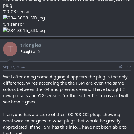
plug:
'00-03 sensor:
'04 sensor:
triangles
T
Bought an X
Sep 17, 2024
#2
Well after doing some digging it appears the plug is the only
difference. Wires according the the FSM are even the same
colors between the '04 and previous years. I have bought 2
new pigtails and O2 sensors for the earlier first gens and will
see how it goes.
If anyone has a picture of their '00-'03 O2 plugs showing
what wire color goes to what plugs that would be greatly
appreciated. If the FSM has this info, I have not been able to
find it yet.