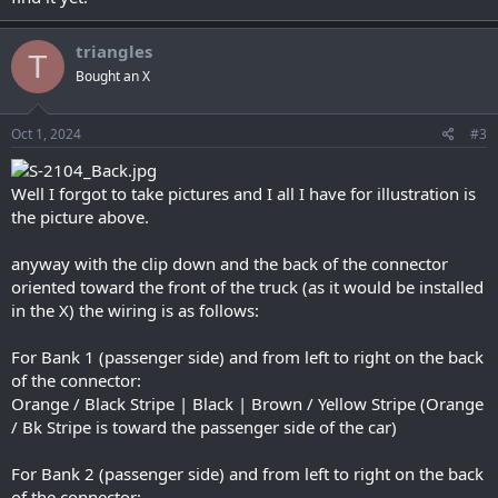
triangles
T
Bought an X
Oct 1, 2024
#3
Well I forgot to take pictures and I all I have for illustration is
the picture above.
anyway with the clip down and the back of the connector
oriented toward the front of the truck (as it would be installed
in the X) the wiring is as follows:
For Bank 1 (passenger side) and from left to right on the back
of the connector:
Orange / Black Stripe | Black | Brown / Yellow Stripe (Orange
/ Bk Stripe is toward the passenger side of the car)
For Bank 2 (passenger side) and from left to right on the back
of the connector: