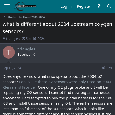
Log in
Register
Under the Hood 2000-2004
what is different about 2004 upstream oxygen
sensors?
T
S
triangles
Sep 16, 2024
h
t
r
a
triangles
T
e
r
Bought an X
a
t
d
d
s
a
Sep 16, 2024
#1
t
t
a
e
Does anyone know what is so special about the 2004 o2
r
sensors?
Looks like these o2 sensors were only used on 2004
t
Xterra and Frontier.
One of my O2 plugs broke and I will be
e
replacing my O2 sensors. I cannot find new pigtail harnesses
r
anywhere. I am tempted to buy the pigtail harness for the '00-
'03 and install those sensors in my '04. The earlier sensors are
less than half the cost of the '04 sensors. Also it looks like
there is something different about the sensor besides just the