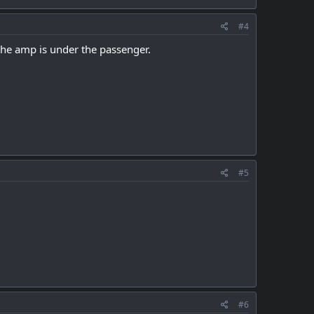
#4
 the amp is under the passenger.
#5
#6