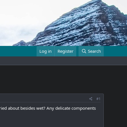
Log in
Register
Search
#1
rried about besides wet? Any delicate components