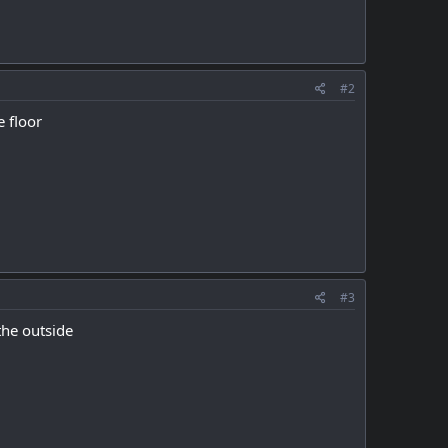
#2
e floor
#3
the outside