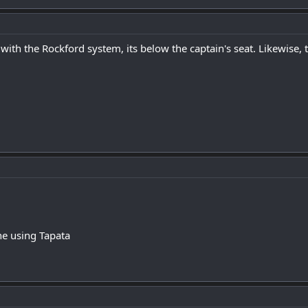
 with the Rockford system, its below the captain's seat. Likewise,
e using Tapata