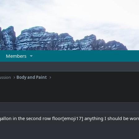
Members
ussion
Body and Paint
gallon in the second row floor[emoji17] anything I should be wo