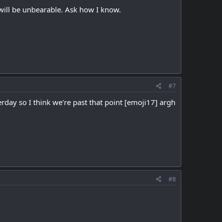
 will be unbearable. Ask how I know.
#7
erday so I think we're past that point [emoji17] argh
#8