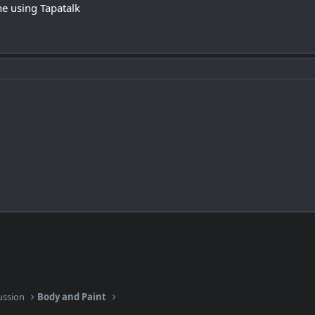
e using Tapatalk
ussion
Body and Paint