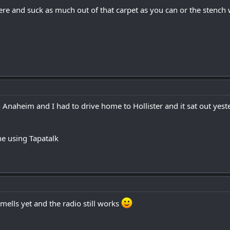
ere and suck as much out of that carpet as you can or the stench
in Anaheim and I had to drive home to Hollister and it sat out yest
e using Tapatalk
mells yet and the radio still works