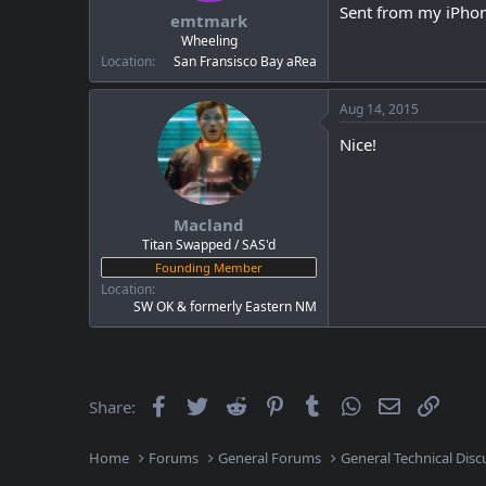
Sent from my iPhon
emtmark
Wheeling
Location
San Fransisco Bay aRea
Aug 14, 2015
Nice!
Macland
Titan Swapped / SAS'd
Founding Member
Location
SW OK & formerly Eastern NM
Facebook
Twitter
Reddit
Pinterest
Tumblr
WhatsApp
Email
Link
Share:
Home
Forums
General Forums
General Technical Disc