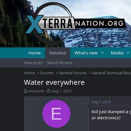
Home
Forums
What's new
Media
New posts
Search forums
Home
Forums
General Forums
General Technical Disc
Water everywhere
T
S
emtmark
Aug 1, 2015
h
t
r
a
Aug 1, 2015
e
r
E
Kid just dumped a 
a
t
d
d
or electronics?
s
a
t
t