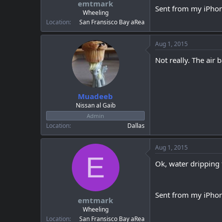
emtmark
a
e
Sent from my iPhon
r
Wheeling
t
Location
San Fransisco Bay aRea
e
r
Aug 1, 2015
Not really. The air 
Muadeeb
Nissan al Gaib
Admin
Location
Dallas
Aug 1, 2015
E
Ok, water dripping 
Sent from my iPhon
emtmark
Wheeling
Location
San Fransisco Bay aRea