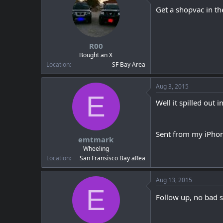
Get a shopvac in th
R00
Bought an X
Location
SF Bay Area
Aug 3, 2015
E
Well it spilled out 
Sent from my iPhon
emtmark
Wheeling
Location
San Fransisco Bay aRea
Aug 13, 2015
E
Follow up, no bad s