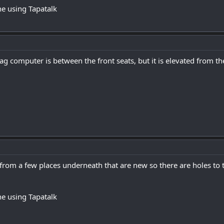
e using Tapatalk
bag computer is between the front seats, but it is elevated from th
from a few places underneath that are new so there are holes to 
e using Tapatalk