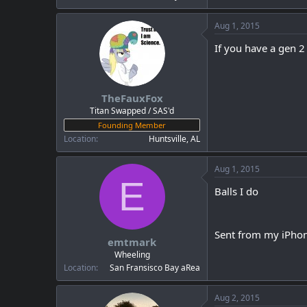
Aug 1, 2015
If you have a gen 2
TheFauxFox
Titan Swapped / SAS'd
Founding Member
Location
Huntsville, AL
Aug 1, 2015
E
Balls I do
Sent from my iPhon
emtmark
Wheeling
Location
San Fransisco Bay aRea
Aug 2, 2015