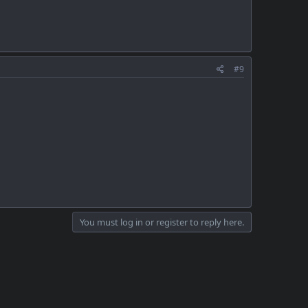
#9
You must log in or register to reply here.