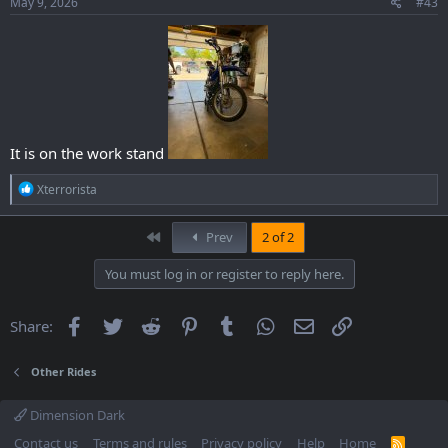
May 9, 2026
#43
It is on the work stand
R
Xterrorista
e
a
c
First
Prev
2 of 2
t
i
You must log in or register to reply here.
o
n
s
Facebook
Twitter
Reddit
Pinterest
Tumblr
WhatsApp
Email
Link
Share:
:
Other Rides
Dimension Dark
Contact us
Terms and rules
Privacy policy
Help
Home
R