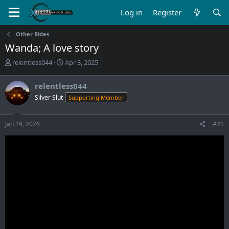
Log in
Register
Other Rides
Wanda; A love story
T
S
relentless044
Apr 3, 2025
h
t
r
a
relentless044
e
r
Silver Slut
Supporting Member
a
t
d
d
s
a
Jan 19, 2026
#41
t
t
a
e
r
t
e
r