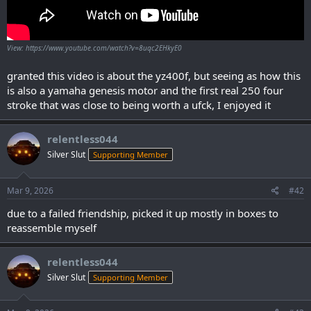
View: https://www.youtube.com/watch?v=8uqc2EHkyE0
granted this video is about the yz400f, but seeing as how this
is also a yamaha genesis motor and the first real 250 four
stroke that was close to being worth a ufck, I enjoyed it
relentless044
Silver Slut
Supporting Member
Mar 9, 2026
#42
due to a failed friendship, picked it up mostly in boxes to
reassemble myself
relentless044
Silver Slut
Supporting Member