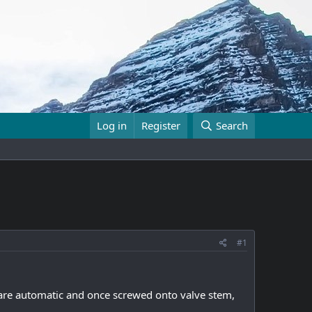
Log in
Register
Search
#1
 are automatic and once screwed onto valve stem,