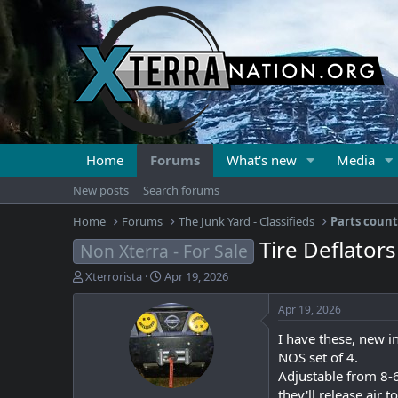
Home
Forums
What's new
Media
New posts
Search forums
Home
Forums
The Junk Yard - Classifieds
Parts coun
Tire Deflator
Non Xterra - For Sale
T
S
Xterrorista
Apr 19, 2026
h
t
r
a
Apr 19, 2026
e
r
I have these, new in
a
t
d
d
NOS set of 4.
s
a
Adjustable from 8-6
t
t
they'll release air 