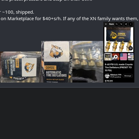
r ~100, shipped.
 on Marketplace for $40+s/h. If any of the XN family wants them