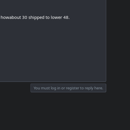
, howabout 30 shipped to lower 48.
You must log in or register to reply here.