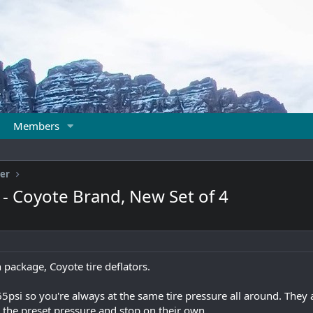
Members
ter
s - Coyote Brand, New Set of 4
 package, Coyote tire deflators.
5psi so you're always at the same tire pressure all around. They
to the preset pressure and stop on their own.