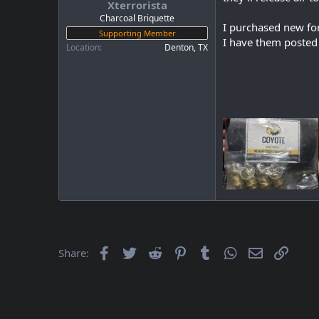
Xterrorista
a
e
r
Charcoal Briquette
I purchased new fo
t
Supporting Member
I have them posted
e
Location
Denton, TX
r
Facebook
Twitter
Reddit
Pinterest
Tumblr
WhatsApp
Email
Link
Share: