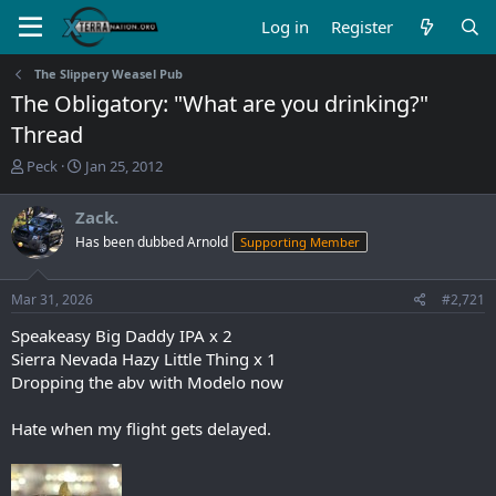
Log in
Register
The Slippery Weasel Pub
The Obligatory: "What are you drinking?"
Thread
T
S
Peck
Jan 25, 2012
h
t
r
a
Zack.
e
r
Has been dubbed Arnold
Supporting Member
a
t
d
d
s
a
Mar 31, 2026
#2,721
t
t
a
e
Speakeasy Big Daddy IPA x 2
r
Sierra Nevada Hazy Little Thing x 1
t
Dropping the abv with Modelo now
e
r
Hate when my flight gets delayed.