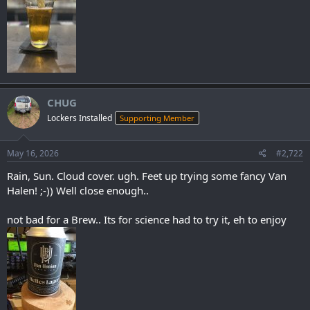
CHUG
Lockers Installed
Supporting Member
May 16, 2026
#2,722
Rain, Sun. Cloud cover. ugh. Feet up trying some fancy Van
Halen! ;-)) Well close enough..
not bad for a Brew.. Its for science had to try it, eh to enjoy