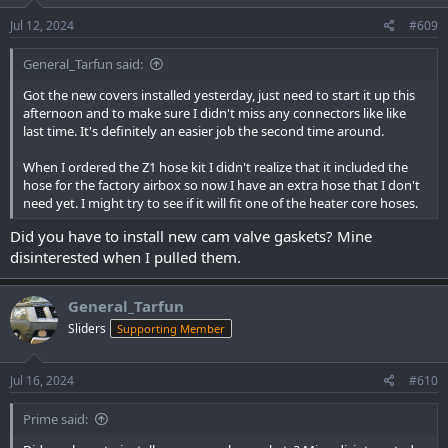
n
s
Jul 12, 2024
#609
:
General_Tarfun said:
Got the new covers installed yesterday, just need to start it up this
afternoon and to make sure I didn't miss any connectors like like
last time. It's definitely an easier job the second time around.
When I ordered the Z1 hose kit I didn't realize that it included the
hose for the factory airbox so now I have an extra hose that I don't
need yet. I might try to see if it will fit one of the heater core hoses.
Did you have to install new cam valve gaskets? Mine
disinterested when I pulled them.
General_Tarfun
Sliders
Supporting Member
Jul 16, 2024
#610
Prime said: