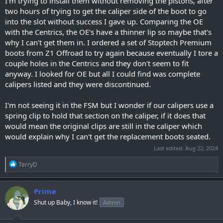
I'm trying to install them without removing the pistons, after
two hours of trying to get the caliper side of the boot to go
into the slot without success I gave up. Comparing the OE
with the Centrics, the OE's have a thinner lip so maybe that's
why I can't get them in. I ordered a set of Stoptech Premium
boots from Z1 Offroad to try again because eventually I tore a
couple holes in the Centrics and they don't seem to fit
anyway. I looked for OE but all I could find was complete
calipers listed and they were discontinued.
I'm not seeing it in the FSM but I wonder if our calipers use a
spring clip to hold that section on the caliper, if it does that
would mean the original clips are still in the caliper which
would explain why I can't get the replacement boots seated.
Last edited:
Aug 22, 2024
R
TerryD
e
a
c
Prime
t
Shut up Baby, I know it!
Admin
i
o
n