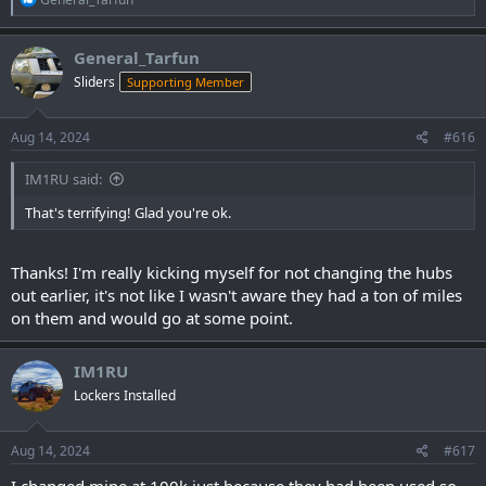
e
a
c
General_Tarfun
t
Sliders
Supporting Member
i
o
n
s
Aug 14, 2024
#616
:
IM1RU said:
That's terrifying! Glad you're ok.
Thanks! I'm really kicking myself for not changing the hubs
out earlier, it's not like I wasn't aware they had a ton of miles
on them and would go at some point.
IM1RU
Lockers Installed
Aug 14, 2024
#617