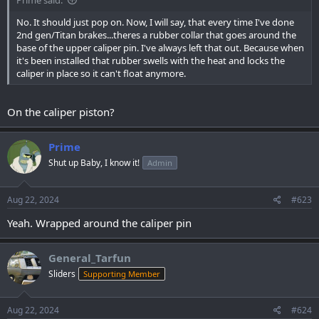
No. It should just pop on. Now, I will say, that every time I've done
2nd gen/Titan brakes...theres a rubber collar that goes around the
base of the upper caliper pin. I've always left that out. Because when
it's been installed that rubber swells with the heat and locks the
caliper in place so it can't float anymore.
On the caliper piston?
Prime
Shut up Baby, I know it!
Admin
Aug 22, 2024
#623
Yeah. Wrapped around the caliper pin
General_Tarfun
Sliders
Supporting Member
Aug 22, 2024
#624