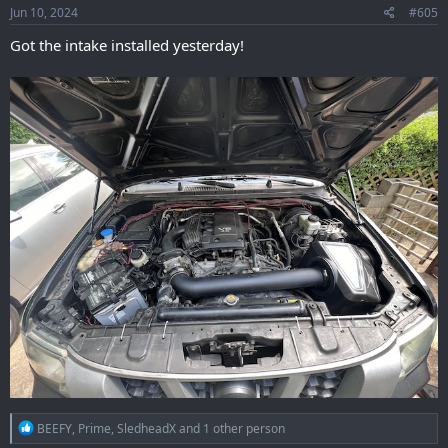
s
Jun 10, 2024
#605
:
Got the intake installed yesterday!
R
BEEFY
,
Prime
,
SledheadX
and 1 other person
e