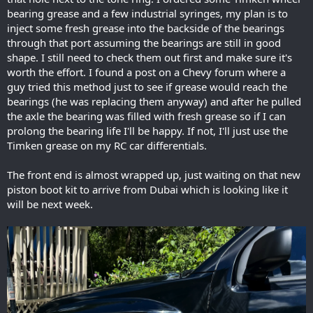
bearing grease and a few industrial syringes, my plan is to
inject some fresh grease into the backside of the bearings
through that port assuming the bearings are still in good
shape. I still need to check them out first and make sure it's
worth the effort. I found a post on a Chevy forum where a
guy tried this method just to see if grease would reach the
bearings (he was replacing them anyway) and after he pulled
the axle the bearing was filled with fresh grease so if I can
prolong the bearing life I'll be happy. If not, I'll just use the
Timken grease on my RC car differentials.
The front end is almost wrapped up, just waiting on that new
piston boot kit to arrive from Dubai which is looking like it
will be next week.