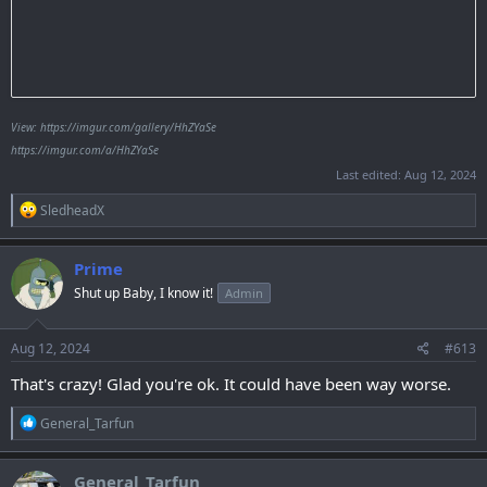
View: https://imgur.com/gallery/HhZYaSe
https://imgur.com/a/HhZYaSe
Last edited:
Aug 12, 2024
R
SledheadX
e
a
c
Prime
t
Shut up Baby, I know it!
Admin
i
o
n
s
Aug 12, 2024
#613
:
That's crazy! Glad you're ok. It could have been way worse.
R
General_Tarfun
e
a
c
General_Tarfun