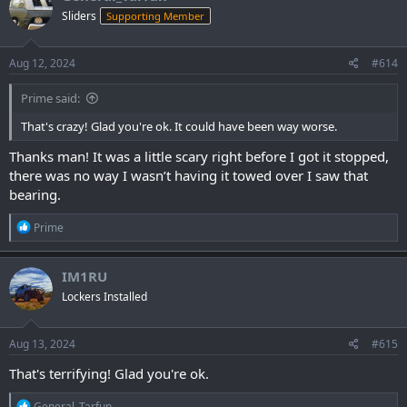
t
Sliders
Supporting Member
i
o
n
s
Aug 12, 2024
#614
:
Prime said:
That's crazy! Glad you're ok. It could have been way worse.
Thanks man! It was a little scary right before I got it stopped,
there was no way I wasn’t having it towed over I saw that
bearing.
R
Prime
e
a
c
IM1RU
t
Lockers Installed
i
o
n
s
Aug 13, 2024
#615
:
That's terrifying! Glad you're ok.
R
General_Tarfun