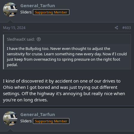
General_Tarfun
Sliders
Supporting Member
May 15, 2024
#603
SledheadX said:
I have the Bullydog too. Never even thought to adjust the
sensitivity for cruise. Learn something new every day. Now if I could
just keep from overreacting to spring pressure on the right foot
pedal.
I kind of discovered it by accident on one of our drives to
Ohio when I got bored and was just trying out different
settings. Off the highway it's annoying but really nice when
you're on long drives.
General_Tarfun
Sliders
Supporting Member