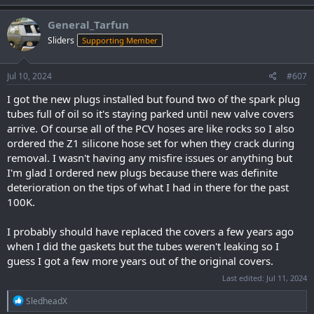
a
c
General_Tarfun
t
Sliders
Supporting Member
i
o
n
s
Jul 10, 2024
#607
:
I got the new plugs installed but found two of the spark plug
tubes full of oil so it's staying parked until new valve covers
arrive. Of course all of the PCV hoses are like rocks so I also
ordered the Z1 silicone hose set for when they crack during
removal. I wasn't having any misfire issues or anything but
I'm glad I ordered new plugs because there was definite
deterioration on the tips of what I had in there for the past
100K.
I probably should have replaced the covers a few years ago
when I did the gaskets but the tubes weren't leaking so I
guess I got a few more years out of the original covers.
Last edited:
Jul 11, 2024
R
SledheadX
e