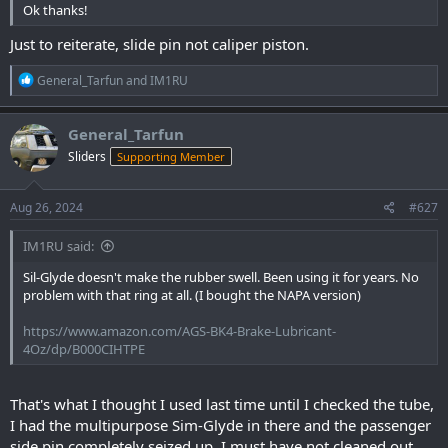
Ok thanks!
Just to reiterate, slide pin not caliper piston.
R
General_Tarfun
and
IM1RU
e
a
c
General_Tarfun
t
Sliders
Supporting Member
i
o
n
s
Aug 26, 2024
#627
:
IM1RU said:
Sil-Glyde doesn't make the rubber swell. Been using it for years. No
problem with that ring at all. (I bought the NAPA version)
https://www.amazon.com/AGS-BK4-Brake-Lubricant-
4Oz/dp/B000CIHTPE
That's what I thought I used last time until I checked the tube,
I had the multipurpose Sim-Glyde in there and the passenger
side pin completely seized up. I must have not cleaned out