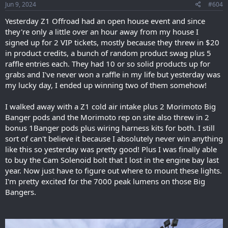
Jun 9, 2024
#604
Yesterday Z1 Offroad had an open house event and since
they're only a little over an hour away from my house I
signed up for 2 VIP tickets, mostly because they threw in $20
in product credits, a bunch of random product swag plus 5
raffle entries each. They had 10 or so solid products up for
grabs and I've never won a raffle in my life but yesterday was
my lucky day, I ended up winning two of them somehow!
I walked away with a Z1 cold air intake plus 2 Morimoto Big
Banger pods and the Morimoto rep on site also threw in 2
bonus 1Banger pods plus wiring harness kits for both. I still
sort of can't believe it because I absolutely never win anything
like this so yesterday was pretty good! Plus I was finally able
to buy the Cam Solenoid bolt that I lost in the engine bay last
year. Now just have to figure out where to mount these lights.
I'm pretty excited for the 7000 peak lumens on those Big
Bangers.