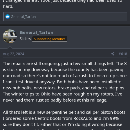
I changed mine at 100k just because they had been used so
hard.
R
General_Tarfun
e
a
c
General_Tarfun
t
Sliders
Supporting Member
i
o
n
s
Aug 22, 2024
#618
:
The repairs are still ongoing, just a few small things left. The X
is stuck in my driveway because the county has been paving
our road so there's not too much of a rush to finish it up since
I can't test drive it anyway. Both hubs have been installed +
new hub bolts, new rotors, brake pads, and caliper slide pins.
The winter trips to Ohio have been rough on my rotors, I've
never had them rust so badly before at this mileage.
All that's left is a new serpentine belt and caliper piston boots.
I ordered some Centric boots from RockAuto and I'm 99%
sure they don't fit. Either that or I'm doing it wrong because