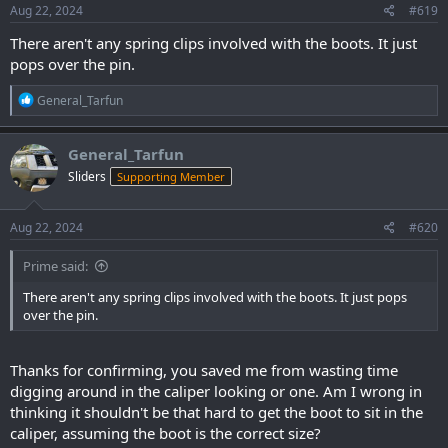
s
Aug 22, 2024
#619
:
There aren't any spring clips involved with the boots. It just
pops over the pin.
R
General_Tarfun
e
a
c
General_Tarfun
t
Sliders
Supporting Member
i
o
n
s
Aug 22, 2024
#620
:
Prime said:
There aren't any spring clips involved with the boots. It just pops
over the pin.
Thanks for confirming, you saved me from wasting time
digging around in the caliper looking or one. Am I wrong in
thinking it shouldn't be that hard to get the boot to sit in the
caliper, assuming the boot is the correct size?