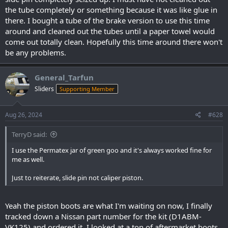
the tube completely or something because it was like glue in
there. I bought a tube of the brake version to use this time
around and cleaned out the tubes until a paper towel would
come out totally clean. Hopefully this time around there won't
be any problems.
General_Tarfun
Sliders
Supporting Member
Aug 26, 2024
#628
TerryD said:
I use the Permatex jar of green goo and it's always worked fine for
me as well.
Just to reiterate, slide pin not caliper piston.
Yeah the piston boots are what I'm waiting on now, I finally
tracked down a Nissan part number for the kit (D1ABM-
VK125) and ordered it. I looked at a ton of aftermarket boots