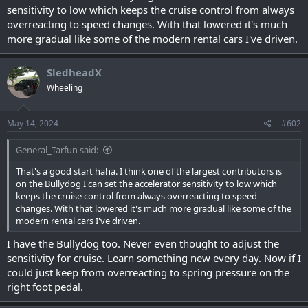
sensitivity to low which keeps the cruise control from always
overreacting to speed changes. With that lowered it's much
more gradual like some of the modern rental cars I've driven.
SledheadX
Wheeling
May 14, 2024
#602
General_Tarfun said:
That's a good start haha. I think one of the largest contributors is
on the Bullydog I can set the accelerator sensitivity to low which
keeps the cruise control from always overreacting to speed
changes. With that lowered it's much more gradual like some of the
modern rental cars I've driven.
I have the Bullydog too. Never even thought to adjust the
sensitivity for cruise. Learn something new every day. Now if I
could just keep from overreacting to spring pressure on the
right foot pedal.