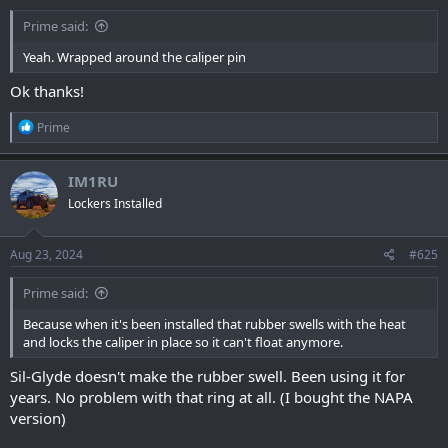
Prime said:
Yeah. Wrapped around the caliper pin
Ok thanks!
R
Prime
e
a
c
IM1RU
t
Lockers Installed
i
o
n
s
Aug 23, 2024
#625
:
Prime said:
Because when it's been installed that rubber swells with the heat
and locks the caliper in place so it can't float anymore.
Sil-Glyde doesn't make the rubber swell. Been using it for
years. No problem with that ring at all. (I bought the NAPA
version)