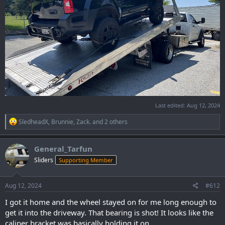
Last edited:
Aug 12, 2024
R
SledheadX
,
Brunnie
,
Zack.
and 2 others
e
a
c
General_Tarfun
t
Sliders
Supporting Member
i
o
n
s
Aug 12, 2024
#612
:
I got it home and the wheel stayed on for me long enough to
get it into the driveway. That bearing is shot! It looks like the
caliper bracket was basically holding it on.