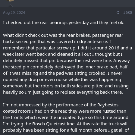
o
n
s
Aug 29, 2024
#630
:
I checked out the rear bearings yesterday and they feel ok.
What didn't check out was the rear brakes, passenger rear
had a seized pin that was covered in dry anti-seize. I
remember that particular screw up, I did it around 2016 and a
week later went back and cleaned it all out I thought but I
definitely missed that pin because the rest were fine. Anyway
the sized pin completely destroyed the inner brake pad, half
of it was missing and the pad was sitting crooked. I never
noticed any drag or even noise while this was happening
somehow but the rotors on both sides are pitted and rusting
heavily so I'm just going to replace everything back there.
I'm not impressed by the performance of the Raybestos
coated rotors I had on the rear, they were more rusted than
the fronts which were the uncoated type so this time around
I'm trying the Bosch Quietcast line. At this rate the truck will
probably have been sitting for a full month before I get all of