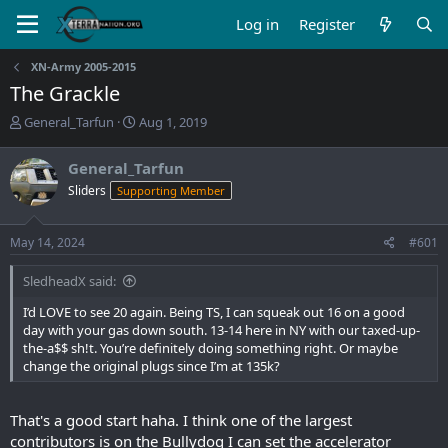
Log in
Register
XN-Army 2005-2015
The Grackle
T
S
General_Tarfun
Aug 1, 2019
h
t
r
a
General_Tarfun
e
r
Sliders
Supporting Member
a
t
d
d
s
a
May 14, 2024
#601
t
t
a
e
SledheadX said:
r
t
I’d LOVE to see 20 again. Being TS, I can squeak out 16 on a good
e
day with your gas down south. 13-14 here in NY with our taxed-up-
r
the-a$$ sh!t. You’re definitely doing something right. Or maybe
change the original plugs since I’m at 135k?
That's a good start haha. I think one of the largest
contributors is on the Bullydog I can set the accelerator