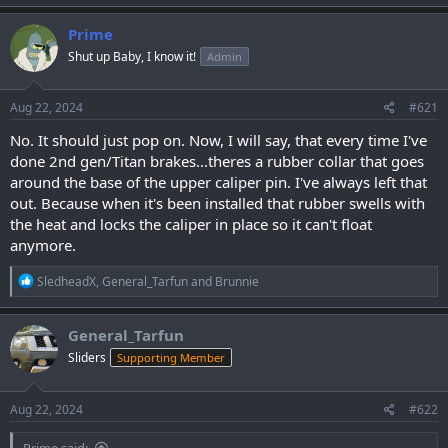
Prime
Shut up Baby, I know it!
Admin
Aug 22, 2024
#621
No. It should just pop on. Now, I will say, that every time I've
done 2nd gen/Titan brakes...theres a rubber collar that goes
around the base of the upper caliper pin. I've always left that
out. Because when it's been installed that rubber swells with
the heat and locks the caliper in place so it can't float
anymore.
R
SledheadX
,
General_Tarfun
and
Brunnie
e
a
c
General_Tarfun
t
Sliders
Supporting Member
i
o
n
s
Aug 22, 2024
#622
:
Prime said: