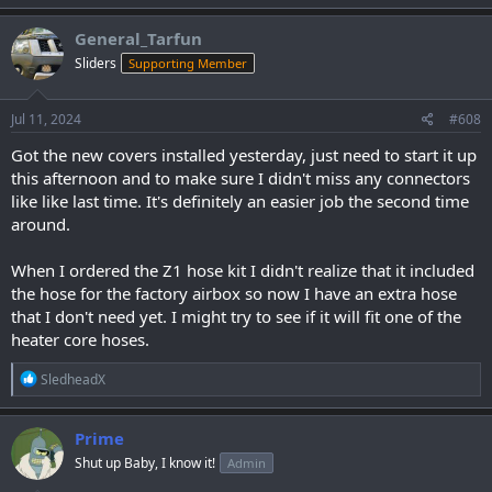
a
c
General_Tarfun
t
Sliders
Supporting Member
i
o
n
s
Jul 11, 2024
#608
:
Got the new covers installed yesterday, just need to start it up
this afternoon and to make sure I didn't miss any connectors
like like last time. It's definitely an easier job the second time
around.
When I ordered the Z1 hose kit I didn't realize that it included
the hose for the factory airbox so now I have an extra hose
that I don't need yet. I might try to see if it will fit one of the
heater core hoses.
R
SledheadX
e
a
c
Prime
t
Shut up Baby, I know it!
Admin
i
o