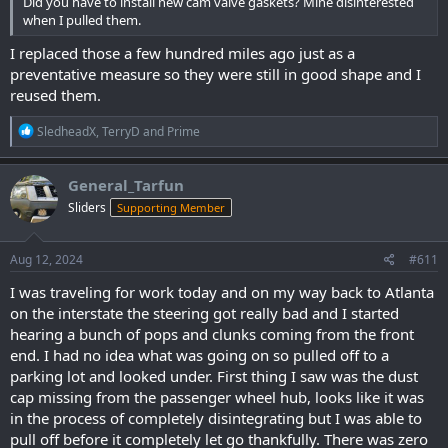
Did you have to install new cam valve gaskets? Mine disinterested
when I pulled them.
I replaced those a few hundred miles ago just as a
preventative measure so they were still in good shape and I
reused them.
R
SledheadX
,
TerryD
and
Prime
e
a
c
General_Tarfun
t
Sliders
Supporting Member
i
o
n
s
Aug 12, 2024
#611
:
I was traveling for work today and on my way back to Atlanta
on the interstate the steering got really bad and I started
hearing a bunch of pops and clunks coming from the front
end. I had no idea what was going on so pulled off to a
parking lot and looked under. First thing I saw was the dust
cap missing from the passenger wheel hub, looks like it was
in the process of completely disintegrating but I was able to
pull off before it completely let go thankfully. There was zero