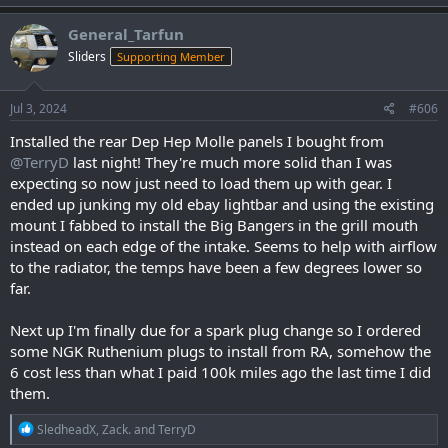
a
c
General_Tarfun
t
Sliders
Supporting Member
i
o
n
s
Jul 3, 2024
#606
:
Installed the rear Dep Hep Molle panels I bought from
@TerryD
last night! They're much more solid than I was
expecting so now just need to load them up with gear. I
ended up junking my old ebay lightbar and using the existing
mount I fabbed to install the Big Bangers in the grill mouth
instead on each edge of the intake. Seems to help with airflow
to the radiator, the temps have been a few degrees lower so
far.
Next up I'm finally due for a spark plug change so I ordered
some NGK Ruthenium plugs to install from RA, somehow the
6 cost less than what I paid 100k miles ago the last time I did
them.
R
SledheadX
,
Zack.
and
TerryD
e