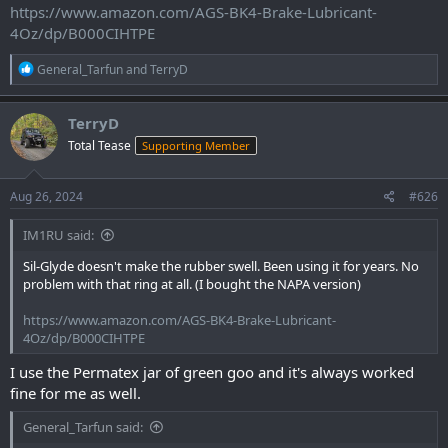
https://www.amazon.com/AGS-BK4-Brake-Lubricant-
4Oz/dp/B000CIHTPE
R
General_Tarfun
and
TerryD
e
a
c
TerryD
t
Total Tease
Supporting Member
i
o
n
s
Aug 26, 2024
#626
:
IM1RU said:
Sil-Glyde doesn't make the rubber swell. Been using it for years. No
problem with that ring at all. (I bought the NAPA version)
https://www.amazon.com/AGS-BK4-Brake-Lubricant-
4Oz/dp/B000CIHTPE
I use the Permatex jar of green goo and it's always worked
fine for me as well.
General_Tarfun said: