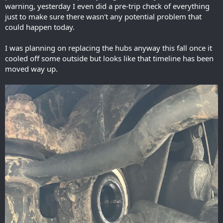
warning, yesterday I even did a pre-trip check of everything
just to make sure there wasn't any potential problem that
could happen today.
I was planning on replacing the hubs anyway this fall once it
cooled off some outside but looks like that timeline has been
moved way up.