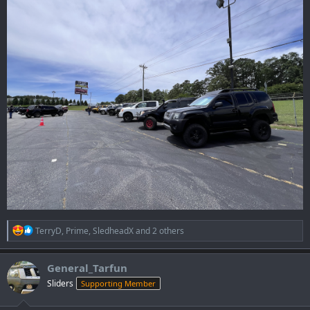
R
TerryD
,
Prime
,
SledheadX
and 2 others
e
a
c
General_Tarfun
t
Sliders
Supporting Member
i
o
n