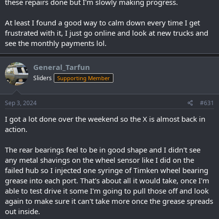
these repairs done but I'm slowly making progress.
At least I found a good way to calm down every time I get
frustrated with it, I just go online and look at new trucks and
see the monthly payments lol.
General_Tarfun
Sliders
Supporting Member
Sep 3, 2024
#631
I got a lot done over the weekend so the X is almost back in
action.
The rear bearings feel to be in good shape and I didn't see
any metal shavings on the wheel sensor like I did on the
failed hub so I injected one syringe of Timken wheel bearing
grease into each port. That's about all it would take, once I'm
able to test drive it some I'm going to pull those off and look
again to make sure it can't take more once the grease spreads
out inside.