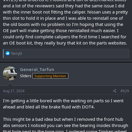
and a lot of the reviewers said they had the same issue I did
with the inner boot not fitting the caliper. Nissan uses a pretty
thin slot to hold it in place and I was able to reinstall one of
the old boots with no problem so I'm hoping that using the
OE part will make getting those reinstalled much easier. I
could only find complete calipers the first time I searched for
an OE boot kit, they really bury that kit on the parts websites.
R
TerryD
e
a
c
General_Tarfun
t
Sliders
Supporting Member
i
o
n
s
Aug 27, 2024
#629
:
I'm getting a little bored with the waiting on parts so I went
ahead and bled all the brake fluid with DOT4.
This might be a bad idea but when I removed the front hub
abs sensors I noticed you can see the bearing insides through
that hole next to the tone ring. I ordered some Timken wheel