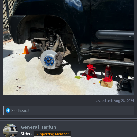
Last edited:
Aug 28, 2024
R
SledheadX
e
a
c
General_Tarfun
t
Sliders
Supporting Member
i