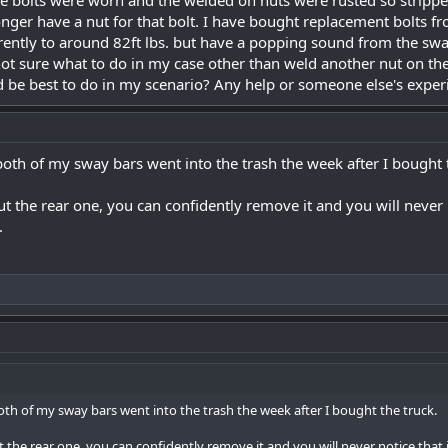
e bolts were worn and the welded on nuts were rusted so strippe
onger have a nut for that bolt. I have bought replacement bolts
ently to around 82ft lbs. but have a popping sound from the sway
not sure what to do in my case other than weld another nut on the
 be best to do in my scenario? Any help or someone else's exper
both of my sway bars went into the trash the week after I bought 
ut the rear one, you can confidently remove it and you will never n
.
oth of my sway bars went into the trash the week after I bought the truck.
t the rear one, you can confidently remove it and you will never notice that it