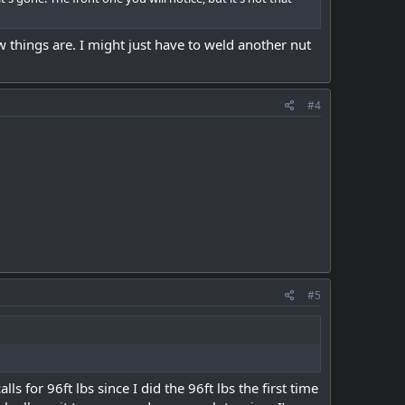
ow things are. I might just have to weld another nut
#4
#5
ls for 96ft lbs since I did the 96ft lbs the first time