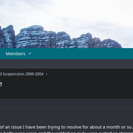
Members
d Suspension 2000-2004
e
it of an issue I have been trying to resolve for about a month or 