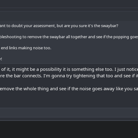
want to doubt your assessment, but are you sure it's the swaybar?
bleshooting to remove the swaybar all together and see if the popping goe
he end links making noise too.
y!
of it, it might be a possibility it is something else too. I just noti
e the bar connects. I’m gonna try tightening that too and see if i
t remove the whole thing and see if the noise goes away like you sa