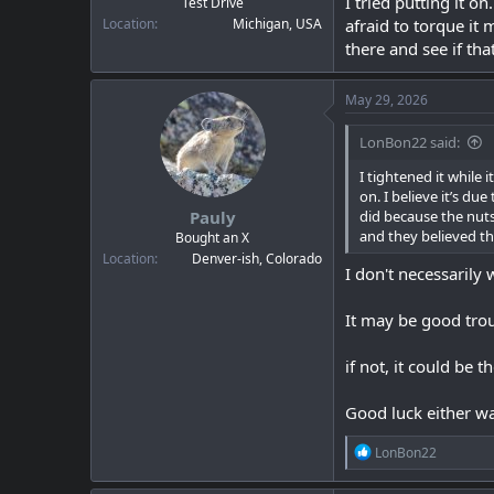
I tried putting it 
Test Drive
Location
Michigan, USA
afraid to torque it
there and see if tha
May 29, 2026
LonBon22 said:
I tightened it while i
on. I believe it’s d
Pauly
did because the nuts
and they believed th
Bought an X
Location
Denver-ish, Colorado
I don't necessarily
It may be good trou
if not, it could be 
Good luck either w
R
LonBon22
e
a