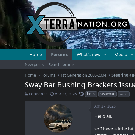
Home
Forums
What's new
Media
New posts
Search forums
Home
Forums
1st Generation 2000-2004
Steering an
Sway Bar Bushing Brackets Issu
T
S
T
LonBon22
Apr 27, 2026
bolts
swaybar
weld
h
t
a
r
a
g
Apr 27, 2026
e
r
s
a
t
Hello all,
d
d
s
a
so I have a little b
t
t