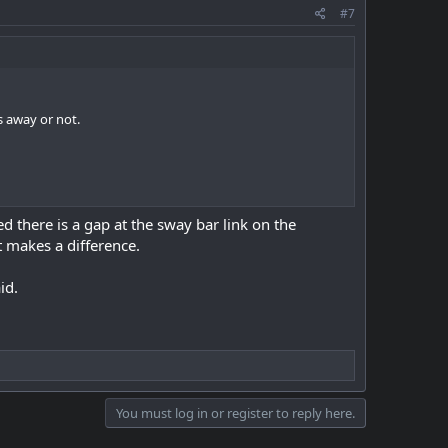
#7
s away or not.
ced there is a gap at the sway bar link on the
t makes a difference.
id.
You must log in or register to reply here.