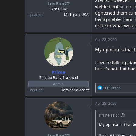
Xterra. However, Th
a
e
LonBon22
welded nut so no l
r
Test Drive
tightened them curr
t
Location
Michigan, USA
e
being stable. I am 
r
issue or what would
Apr 28, 2026
My opinion is that 
If we're talking abo
but it's not that bad
Prime
Shut up Baby, I know it!
Admin
R
LonBon22
Location
Denver Adjacent
e
a
c
Apr 28, 2026
t
i
Prime said:
o
n
My opinion is that b
s
:
LonBon22
If we're talking abou