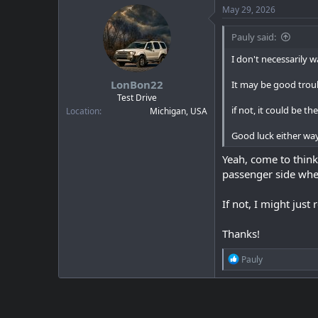
c
May 29, 2026
t
i
Pauly said:
o
n
I don't necessarily 
s
:
LonBon22
It may be good trou
Test Drive
if not, it could be t
Location
Michigan, USA
Good luck either wa
Yeah, come to think 
passenger side wher
If not, I might jus
Thanks!
R
Pauly
e
a
c
t
i