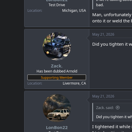
bad.
Test Drive
Location
Michigan, USA
Man, unfortunately i
onto it or weld the
May 21, 2026
Did you tighten it 
Zack.
Has been dubbed Arnold
Supporting Member
Location
Livermore, CA
May 21, 2026
Zack. said:
Did you tighten it w
I tightened it while 
LonBon22