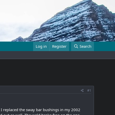
Log in
Register
Search
#1
so. I replaced the sway bar bushings in my 2002