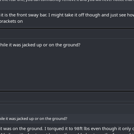
t is the front sway bar. I might take it off though and just see h
 brackets on
while it was jacked up or on the ground?
hile it was jacked up or on the ground?
it was on the ground. I torqued it to 98ft lbs even though it only cal