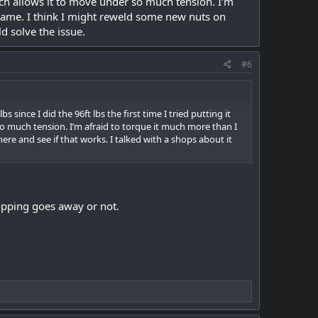
hich allows it to move under so much tension. I’m
frame. I think I might reweld some new nuts on
d solve the issue.
#6
s since I did the 96ft lbs the first time I tried putting it
so much tension. I’m afraid to torque it much more than I
re and see if that works. I talked with a shops about it
?
opping goes away or not.