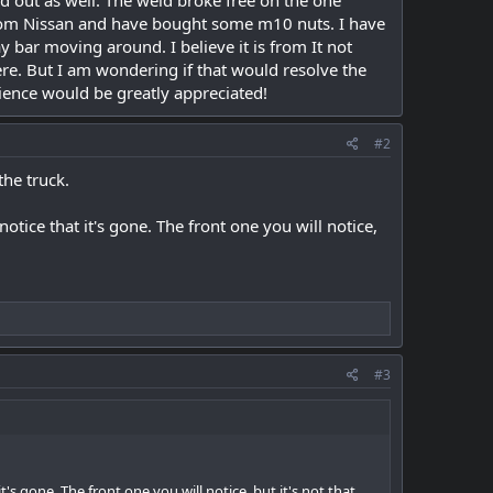
d out as well. The weld broke free on the one
 from Nissan and have bought some m10 nuts. I have
 bar moving around. I believe it is from It not
re. But I am wondering if that would resolve the
ience would be greatly appreciated!
#2
the truck.
otice that it's gone. The front one you will notice,
#3
's gone. The front one you will notice, but it's not that