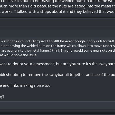
on. I believe it’s due to not having the welded nuts on the frame w
 much more than I did because the nuts are eating into the metal 
t works. I talked with a shops about it and they believed that woul
t was on the ground. I torqued it to 98ft lbs even though it only calls for 96ft lb
ue to not having the welded nuts on the frame which allows it to move under 
 are eating into the metal frame. I think I might reweld some new nuts on the
at would solve the issue.
 want to doubt your assessment, but are you sure it's the swaybar
bleshooting to remove the swaybar all together and see if the p
the end links making noise too.
ay!