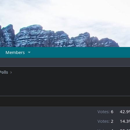
Members
Polls
Votes:
6
42.9
Votes:
2
14.3