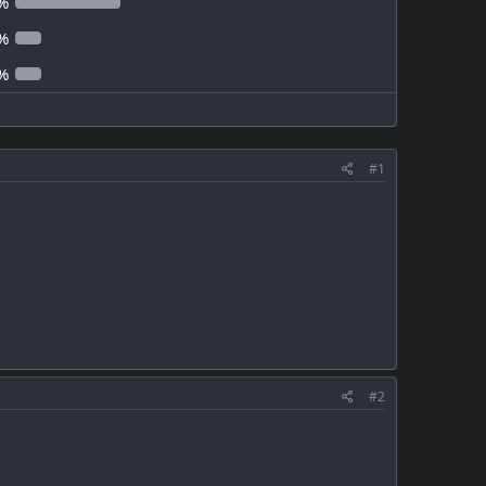
%
%
%
#1
#2