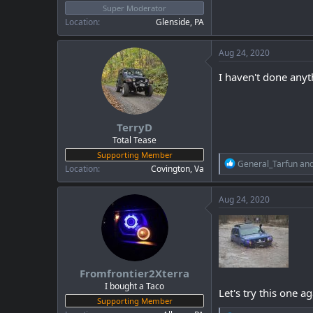
Super Moderator
Location
Glenside, PA
Aug 24, 2020
I haven't done anyt
TerryD
Total Tease
Supporting Member
R
General_Tarfun
an
Location
Covington, Va
e
a
c
Aug 24, 2020
t
i
o
n
s
:
Fromfrontier2Xterra
I bought a Taco
Let's try this one ag
Supporting Member