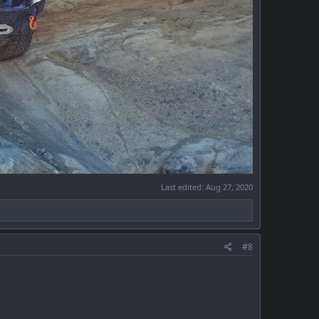
Last edited:
Aug 27, 2020
#8