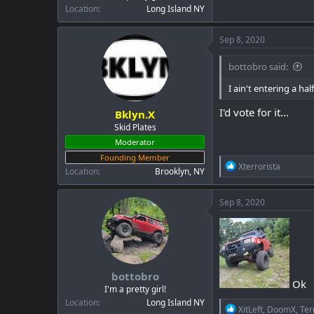
Location
Long Island NY
Sep 8, 2020
bottobro said:
I ain't entering a half
I'd vote for it...
Bklyn.X
Skid Plates
Moderator
Founding Member
R
Xterrorista
Location
Brooklyn, NY
e
a
c
Sep 8, 2020
t
i
o
n
s
:
bottobro
Ok
I'm a pretty girl!
Location
Long Island NY
R
XitLeft
,
DoomX
,
Ter