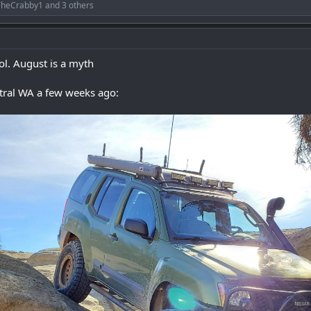
TheCrabby1
and 3 others
l. August is a myth
tral WA a few weeks ago: