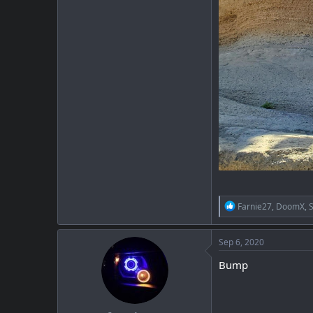
R
Farnie27
,
DoomX
,
e
a
c
Sep 6, 2020
t
i
Bump
o
n
s
: