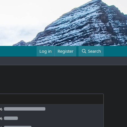
Log in
Register
Search
%
%