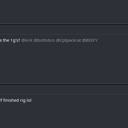
 the 1g's?
@kirk
@bottobro
@Cptpackrat
@BEEFY
f finished rig lol