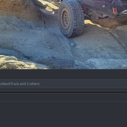
SoNevXTruck
and 3 others