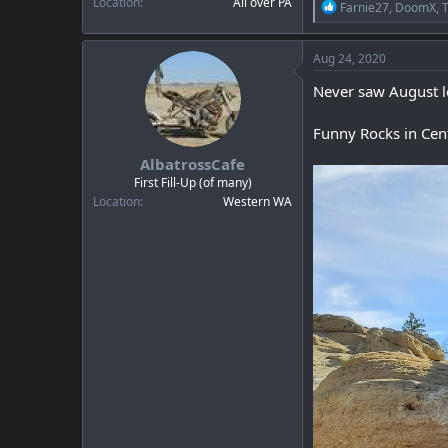
Location
All over PA
R
Farnie27
,
DoomX
,
e
a
c
Aug 24, 2020
t
i
Never saw August lo
o
n
Funny Rocks in Cen
s
:
AlbatrossCafe
First Fill-Up (of many)
Location
Western WA