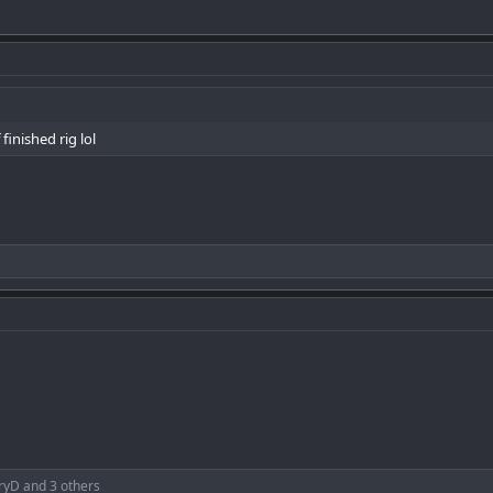
 finished rig lol
ryD
and 3 others