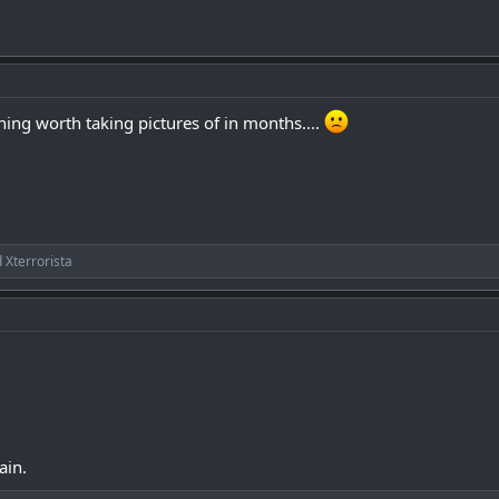
hing worth taking pictures of in months....
d
Xterrorista
ain.