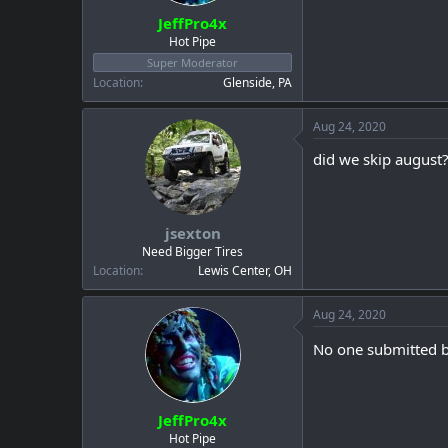
JeffPro4x
Hot Pipe
Super Moderator
Location
Glenside, PA
Aug 24, 2020
did we skip august
jsexton
Need Bigger Tires
Location
Lewis Center, OH
Aug 24, 2020
No one submitted be
JeffPro4x
Hot Pipe