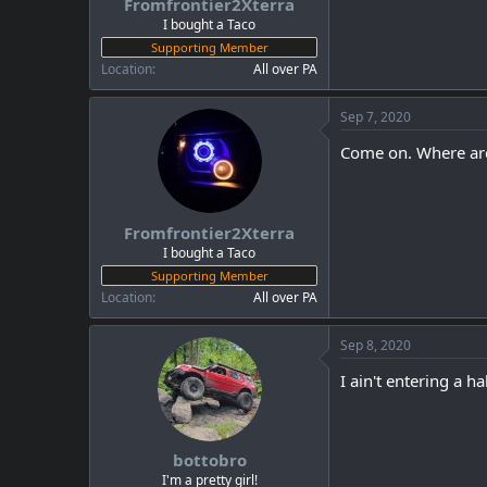
Fromfrontier2Xterra
I bought a Taco
Supporting Member
Location
All over PA
Sep 7, 2020
Come on. Where are
Fromfrontier2Xterra
I bought a Taco
Supporting Member
Location
All over PA
Sep 8, 2020
I ain't entering a hal
bottobro
I'm a pretty girl!