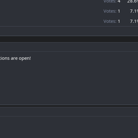
Votes:
4
28.6
Votes:
1
7.1
Votes:
1
7.1
ions are open!