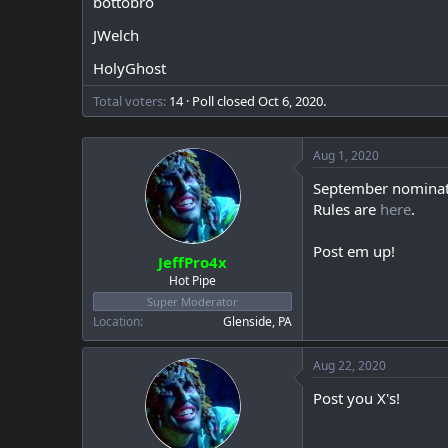
bottobro
a
e
r
JWelch
t
e
HolyGhost
r
Total voters
14
Poll closed
Oct 6, 2020
.
Aug 1, 2020
September nominat
Rules are
here
.
Post em up!
JeffPro4x
Hot Pipe
Super Moderator
Location
Glenside, PA
Aug 22, 2020
Post you X's!