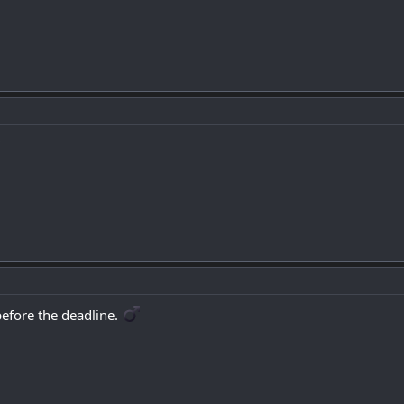
?
fore the deadline. ‍