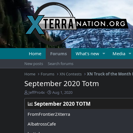
Home
Forums
What's new
Media
New posts
Search forums
Home
Forums
XN Contests
XN Truck of the Month 
September 2020 Totm
T
S
JeffPro4x
Aug 1, 2020
h
t
r
a
September 2020 TOTM
e
r
a
t
FromFrontier2Xterra
d
d
AlbatrossCafe
s
a
t
t