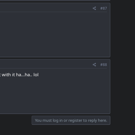
#87
#88
with it ha...ha.. lol
You must log in or register to reply here.