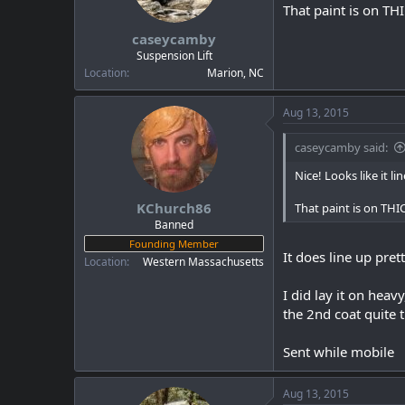
a
e
That paint is on TH
r
caseycamby
t
e
Suspension Lift
r
Location
Marion, NC
Aug 13, 2015
caseycamby said:
Nice! Looks like it l
KChurch86
That paint is on THI
Banned
Founding Member
It does line up pret
Location
Western Massachusetts
I did lay it on heav
the 2nd coat quite th
Sent while mobile
Aug 13, 2015