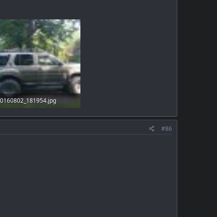
0160802_181954.jpg
01.1 KB · Views: 34
#86