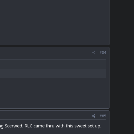
#84
#85
ing Scerwed. RLC came thru with this sweet set up.