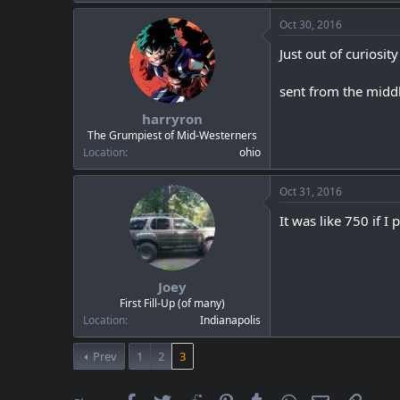
Oct 30, 2016
Just out of curiosi
sent from the middle
harryron
The Grumpiest of Mid-Westerners
Location
ohio
Oct 31, 2016
It was like 750 if I 
Joey
First Fill-Up (of many)
Location
Indianapolis
Prev
1
2
3