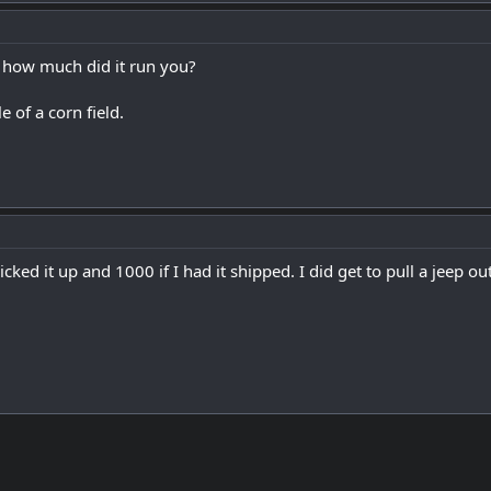
ty how much did it run you?
 of a corn field.
picked it up and 1000 if I had it shipped. I did get to pull a jeep out 