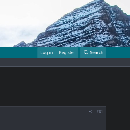
Log in
Register
Search
#81