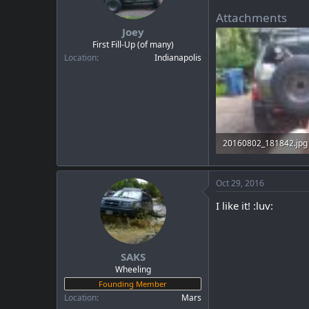
Attachments
Joey
First Fill-Up (of many)
Location
Indianapolis
20160802_181842.jpg
99.8 KB · Views: 35
Oct 29, 2016
I like it! :luv:
SAKS
Wheeling
Founding Member
Location
Mars