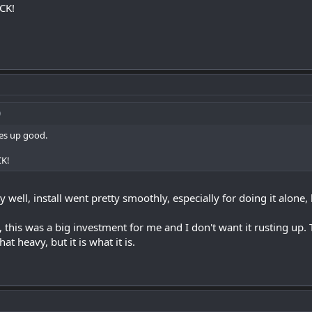
ICK!
ines up good.
CK!
ty well, install went pretty smoothly, especially for doing it alone,
y, this was a big investment for me and I don't want it rusting up. 
at heavy, but it is what it is.