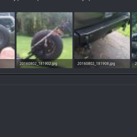
20160802_181902.jpg
20160802_181908.jpg
2
98.6 KB · Views: 37
97.8 KB · Views: 36
1