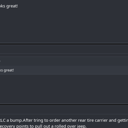
oks great!
ks great!
RLC a bump.After tring to order another rear tire carrier and gett
ecovery points to pull out a rolled over jeep.