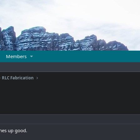
Members
RLC Fabrication
lines up good.