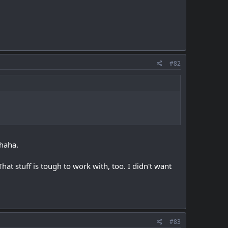
#82
 haha.
That stuff is tough to work with, too. I didn't want
#83