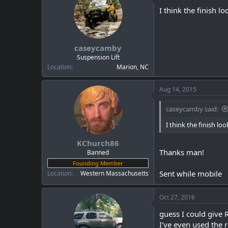
I think the finish lo
caseycamby
Suspension Lift
Location
Marion, NC
Aug 14, 2015
caseycamby said:
I think the finish loo
KChurch86
Thanks man!
Banned
Founding Member
Sent while mobile
Location
Western Massachusetts
Oct 27, 2016
guess I could give 
I've even used the r