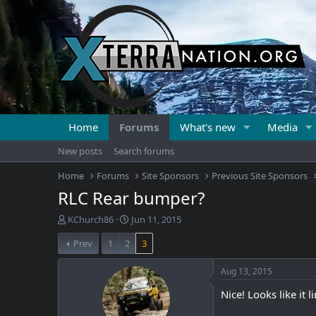
Home
Forums
What's new
Media
New posts
Search forums
Home
Forums
Site Sponsors
Previous Site Sponsors
RLC Rear bumper?
T
S
KChurch86
Jun 11, 2015
h
t
Prev
1
2
3
r
a
e
r
a
t
Aug 13, 2015
d
d
Nice! Looks like it 
s
a
t
t