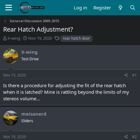
Log in
Register
General Discussion 2005-2015
Rear Hatch Adjustment?
T
S
T
X-wing
Nov 19, 2020
rear hatch door
h
t
a
r
a
g
X-wing
e
r
s
Test Drive
a
t
d
d
s
a
Nov 19, 2020
#1
t
t
a
e
Is there a procedure for adjusting the fit of the rear hatch
r
when it is latched? Mine is rattling beyond the limits of my
t
stereos volume...
e
r
meisanerd
Sliders
Nov 19, 2020
#2