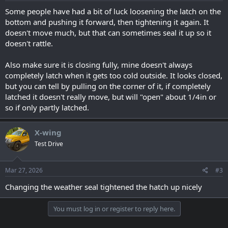
Some people have had a bit of luck loosening the latch on the
bottom and pushing it forward, then tightening it again. It
doesn't move much, but that can sometimes seal it up so it
doesn't rattle.
Also make sure it is closing fully, mine doesn't always
completely latch when it gets too cold outside. It looks closed,
but you can tell by pulling on the corner of it, if completely
latched it doesn't really move, but will "open" about 1/4in or
so if only partly latched.
X-wing
Test Drive
Mar 27, 2026
#3
Changing the weather seal tightened the hatch up nicely
You must log in or register to reply here.