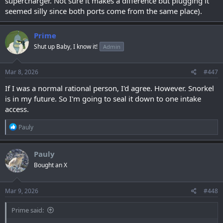
supercharger. Not sure it makes a difference but plugging it
seemed silly since both ports come from the same place).
Prime
Shut up Baby, I know it!
Admin
Mar 8, 2026
#447
If I was a normal rational person, I'd agree. However. Snorkel
is in my future. So I'm going to seal it down to one intake
access.
R
Pauly
e
a
c
Pauly
t
Bought an X
i
o
n
s
Mar 9, 2026
#448
:
Prime said: