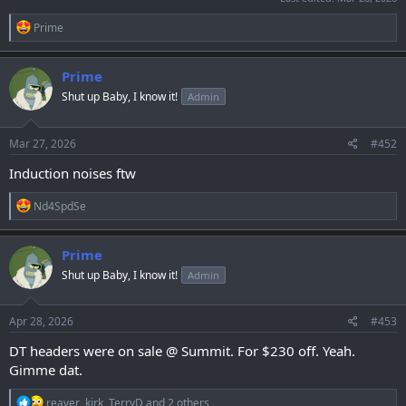
R
Prime
e
a
c
Prime
t
Shut up Baby, I know it!
Admin
i
o
n
s
Mar 27, 2026
#452
:
Induction noises ftw
R
Nd4SpdSe
e
a
c
Prime
t
Shut up Baby, I know it!
Admin
i
o
n
s
Apr 28, 2026
#453
:
DT headers were on sale @ Summit. For $230 off. Yeah.
Gimme dat.
R
reaver
,
kirk
,
TerryD
and 2 others