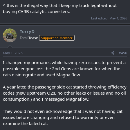
^ this is the illegal way that I keep my truck legal without
buying CARB catalytic converters.
Last edited:
May 1, 2026
TerryD
Total Tease
Supporting Member
May 1, 2026
#456
I changed my primaries while having zero issues to prevent a
possible engine loss the 2nd Gens are known for when the
cats disintegrate and used Magna flow.
A year later, the passenger side cat started throwing efficiency
codes (new upstream O2s, no other leaks or issues and no oil
consumption.) and I messaged Magnaflow.
They would not even acknowledge that I was not having cat
issues before changing and refused to warranty or even
examine the failed cat.