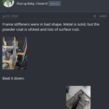
t
Shut up Baby, I know it!
Admin
i
o
n
s
Jul 22, 2026
#469
:
Frame stiffeners were in bad shape. Metal is solid, but the
powder coat is ufcked and lots of surface rust.
Beat it down.