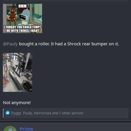
@Pauly
bought a roller. It had a Shrock rear bumper on it.
Not anymore!
R
Tryggr
,
Pauly
,
Xterrorista
and 1 other person
e
a
c
Prime