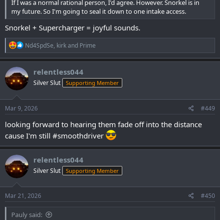
If I was a normal rational person, I'd agree. However. Snorkel is in
my future. So I'm going to seal it down to one intake access.
Snorkel + Supercharger = joyful sounds.
R
Nd4SpdSe
,
kirk
and
Prime
e
a
c
relentless044
t
Silver Slut
Supporting Member
i
o
n
s
Mar 9, 2026
#449
:
looking forward to hearing them fade off into the distance
cause I'm still #smoothdriver
relentless044
Silver Slut
Supporting Member
Mar 21, 2026
#450
Pauly said: