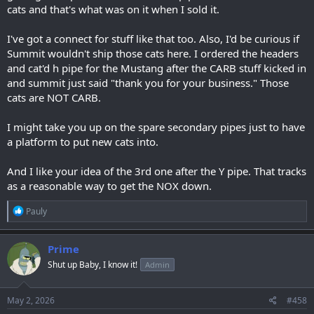
cats and that's what was on it when I sold it.
I've got a connect for stuff like that too. Also, I'd be curious if
Summit wouldn't ship those cats here. I ordered the headers
and cat'd h pipe for the Mustang after the CARB stuff kicked in
and summit just said "thank you for your business." Those
cats are NOT CARB.
I might take you up on the spare secondary pipes just to have
a platform to put new cats into.
And I like your idea of the 3rd one after the Y pipe. That tracks
as a reasonable way to get the NOX down.
R
Pauly
e
a
c
Prime
t
Shut up Baby, I know it!
Admin
i
o
n
s
May 2, 2026
#458
: