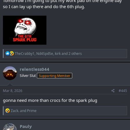
Tomorrow I'm going to put my work pad on the engine bay
so I can lay up there and do the 6th plug.
R
TheCrabby1
,
Nd4SpdSe
,
kirk
and 2 others
e
a
c
relentless044
t
Silver Slut
Supporting Member
i
o
n
s
Mar 8, 2026
#445
:
gonna need more than crocs for the spark plug
R
Zack.
and
Prime
e
a
c
Pauly
t