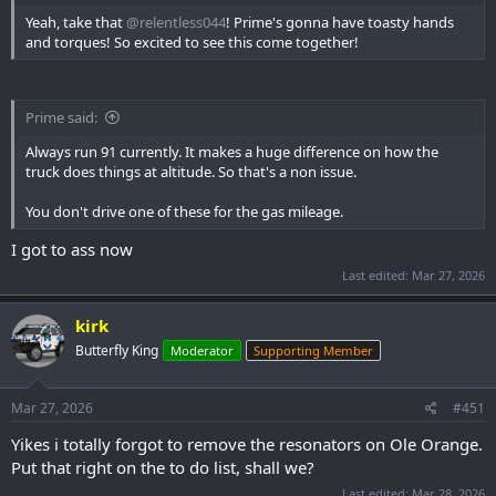
Yeah, take that
@relentless044
! Prime's gonna have toasty hands
and torques! So excited to see this come together!
Prime said:
Always run 91 currently. It makes a huge difference on how the
truck does things at altitude. So that's a non issue.
You don't drive one of these for the gas mileage.
I got to ass now
Last edited:
Mar 27, 2026
kirk
Butterfly King
Moderator
Supporting Member
Mar 27, 2026
#451
Yikes i totally forgot to remove the resonators on Ole Orange.
Put that right on the to do list, shall we?
Last edited:
Mar 28, 2026