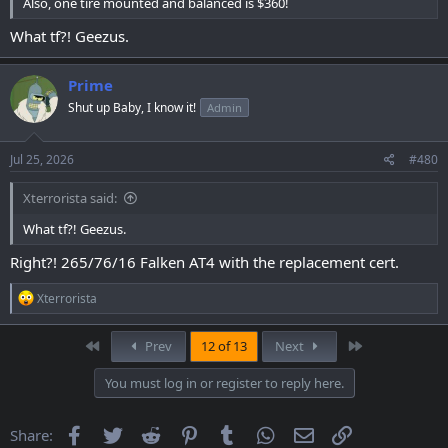
Also, one tire mounted and balanced is $360!
What tf?! Geezus.
Prime
Shut up Baby, I know it!
Admin
Jul 25, 2026
#480
Xterrorista said:
What tf?! Geezus.
Right?! 265/76/16 Falken AT4 with the replacement cert.
R
Xterrorista
e
a
c
First
Last
Prev
12 of 13
Next
t
i
You must log in or register to reply here.
o
n
s
Facebook
Twitter
Reddit
Pinterest
Tumblr
WhatsApp
Email
Link
Share:
: