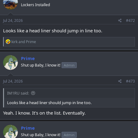
t
Lockers Installed
i
o
n
s
Jul 24, 2026
#472
:
Looks like a head liner should jump in line too.
R
kirk
and
Prime
e
a
c
Prime
t
Shut up Baby, I know it!
Admin
i
o
n
s
Jul 24, 2026
#473
:
IM1RU said:
Looks like a head liner should jump in line too.
Yeah. I know. It's on the list. Eventually.
Prime
Shut up Baby, I know it!
Admin