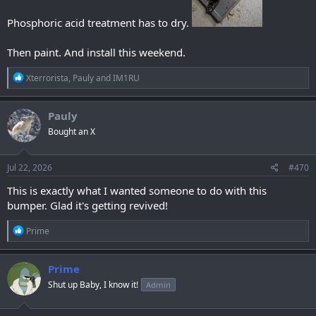
Phosphoric acid treatment has to dry.
Then paint. And install this weekend.
R
Xterrorista
,
Pauly
and
IM1RU
e
a
c
Pauly
t
Bought an X
i
o
n
s
Jul 22, 2026
#470
:
This is exactly what I wanted someone to do with this
bumper. Glad it's getting revived!
R
Prime
e
a
c
Prime
t
Shut up Baby, I know it!
Admin
i
o
n