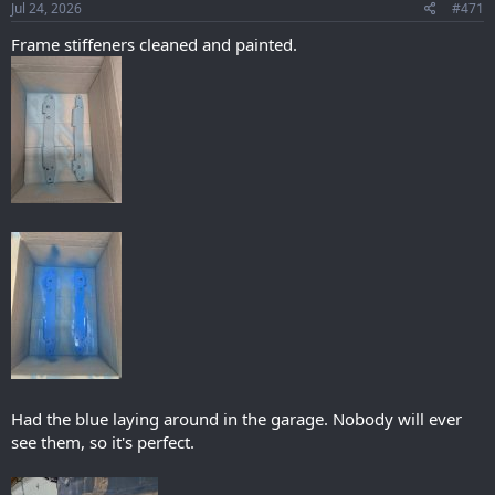
s
Jul 24, 2026
#471
:
Frame stiffeners cleaned and painted.
Had the blue laying around in the garage. Nobody will ever
see them, so it's perfect.