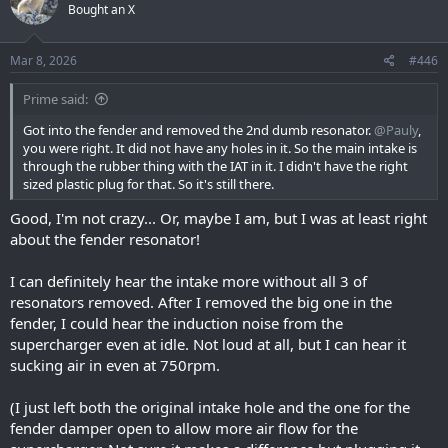
Bought an X
i
o
n
s
Mar 8, 2026
#446
:
Prime said:
Got into the fender and removed the 2nd dumb resonator.
@Pauly
,
you were right. It did not have any holes in it. So the main intake is
through the rubber thing with the IAT in it. I didn't have the right
sized plastic plug for that. So it's still there.
Good, I'm not crazy... Or, maybe I am, but I was at least right
about the fender resonator!
I can definitely hear the intake more without all 3 of
resonators removed. After I removed the big one in the
fender, I could hear the induction noise from the
supercharger even at idle. Not loud at all, but I can hear it
sucking air in even at 750rpm.
(I just left both the original intake hole and the one for the
fender damper open to allow more air flow for the