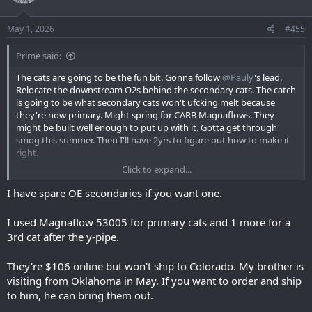
May 1, 2026
#455
Prime said:
The cats are going to be the fun bit. Gonna follow
@Pauly
's lead.
Relocate the downstream O2s behind the secondary cats. The catch
is going to be what secondary cats won't ufcking melt because
they're now primary. Might spring for CARB Magnaflows. They
might be built well enough to put up with it. Gotta get through
smog this summer. Then I'll have 2yrs to figure out how to make it
right.
Click to expand...
But in the meantime, the drivers side secondary cat has a ufckING
AWFUL rattle right now. Don't know how much longer I can stand it.
I have spare OE secondaries if you want one.
I used Magnaflow 53005 for primary cats and 1 more for a
3rd cat after the y-pipe.
They're $106 online but won't ship to Colorado. My brother is
visiting from Oklahoma in May. If you want to order and ship
to him, he can bring them out.