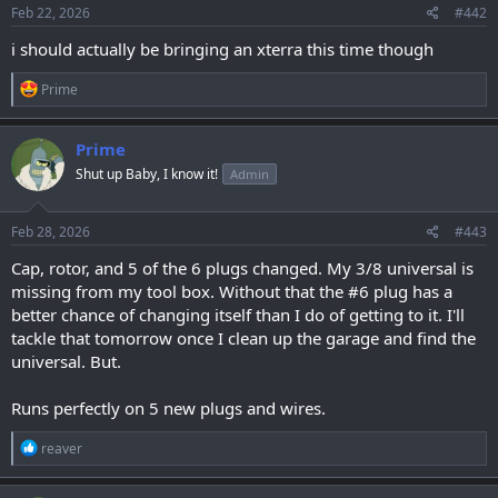
s
Feb 22, 2026
#442
:
i should actually be bringing an xterra this time though
R
Prime
e
a
c
Prime
t
Shut up Baby, I know it!
Admin
i
o
n
s
Feb 28, 2026
#443
:
Cap, rotor, and 5 of the 6 plugs changed. My 3/8 universal is
missing from my tool box. Without that the #6 plug has a
better chance of changing itself than I do of getting to it. I'll
tackle that tomorrow once I clean up the garage and find the
universal. But.
Runs perfectly on 5 new plugs and wires.
R
reaver
e
a