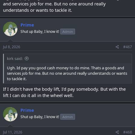
and services job for me. But no one around really
understands or wants to tackle it.
Prime
Shut up Baby, I know it!
Admin
Jul 8, 2026
#467
kirk said:
Ugh. Id pay you good cash money to do mine. Thats a goods and
services job for me. But no one around really understands or wants
to tackle it.
If I didn't have the body lift, I'd pay somebody. But with the
lift I can do it all in the wheel well.
Prime
Shut up Baby, I know it!
Admin
Jul 11, 2026
#468