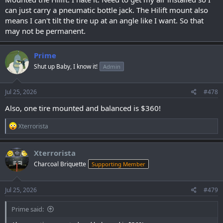
can just carry a pneumatic bottle jack. The Hilift mount also
means I can't tilt the tire up at an angle like I want. So that
may not be permanent.
Prime
Shut up Baby, I know it!
Admin
Jul 25, 2026
#478
Also, one tire mounted and balanced is $360!
R
Xterrorista
e
a
c
Xterrorista
t
Charcoal Briquette
Supporting Member
i
o
n
s
Jul 25, 2026
#479
:
Prime said: