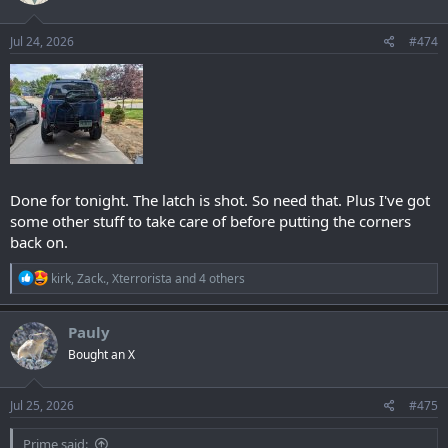
Jul 24, 2026
#474
Done for tonight. The latch is shot. So need that. Plus I've got
some other stuff to take care of before putting the corners
back on.
R
kirk
,
Zack.
,
Xterrorista
and 4 others
e
a
c
Pauly
t
Bought an X
i
o
n
s
Jul 25, 2026
#475
:
Prime said: