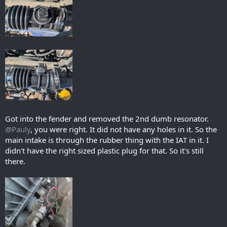
Got into the fender and removed the 2nd dumb resonator.
@Pauly
, you were right. It did not have any holes in it. So the
main intake is through the rubber thing with the IAT in it. I
didn't have the right sized plastic plug for that. So it's still
there.