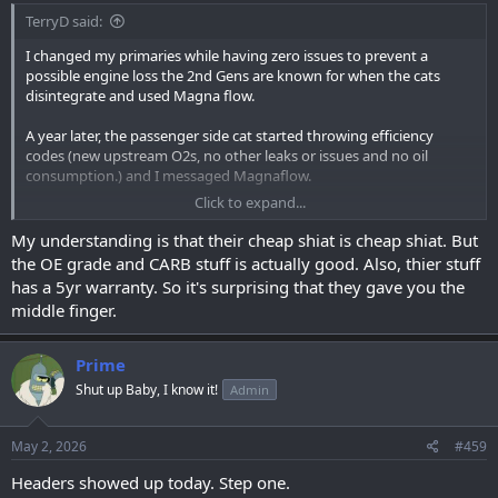
TerryD said:
I changed my primaries while having zero issues to prevent a
possible engine loss the 2nd Gens are known for when the cats
disintegrate and used Magna flow.
A year later, the passenger side cat started throwing efficiency
codes (new upstream O2s, no other leaks or issues and no oil
consumption.) and I messaged Magnaflow.
Click to expand...
They would not even acknowledge that I was not having cat issues
before changing and refused to warranty or even examine the
My understanding is that their cheap shiat is cheap shiat. But
failed cat.
the OE grade and CARB stuff is actually good. Also, thier stuff
has a 5yr warranty. So it's surprising that they gave you the
Do with that what you will.
middle finger.
Prime
Shut up Baby, I know it!
Admin
May 2, 2026
#459
Headers showed up today. Step one.