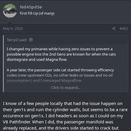
Nd4SpdSe
First Fill-Up (of many)
May 6, 2026
#462
TerryD said:
I changed my primaries while having zero issues to prevent a
possible engine loss the 2nd Gens are known for when the cats
disintegrate and used Magna flow.
A year later, the passenger side cat started throwing efficiency
codes (new upstream O2s, no other leaks or issues and no oil
consumption.) and I messaged Magnaflow.
Click to expand...
They would not even acknowledge that I was not having cat issues
before changing and refused to warranty or even examine the
failed cat.
I know of a few people locally that had the issue happen on
their gen1s and ruin the cylinder walls, but seems to be a rare
Do with that what you will.
occurence on gen1s. I did headers as soon as I could on my
V8 Pathfinder. When I did, the passenger manifold was
already replaced, and the drivers side started to crack but