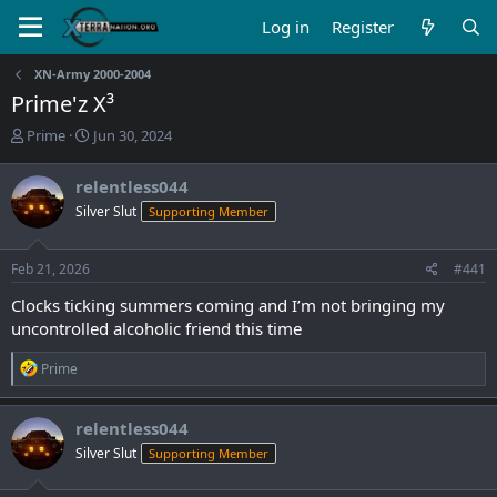
Log in
Register
XN-Army 2000-2004
Prime'z X³
T
S
Prime
Jun 30, 2024
h
t
r
a
relentless044
e
r
Silver Slut
Supporting Member
a
t
d
d
s
a
Feb 21, 2026
#441
t
t
a
e
Clocks ticking summers coming and I’m not bringing my
r
uncontrolled alcoholic friend this time
t
e
R
Prime
r
e
a
c
relentless044
t
Silver Slut
Supporting Member
i
o
n