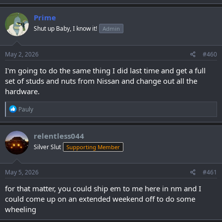
Prime
Shut up Baby, I know it!
Admin
May 2, 2026
#460
I'm going to do the same thing I did last time and get a full
set of studs and nuts from Nissan and change out all the
hardware.
R
Pauly
e
a
c
relentless044
t
Silver Slut
Supporting Member
i
o
n
s
May 5, 2026
#461
:
for that matter, you could ship em to me here in nm and I
could come up on an extended weekend off to do some
wheeling