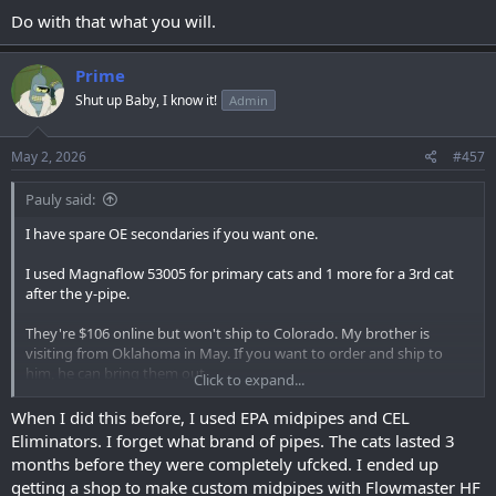
Do with that what you will.
Prime
Shut up Baby, I know it!
Admin
May 2, 2026
#457
Pauly said:
I have spare OE secondaries if you want one.
I used Magnaflow 53005 for primary cats and 1 more for a 3rd cat
after the y-pipe.
They're $106 online but won't ship to Colorado. My brother is
visiting from Oklahoma in May. If you want to order and ship to
him, he can bring them out.
Click to expand...
^ this is the illegal way that I keep my truck legal without buying
When I did this before, I used EPA midpipes and CEL
CARB catalytic converters.
Eliminators. I forget what brand of pipes. The cats lasted 3
months before they were completely ufcked. I ended up
getting a shop to make custom midpipes with Flowmaster HF