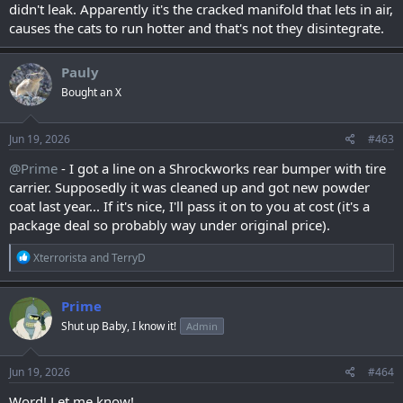
didn't leak. Apparently it's the cracked manifold that lets in air,
causes the cats to run hotter and that's not they disintegrate.
Pauly
Bought an X
Jun 19, 2026
#463
@Prime
- I got a line on a Shrockworks rear bumper with tire
carrier. Supposedly it was cleaned up and got new powder
coat last year... If it's nice, I'll pass it on to you at cost (it's a
package deal so probably way under original price).
R
Xterrorista
and
TerryD
e
a
c
Prime
t
Shut up Baby, I know it!
Admin
i
o
n
s
Jun 19, 2026
#464
:
Word! Let me know!