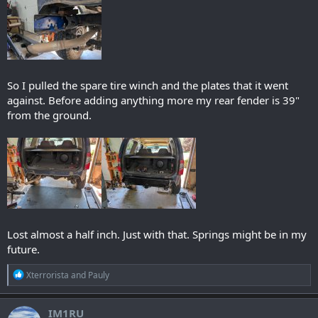
So I pulled the spare tire winch and the plates that it went
against. Before adding anything more my rear fender is 39"
from the ground.
Lost almost a half inch. Just with that. Springs might be in my
future.
R
Xterrorista
and
Pauly
e
a
c
IM1RU