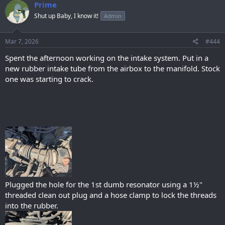
c
Prime
t
Shut up Baby, I know it!
Admin
i
o
n
s
Mar 7, 2026
#444
:
Spent the afternoon working on the intake system. Put in a
new rubber intake tube from the airbox to the manifold. Stock
one was starting to crack.
Plugged the hole for the 1st dumb resonator using a 1½"
threaded clean out plug and a hose clamp to lock the threads
into the rubber.