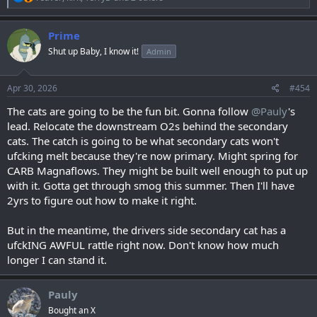
e
a
c
Prime
t
Shut up Baby, I know it!
Admin
i
o
n
s
Apr 30, 2026
#454
:
The cats are going to be the fun bit. Gonna follow
@Pauly
's
lead. Relocate the downstream O2s behind the secondary
cats. The catch is going to be what secondary cats won't
ufcking melt because they're now primary. Might spring for
CARB Magnaflows. They might be built well enough to put up
with it. Gotta get through smog this summer. Then I'll have
2yrs to figure out how to make it right.
But in the meantime, the drivers side secondary cat has a
ufckING AWFUL rattle right now. Don't know how much
longer I can stand it.
Pauly
Bought an X