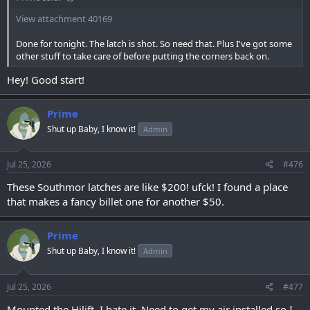
View attachment 40169
Done for tonight. The latch is shot. So need that. Plus I've got some
other stuff to take care of before putting the corners back on.
Hey! Good start!
Prime
Shut up Baby, I know it!
Admin
Jul 25, 2026
#476
These Southmor latches are like $200! ufck! I found a place
that makes a fancy billet one for another $50.
Prime
Shut up Baby, I know it!
Admin
Jul 25, 2026
#477
Mounted the Hilift. I hate it. Need to get my air installed so I