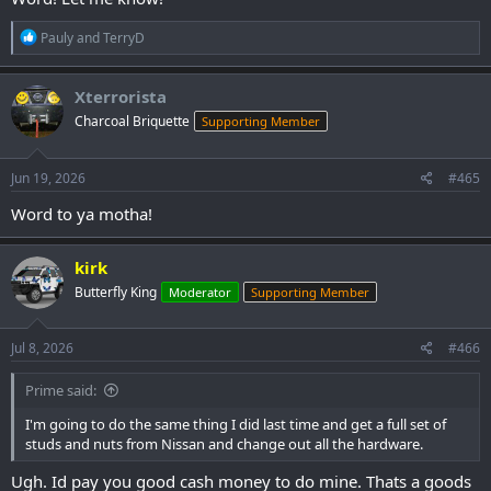
R
Pauly
and
TerryD
e
a
c
Xterrorista
t
Charcoal Briquette
Supporting Member
i
o
n
s
Jun 19, 2026
#465
:
Word to ya motha!
kirk
Butterfly King
Moderator
Supporting Member
Jul 8, 2026
#466
Prime said:
I'm going to do the same thing I did last time and get a full set of
studs and nuts from Nissan and change out all the hardware.
Ugh. Id pay you good cash money to do mine. Thats a goods