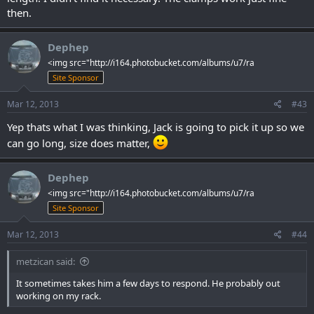
then.
Dephep
<img src="http://i164.photobucket.com/albums/u7/ra
Site Sponsor
Mar 12, 2013
#43
Yep thats what I was thinking, Jack is going to pick it up so we
can go long, size does matter,
Dephep
<img src="http://i164.photobucket.com/albums/u7/ra
Site Sponsor
Mar 12, 2013
#44
metzican said:
It sometimes takes him a few days to respond. He probably out
working on my rack.