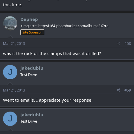
this time.
Dephep
<img src="http://i164.photobucket.com/albums/u7/ra
Site Sponsor
Mar 21, 2013
#58
was it the rack or the clamps that wasnt drilled?
jakedublu
J
Test Drive
Mar 21, 2013
#59
Went to emails. I appreciate your response
jakedublu
J
Test Drive