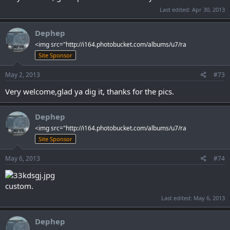
Last edited:
Apr 30, 2013
Dephep
<img src="http://i164.photobucket.com/albums/u7/ra
Site Sponsor
May 2, 2013
#73
Very welcome,glad ya dig it, thanks for the pics.
Dephep
<img src="http://i164.photobucket.com/albums/u7/ra
Site Sponsor
May 6, 2013
#74
custom.
Last edited:
May 6, 2013
Dephep