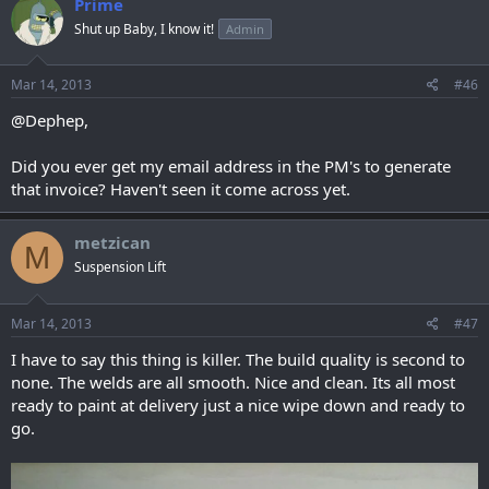
Prime
Shut up Baby, I know it!
Admin
Mar 14, 2013
#46
@Dephep,
Did you ever get my email address in the PM's to generate
that invoice? Haven't seen it come across yet.
metzican
M
Suspension Lift
Mar 14, 2013
#47
I have to say this thing is killer. The build quality is second to
none. The welds are all smooth. Nice and clean. Its all most
ready to paint at delivery just a nice wipe down and ready to
go.