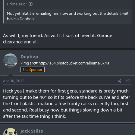
Prime said:
Not yet. But I'm emailing him now and working out the details. I
will
have a Dephep.
As will I, my friend. As will I. I sort of need it. Garage
clearance and all.
Dephep
<img src="http://i164.photobucket.com/albums/u7/ra
Site Sponsor
Apr 30, 2013
#71
Heck yea I make them for first gens, standard is pretty much
turning out to be 40" so it fits before the back curve and after
the front plastic. making a few fronty racks recently too, first
and second. Real busy now but things slowing down a bit
after the tax time thing I think.
Jack Stilts