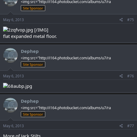
<img src="http://i164.photobucket.com/albums/u7/ra
Site Sponsor
May 6, 2013
#75
[/IMG]
flat expanded metal floor.
Dephep
<img src="http://i164.photobucket.com/albums/u7/ra
Site Sponsor
May 6, 2013
#76
Dephep
<img src="http://i164.photobucket.com/albums/u7/ra
Site Sponsor
May 6, 2013
#77
More of Jack Stilts