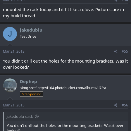
mounted the rack today and it fit like a glove. Pictures are in
my build thread.
jakedublu
J
Test Drive
Mar 21, 2013
#55
You didn't drill out the holes for the mounting brackets. Was it
over looked?
Dephep
<img src="http://i164.photobucket.com/albums/u7/ra
Site Sponsor
Mar 21, 2013
#56
jakedublu said:
You didn't drill out the holes for the mounting brackets. Was it over
looked?