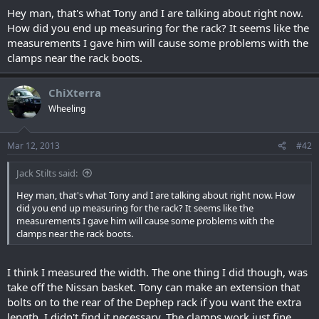
Hey man, that's what Tony and I are talking about right now.
How did you end up measuring for the rack? It seems like the
measurements I gave him will cause some problems with the
clamps near the rack boots.
ChiXterra
Wheeling
Mar 12, 2013
#42
Jack Stilts said:
Hey man, that's what Tony and I are talking about right now. How
did you end up measuring for the rack? It seems like the
measurements I gave him will cause some problems with the
clamps near the rack boots.
I think I measured the width. The one thing I did though, was
take off the Nissan basket. Tony can make an extension that
bolts on to the rear of the Dephep rack if you want the extra
length. I didn't find it necessary. The clamps work just fine