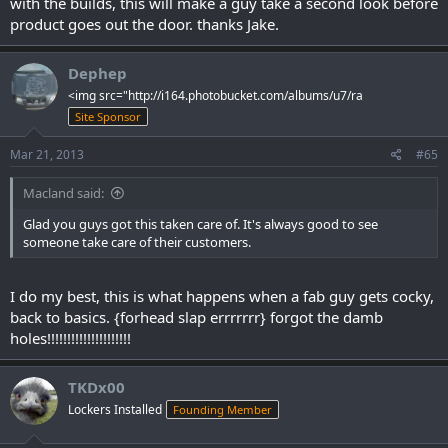
with the builds, this will make a guy take a second look before
product goes out the door. thanks Jake.
Dephep
<img src="http://i164.photobucket.com/albums/u7/ra
Site Sponsor
Mar 21, 2013
#65
Macland said:
Glad you guys got this taken care of. It's always good to see
someone take care of their customers.
I do my best, this is what happens when a fab guy gets cocky,
back to basics. {forhead slap errrrrrr} forgot the damb
holes!!!!!!!!!!!!!!!!!!!!!
TKDx00
Lockers Installed
Founding Member