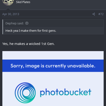
Skid Plates
Apr 30, 2013
#72
Dephep said:
Heck yea I make them for first gens.
Yes, he makes a wicked 1st Gen.