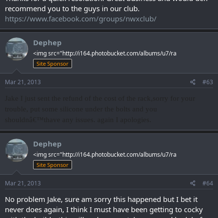
recommend you to the guys in our club.
https://www.facebook.com/groups/nwxclub/
Dephep
<img src="http://i164.photobucket.com/albums/u7/ra
Site Sponsor
Mar 21, 2013
#63
Jake I just sent the refund of the cost of the rack,sorry for your
trouble, put some silicone under the bolts and you
shouldnâ€™thave any issues. again I apologies.
Dephep
<img src="http://i164.photobucket.com/albums/u7/ra
Site Sponsor
Mar 21, 2013
#64
No problem Jake, sure am sorry this happened but I bet it
never does again, I think I must have been getting to cocky