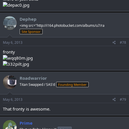
Dephep
<img src="http://i164.photobucket.com/albums/u7/ra
Site Sponsor
May 6, 2013
#78
fronty
Roadwarrior
Titan Swapped / SAS'd
Founding Member
May 6, 2013
#79
That fronty is awesome.
Prime