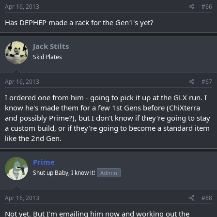
Apr 16, 2013
#66
Has DEPHEP made a rack for the Gen1's yet?
Jack Stilts
Skid Plates
Apr 16, 2013
#67
I ordered one from him - going to pick it up at the GLX run. I
know he's made them for a few 1st Gens before (ChiXterra
and possibly Prime?), but I don't know if they're going to stay
a custom build, or if they're going to become a standard item
like the 2nd Gen.
Prime
Shut up Baby, I know it!
Admin
Apr 16, 2013
#68
Not yet. But I'm emailing him now and working out the