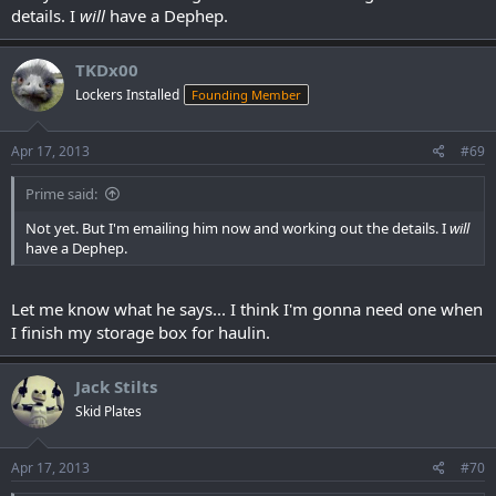
details. I
will
have a Dephep.
TKDx00
Lockers Installed
Founding Member
Apr 17, 2013
#69
Prime said:
Not yet. But I'm emailing him now and working out the details. I
will
have a Dephep.
Let me know what he says... I think I'm gonna need one when
I finish my storage box for haulin.
Jack Stilts
Skid Plates
Apr 17, 2013
#70