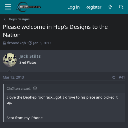
Log in
Register
Heps Designs
Please welcome in Hep's Designs to the
Nation
T
S
drbandkgb
Jan 5, 2013
h
t
r
a
Jack Stilts
e
r
Skid Plates
a
t
d
d
s
a
Mar 12, 2013
#41
t
t
a
e
ChiXterra said:
r
t
I love the Dephep roof rack I got. I drove to his place and picked it
e
up.
r
Sent from my iPhone