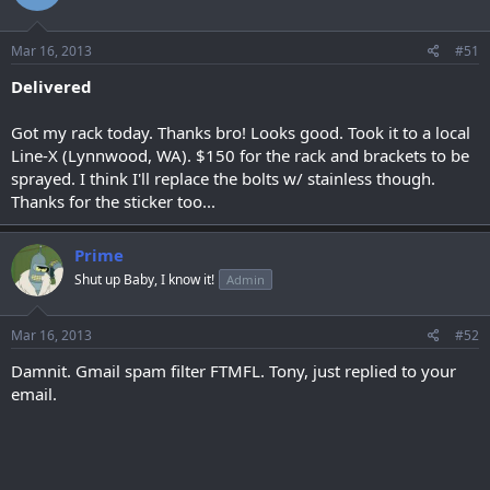
Mar 16, 2013
#51
Delivered
Got my rack today. Thanks bro! Looks good. Took it to a local
Line-X (Lynnwood, WA). $150 for the rack and brackets to be
sprayed. I think I'll replace the bolts w/ stainless though.
Thanks for the sticker too...
Prime
Shut up Baby, I know it!
Admin
Mar 16, 2013
#52
Damnit. Gmail spam filter FTMFL. Tony, just replied to your
email.