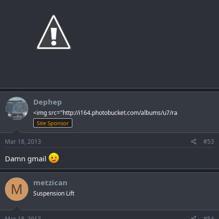
Dephep
<img src="http://i164.photobucket.com/albums/u7/ra
Site Sponsor
Mar 18, 2013
#53
Damn gmail
metzican
M
Suspension Lift
Mar 18, 2013
#54