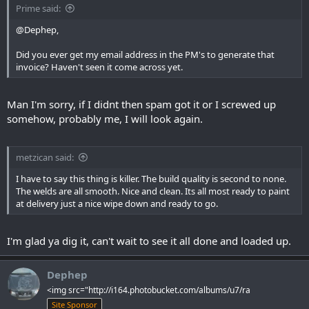
Prime said:
@Dephep,
Did you ever get my email address in the PM's to generate that
invoice? Haven't seen it come across yet.
Man I'm sorry, if I didnt then spam got it or I screwed up
somehow, probably me, I will look again.
metzican said:
I have to say this thing is killer. The build quality is second to none.
The welds are all smooth. Nice and clean. Its all most ready to paint
at delivery just a nice wipe down and ready to go.
I'm glad ya dig it, can't wait to see it all done and loaded up.
Dephep
<img src="http://i164.photobucket.com/albums/u7/ra
Site Sponsor