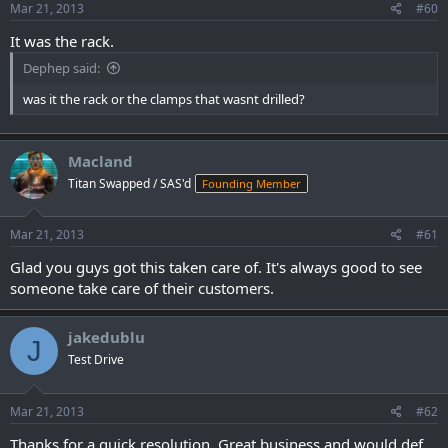
Mar 21, 2013
#60
It was the rack.
Dephep said:
was it the rack or the clamps that wasnt drilled?
Macland
Titan Swapped / SAS'd
Founding Member
Mar 21, 2013
#61
Glad you guys got this taken care of. It's always good to see
someone take care of their customers.
jakedublu
J
Test Drive
Mar 21, 2013
#62
Thanks for a quick resolution. Great business and would def.