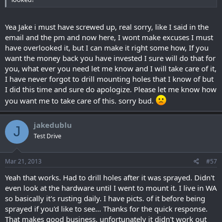
Yea Jake i must have screwed up, real sorry, like I said in the
email and the pm and now here, I wont make excuses I must
have overlooked it, but I can make it right some how, If you
want the money back you have invested I sure will do that for
you, what ever you need let me know and I will take care of it,
I have never forgot to drill mounting holes that I know of but
I did this time and sure do apologize. Please let me know how
you want me to take care of this. sorry bud.
jakedublu
J
Test Drive
Mar 21, 2013
#57
Yeah that works. Had to drill holes after it was sprayed. Didn't
even look at the hardware until I went to mount it. I live in WA
so basically it's rusting daily. I have picts. of it before being
sprayed if you'd like to see... Thanks for the quick response.
That makes good business, unfortunately it didn't work out