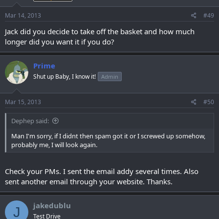
Mar 14, 2013
#49
Jack did you decide to take off the basket and how much
longer did you want it if you do?
Prime
Shut up Baby, I know it!
Admin
Mar 15, 2013
#50
Dephep said:
Man I'm sorry, if I didnt then spam got it or I screwed up somehow,
probably me, I will look again.
Check your PMs. I sent the email addy several times. Also
sent another email through your website. Thanks.
jakedublu
J
Test Drive