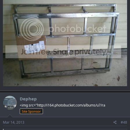
Dephep
<img src="http://i164.photobucket.com/albums/u7/ra
Site Sponsor
Mar 14, 2013
#48