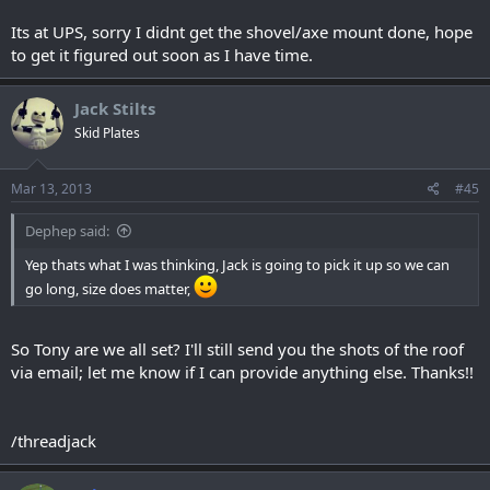
Its at UPS, sorry I didnt get the shovel/axe mount done, hope
to get it figured out soon as I have time.
Jack Stilts
Skid Plates
Mar 13, 2013
#45
Dephep said:
Yep thats what I was thinking, Jack is going to pick it up so we can
go long, size does matter,
So Tony are we all set? I'll still send you the shots of the roof
via email; let me know if I can provide anything else. Thanks!!
/threadjack