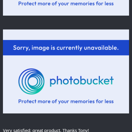
Very satisfied; great product. Thanks Tony!