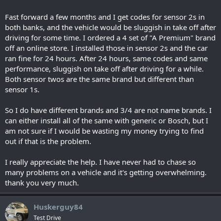
Fast forward a few months and I get codes for sensor 2s in
both banks, and the vehicle would be sluggish in take off after
driving for some time. I ordered a 4 set of "A Premium" brand
off an online store. I installed those in sensor 2s and the car
ran fine for 24 hours. After 24 hours, same codes and same
performance, sluggish on take off after driving for a while.
Both sensor twos are the same brand but different than
sensor 1s.
So I do have different brands and 3/4 are not name brands. I
can either install all of the same with generic or Bosch, but I
am not sure if I would be wasting my money trying to find
out if that is the problem.
I really appreciate the help. I have never had to chase so
many problems on a vehicle and it's getting overwhelming.
thank you very much.
Huskerguy84
Test Drive