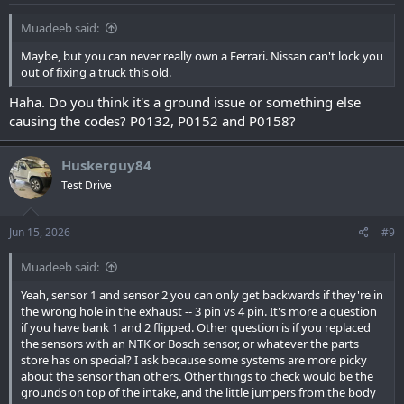
Muadeeb said:
Maybe, but you can never really own a Ferrari. Nissan can't lock you
out of fixing a truck this old.
Haha. Do you think it's a ground issue or something else
causing the codes? P0132, P0152 and P0158?
Huskerguy84
Test Drive
Jun 15, 2026
#9
Muadeeb said:
Yeah, sensor 1 and sensor 2 you can only get backwards if they're in
the wrong hole in the exhaust -- 3 pin vs 4 pin. It's more a question
if you have bank 1 and 2 flipped. Other question is if you replaced
the sensors with an NTK or Bosch sensor, or whatever the parts
store has on special? I ask because some systems are more picky
about the sensor than others. Other things to check would be the
grounds on top of the intake, and the little jumpers from the body