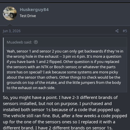
Huskerguy84
Test Drive
Jun 3, 2026
#5
Muadeeb said:
Yeah, sensor 1 and sensor 2 you can only get backwards if they're in
the wrong hole in the exhaust -- 3 pin vs 4 pin. It's more a question
if you have bank 1 and 2 flipped. Other question is if you replaced
the sensors with an NTK or Bosch sensor, or whatever the parts
store has on special? I ask because some systems are more picky
about the sensor than others. Other things to check would be the
grounds on top of the intake, and the little jumpers from the body
to the exhaust on each side.
So, you might have a point. I have 2-3 different brands of
sensors installed, but not on purpose. I purchased and
installed both sensor 1s because of a code that popped up.
The vehicle still ran fine. But, after a few weeks a code popped
up for the one of the sensors ones so I replaced it with a
different brand. I have 2 different brands on sensor 1s.