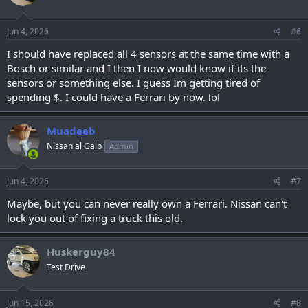
Jun 4, 2026
#6
I should have replaced all 4 sensors at the same time with a
Bosch or similar and I then I now would know if its the
sensors or something else. I guess Im getting tired of
spending $. I could have a Ferrari by now. lol
Muadeeb
Nissan al Gaib
Admin
Jun 4, 2026
#7
Maybe, but you can never really own a Ferrari. Nissan can't
lock you out of fixing a truck this old.
Huskerguy84
Test Drive
Jun 15, 2026
#8