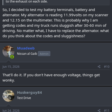
to the exhaust on each side.
So, I decided to test my battery terminals, battery and
alternator. My alternator is reading 11.99volts on my scanner
and 12.15 on the multimeter. This is probably why I am
getting codes and my truck runs sluggish after 30-60 min of
driving. No matter what, I have to replace the alternator. what
do you think about the codes and sluggishness?
Muadeeb
Nissan al Gaib
Admin
Jun 15, 2026
#10
That'll do it. If you don't have enough voltage, things get
wonky.
Huskerguy84
Test Drive
Jun 24, 2026
#11