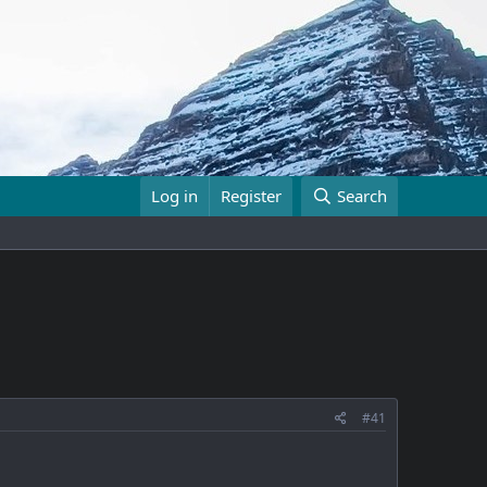
Log in
Register
Search
#41