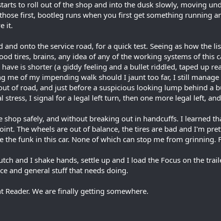
starts to roll out of the shop and into the dusk slowly, moving u
r those first, bootleg runs when you first get something running 
e it.
rd and onto the service road, for a quick test. Seeing as how the li
ood tires, brains, any idea of any of the working systems of this c
have is shorter (a giddy feeling and a bullet riddled, taped up re
ng me of my impending walk should I jaunt too far, I still manage 
 out of road, and just before a suspicious looking lump behind a b
l stress, I signal for a legal left turn, then one more legal left, 
he shop safely, and without breaking out in handcuffs. I learned 
int. The wheels are out of balance, the tires are bad and I'm pret
ike the funk in this car. None of which can stop me from grinning.
tch and I shake hands, settle up and I load the Focus on the trail
e and general stuff that needs doing.
t Reader. We are finally getting somewhere.