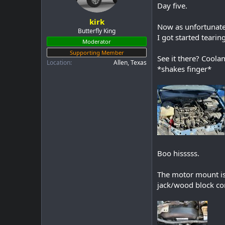
a
e
Day five.
r
kirk
t
Now as unfortunate 
e
Butterfly King
I got started tearing
r
Moderator
Supporting Member
See it there? Coola
Location
Allen, Texas
*shakes finger*
Boo hisssss.
The motor mount is 
jack/wood block com