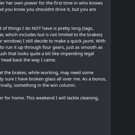
nder her own power for the first time in who knows
and you know you shouldnt drive it, but you are
st of things I do NOT have is pretty long (tags,
ar, which includes but is not limited to the brakes)
ar window) I still decide to make a quick jaunt. With
to run it up through four gears, just as smooth as
ush that looks quite a bit like impending legal
and head back the way I came.
that the brakes, while working, may need some
ty sure I have broken glass all over me. As a bonus,
 Finally, something in the win column.
er for home. This weekend I will tackle cleaning,