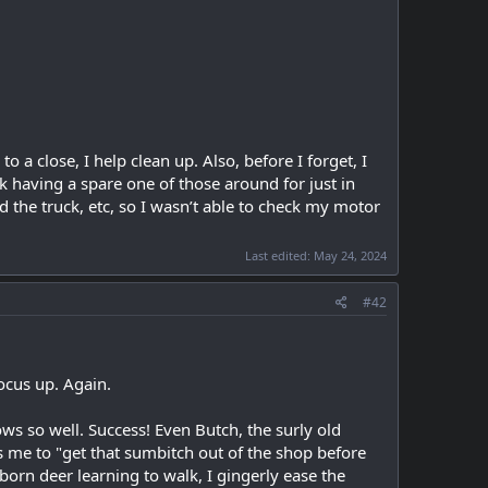
a close, I help clean up. Also, before I forget, I
ink having a spare one of those around for just in
d the truck, etc, so I wasn’t able to check my motor
Last edited:
May 24, 2024
#42
ocus up. Again.
ows so well. Success! Even Butch, the surly old
s me to "get that sumbitch out of the shop before
born deer learning to walk, I gingerly ease the