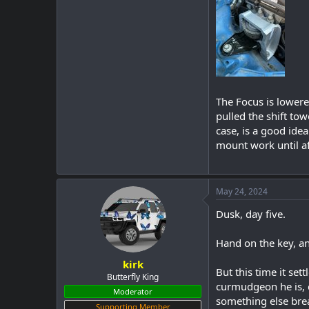
The Focus is lowere
pulled the shift tow
case, is a good ide
mount work until aft
May 24, 2024
Dusk, day five.
Hand on the key, an
kirk
But this time it set
Butterfly King
curmudgeon he is, c
Moderator
something else brea
Supporting Member