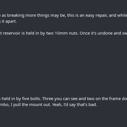
as breaking more things may be, this is an easy repair, and whil
 it apart.
nt reservoir is held in by two 10mm nuts. Once it's undone and 
held in by five bolts. Three you can see and two on the frame d
bo, I pull the mount out. Yeah, I'd say that’s bad.