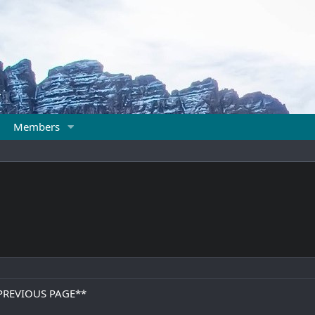
Members
PREVIOUS PAGE**