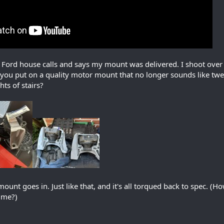
 Ford house calls and says my mount was delivered. I shoot over th
 you put on a quality motor mount that no longer sounds like twe
hts of stairs?
unt goes in. Just like that, and it's all torqued back to spec. (
t me?)