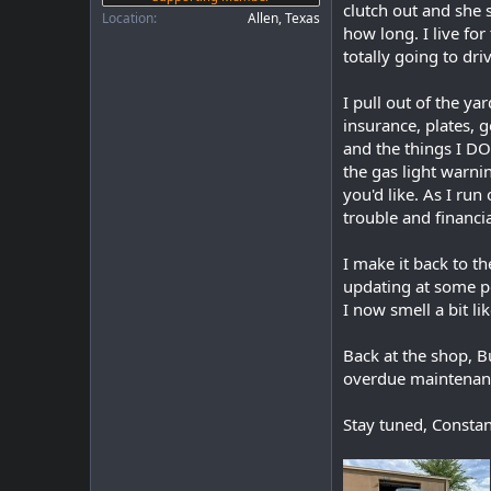
clutch out and she 
Location
Allen, Texas
how long. I live fo
totally going to driv
I pull out of the ya
insurance, plates, g
and the things I DO 
the gas light warni
you'd like. As I run
trouble and financia
I make it back to t
updating at some po
I now smell a bit l
Back at the shop, Bu
overdue maintenanc
Stay tuned, Constan