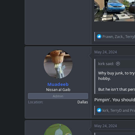
R
Prawn
,
Zack.
,
Terry
e
a
c
May 24, 2024
t
i
kirk said:
o
n
Why buy junk, to try
s
hobby.
:
Muadeeb
But he isn't that per
Nissan al Gaib
Admin
Pimpin'. You should
Location
Dallas
R
kirk
,
TerryD
and
Pr
e
a
c
May 24, 2024
t
i