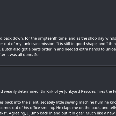
d back down, for the umpteenth time, and as the shop day winds to 
er out of my junk transmission. It is still in good shape, and I th
a. Butch also got a parts order in and needed extra hands to unloa
er it was all done. So.
d wearily determined, Sir Kirk of ye Junkyard Rescues, fires the F
tles back into the silent, sedately little sewing machine hum he kn
omes out of his office smiling. He claps me on the back, and tell
ks". Agreeing, I jump back in and put it in gear. Much like a new 