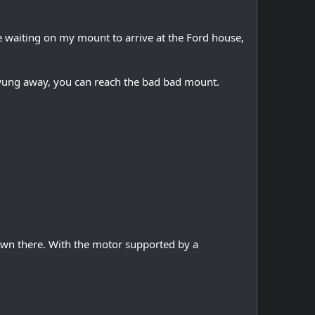
e waiting on my mount to arrive at the Ford house,
swung away, you can reach the bad bad mount.
own there. With the motor supported by a