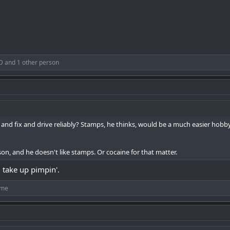
D
and 1 other person
 and fix and drive reliably? Stamps, he thinks, would be a much easier ho
son, and he doesn't like stamps. Or cocaine for that matter.
 take up pimpin'.
ime