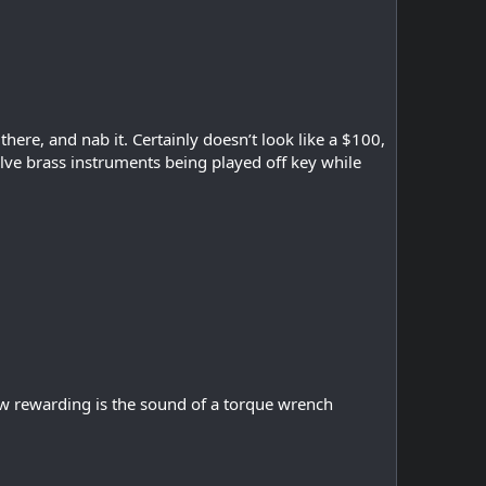
ere, and nab it. Certainly doesn’t look like a $100,
lve brass instruments being played off key while
How rewarding is the sound of a torque wrench