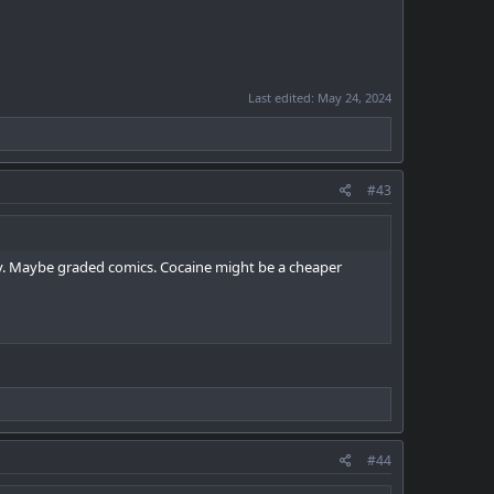
Last edited:
May 24, 2024
#43
bby. Maybe graded comics. Cocaine might be a cheaper
#44