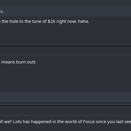
s.
n the hole to the tune of $2k right now. haha.
at means burn outs
all we? Lots has happened in the world of Focus since you last se