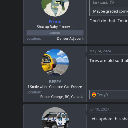
kirk said:
o
n
Maybe graded comic
s
:
Don't do that. I'm i
Prime
Shut up Baby, I know it!
Admin
Location
Denver Adjacent
May 24, 2024
Tires are old so th
BEEFY
I Smile when Gasoline Can Freeze
Location
R
TerryD
Prince George, BC, Canada
e
a
c
Jun 10, 2024
t
i
Lets update this sh
o
n