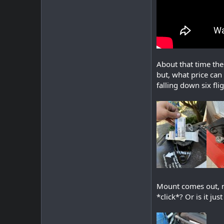
About that time the
but, what price can
falling down six flig
Mount comes out, mo
*click*? Or is it jus