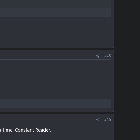
#45
#46
ent me, Constant Reader.