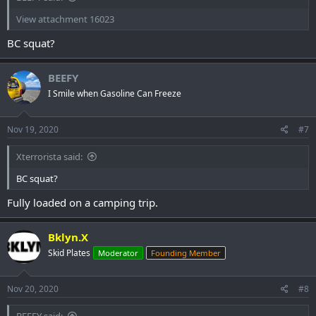
View attachment 16023
BC squat?
BEEFY
I Smile when Gasoline Can Freeze
Nov 19, 2020
#7
Xterrorista said:
BC squat?
Fully loaded on a camping trip.
Bklyn.X
Skid Plates
Moderator
Founding Member
Nov 20, 2020
#8