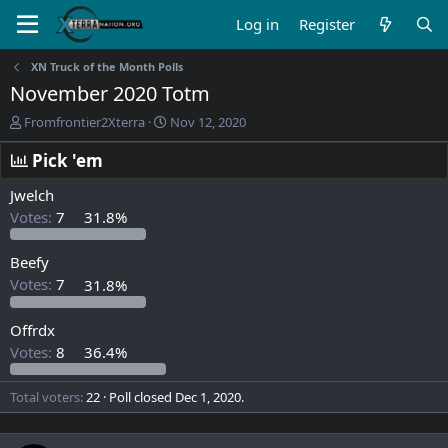
Log in
Register
XN Truck of the Month Polls
November 2020 Totm
T
S
Fromfrontier2Xterra
Nov 12, 2020
h
t
r
a
Pick 'em
e
r
a
t
Jwelch
d
d
Votes:
7
31.8%
s
a
t
t
Beefy
a
e
r
Votes:
7
31.8%
t
e
Offrdx
r
Votes:
8
36.4%
Total voters
22
Poll closed
Dec 1, 2020
.