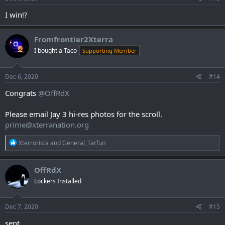
I win!?
Fromfrontier2Xterra
I bought a Taco
Supporting Member
Dec 6, 2020
#14
Congrats
@OffRdX
Please email Jay 3 hi-res photos for the scroll.
prime@xterranation.org
R
Xterrorista
and
General_Tarfun
e
a
c
OffRdX
t
Lockers Installed
i
o
n
s
Dec 7, 2020
#15
:
sent