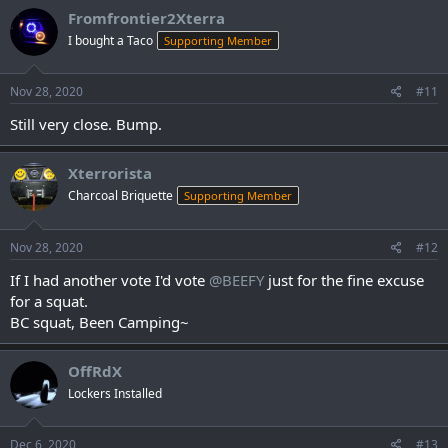
c
Fromfrontier2Xterra
t
I bought a Taco
Supporting Member
i
o
n
s
Nov 28, 2020
#11
:
Still very close. Bump.
Xterrorista
Charcoal Briquette
Supporting Member
Nov 28, 2020
#12
If I had another vote I'd vote
@BEEFY
just for the fine excuse
for a squat.
BC squat, Been Camping~
OffRdX
Lockers Installed
Dec 6, 2020
#13