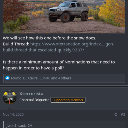
We will see how this one before the snow does.
Build Thread:
https://www.xterranation.org/index....gen-
build-thread-that-escalated-quickly.9387/
Is there a minimum amount of Nominations that need to
happen in order to have a poll?
R
scoyoc
,
BCXterra
,
C3NK0
and 4 others
e
a
c
Xterrorista
t
Charcoal Briquette
Supporting Member
i
o
n
s
Nov 14, 2020
#3
:
Jwelch said: