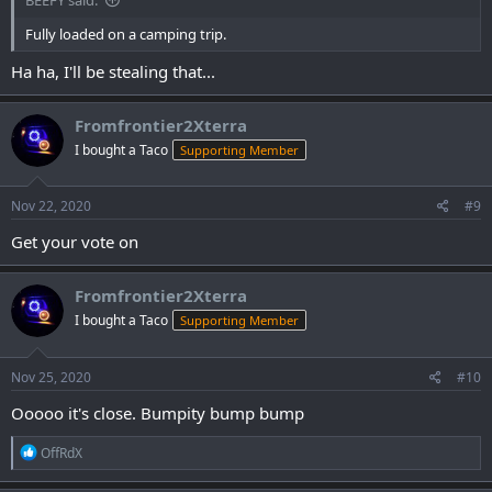
BEEFY said:
Fully loaded on a camping trip.
Ha ha, I'll be stealing that...
Fromfrontier2Xterra
I bought a Taco
Supporting Member
Nov 22, 2020
#9
Get your vote on
Fromfrontier2Xterra
I bought a Taco
Supporting Member
Nov 25, 2020
#10
Ooooo it's close. Bumpity bump bump
R
OffRdX
e
a