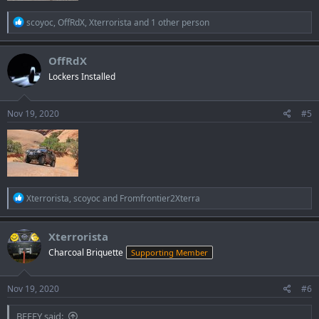
R
scoyoc
,
OffRdX
,
Xterrorista
and 1 other person
e
a
c
OffRdX
t
Lockers Installed
i
o
n
s
Nov 19, 2020
#5
:
R
Xterrorista
,
scoyoc
and
Fromfrontier2Xterra
e
a
c
Xterrorista
t
Charcoal Briquette
Supporting Member
i
o
n
s
Nov 19, 2020
#6
:
BEEFY said: