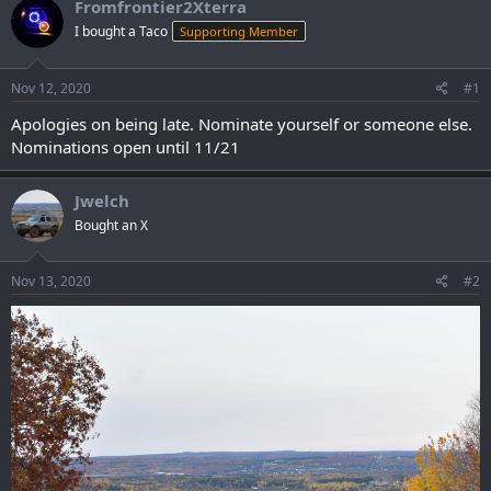
Fromfrontier2Xterra
I bought a Taco
Supporting Member
Nov 12, 2020
#1
Apologies on being late. Nominate yourself or someone else.
Nominations open until 11/21
Jwelch
Bought an X
Nov 13, 2020
#2