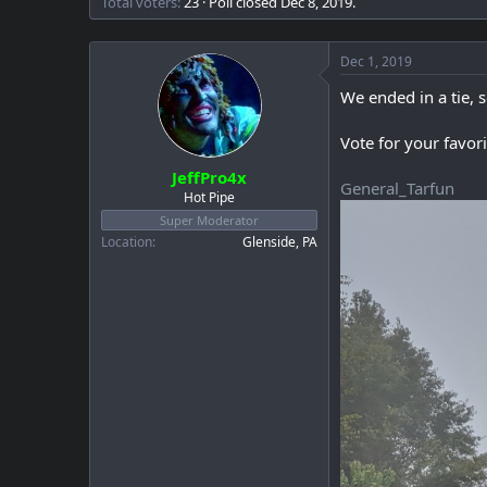
Total voters
23
Poll closed
Dec 8, 2019
.
a
e
r
t
Dec 1, 2019
e
r
We ended in a tie, 
Vote for your favori
JeffPro4x
General_Tarfun
Hot Pipe
Super Moderator
Location
Glenside, PA