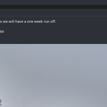
so we will have a one week run off.
te!