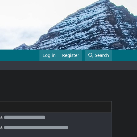
Log in
Register
Search
%
%