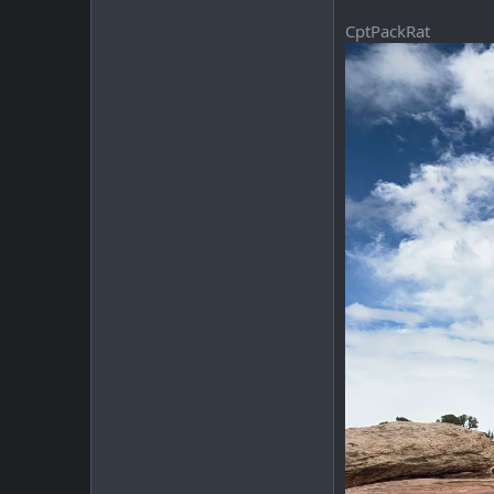
CptPackRat