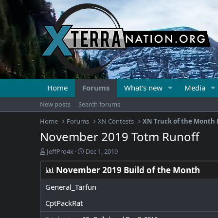
Home
Forums
What's new
Media
New posts
Search forums
Home
Forums
XN Contests
XN Truck of the Month 
November 2019 Totm Runoff
T
S
JeffPro4x
Dec 1, 2019
h
t
r
a
November 2019 Build of the Month
e
r
a
t
General_Tarfun
d
d
CptPackRat
s
a
t
t