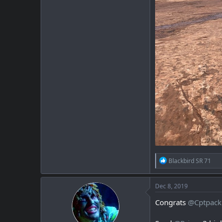
R
Blackbird SR 71
e
a
c
Dec 8, 2019
t
i
Congrats
@Cptpack
o
n