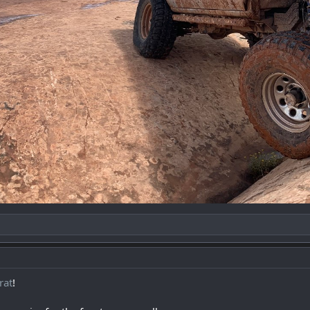
rat
!