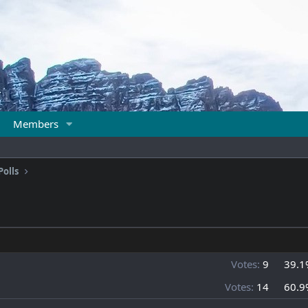
Members
Polls
Votes:
9
39.1
Votes:
14
60.9