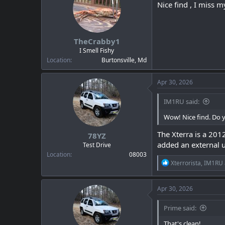
i
Nice find , I miss 
o
n
s
:
TheCrabby1
I Smell Fishy
Location
Burtonsville, Md
Apr 30, 2026
IM1RU said:
Wow! Nice find. Do y
The Xterra is a 201
78YZ
added an external u
Test Drive
Location
08003
R
Xterrorista
,
IM1RU
e
a
c
Apr 30, 2026
t
i
Prime said:
o
n
That's clean!