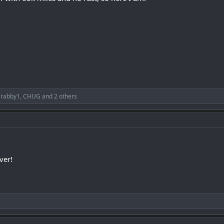
rabby1
,
CHUG
and 2 others
ver!