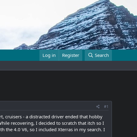
Log in
Register
Search
#1
t, cruisers - a distracted driver ended that hobby
hile recovering, I decided to scratch that itch so I
h the 4.0 V6, so I included Xterras in my search. I