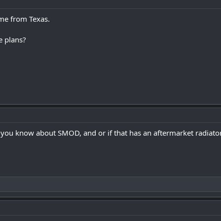
ome from Texas.
e plans?
you know about SMOD, and or if that has an aftermarket radiator in