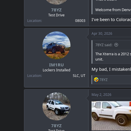
s
:
78YZ
Welcome from Denv
Test Drive
I've been to Colorad
Location
08003
Apr 30, 2026
78YZ said:
The Xterra is a 2012
unit.
IM1RU
My bad, I mistakenly
Lockers Installed
Location
SLC, UT
R
78YZ
e
a
c
May 2, 2026
t
i
o
n
s
:
78YZ
Test Drive