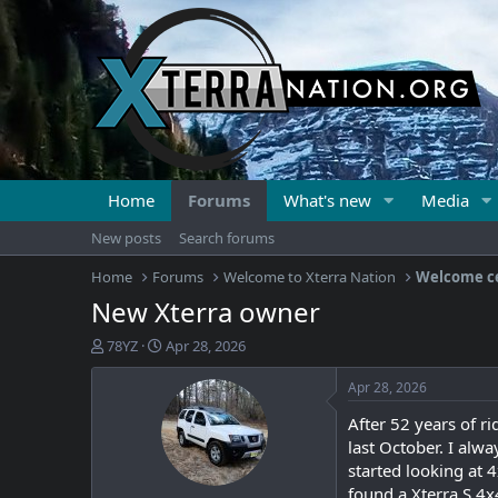
Home
Forums
What's new
Media
New posts
Search forums
Home
Forums
Welcome to Xterra Nation
Welcome c
New Xterra owner
T
S
78YZ
Apr 28, 2026
h
t
r
a
Apr 28, 2026
e
r
After 52 years of r
a
t
d
d
last October. I alwa
s
a
started looking at 
t
t
found a Xterra S 4x