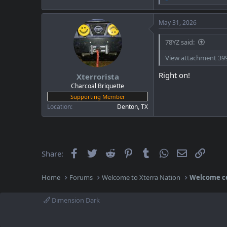
e
a
c
May 31, 2026
t
i
78YZ said:
o
n
View attachment 39
s
:
Right on!
Xterrorista
Charcoal Briquette
Supporting Member
Location
Denton, TX
Facebook
Twitter
Reddit
Pinterest
Tumblr
WhatsApp
Email
Link
Share:
Home
Forums
Welcome to Xterra Nation
Welcome c
Dimension Dark