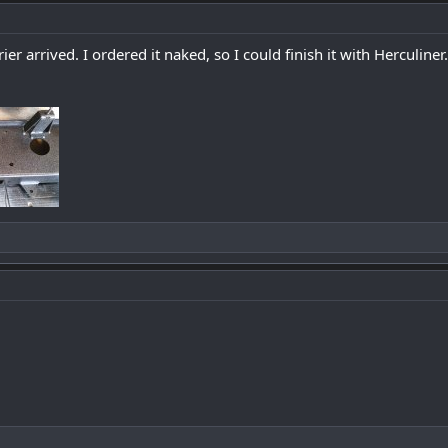
 arrived. I ordered it naked, so I could finish it with Herculiner.