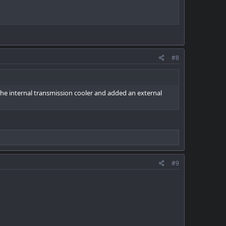
#8
 the internal transmission cooler and added an external
#9