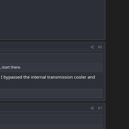
#6
 start there.
o I bypassed the internal transmission cooler and
#7