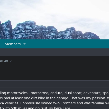
Members
enter
iding motorcycles - motocross, enduro, dual sport, adventure, spor
ys had at least one dirt bike in the garage. That was my passion. W
4x4 vehicles. I previously owned two Frontiers and was familiar wit
4 with 63k miles and no rust, so here I am.