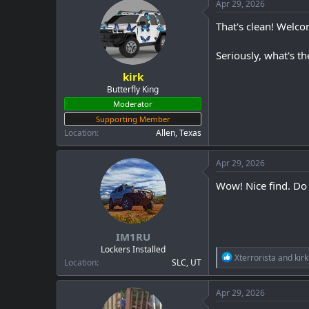
c
Apr 29, 2026
t
i
That's clean! Welc
o
n
Seriously, what's th
s
:
kirk
Butterfly King
Moderator
Supporting Member
Location
Allen, Texas
Apr 29, 2026
Wow! Nice find. Do 
IM1RU
Lockers Installed
R
Xterrorista
and
kirk
Location
SLC, UT
e
a
c
Apr 29, 2026
t