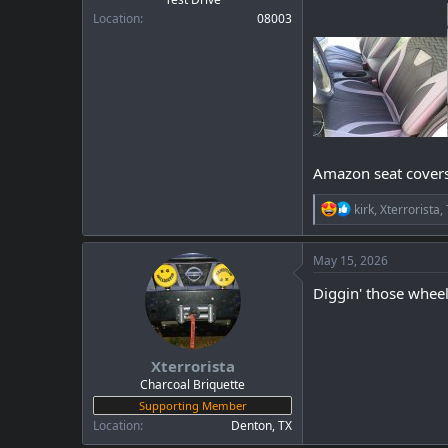
Location
08003
Amazon seat covers 
R
kirk
,
Xterrorista
,
e
a
c
May 15, 2026
t
i
Diggin' those wheel
o
n
s
:
Xterrorista
Charcoal Briquette
Supporting Member
Location
Denton, TX