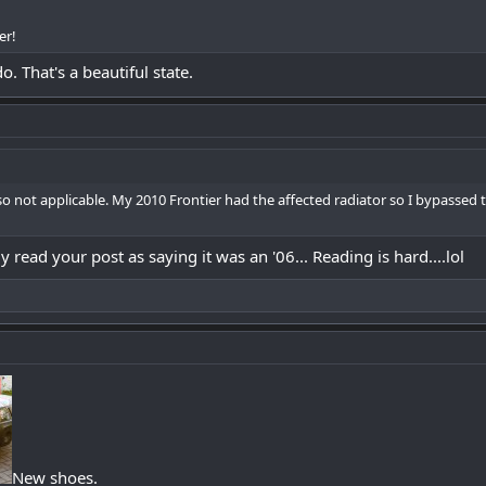
er!
o. That's a beautiful state.
 so not applicable. My 2010 Frontier had the affected radiator so I bypassed
 read your post as saying it was an '06... Reading is hard....lol
New shoes.