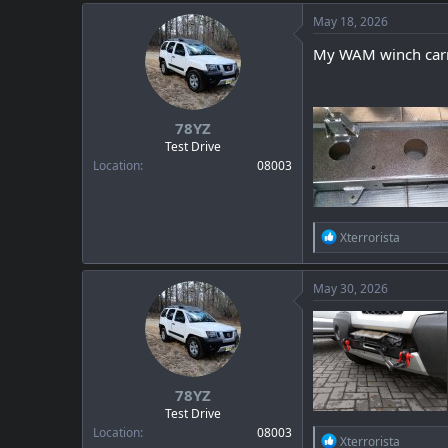
May 18, 2026
My WAM winch carrier
78YZ
Test Drive
Location
08003
R
Xterrorista
e
a
c
May 30, 2026
t
i
o
n
s
:
78YZ
Test Drive
Location
08003
R
Xterrorista