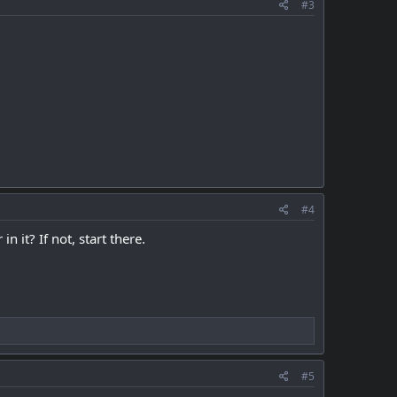
#3
#4
 it? If not, start there.
#5