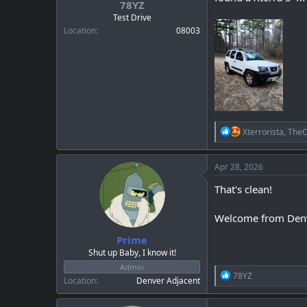
78YZ
a
e
r
Test Drive
t
Location
08003
e
r
R
Xterrorista
,
TheC
e
a
c
Apr 28, 2026
t
i
That's clean!
o
n
Welcome from Den
s
:
Prime
Shut up Baby, I know it!
Admin
R
78YZ
Location
Denver Adjacent
e
a