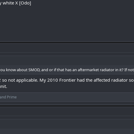
my white X [Odo]
ou know about SMOD, and or if that has an aftermarket radiator in it? If not,
2 so not applicable. My 2010 Frontier had the affected radiator s
nit.
and
Prime