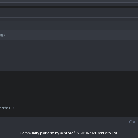
987
enter
Cont
®
Community platform by XenForo
© 2010-2021 XenForo Ltd.