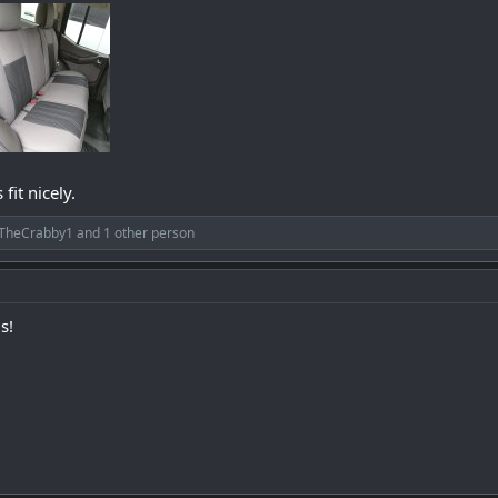
fit nicely.
TheCrabby1
and 1 other person
s!