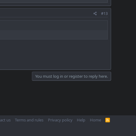
#13
You must log in or register to reply here.
act us
Terms and rules
Privacy policy
Help
Home
R
S
S