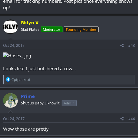
email for tracking numbers. Post pics once everything shows
up!
Bklyn.X
Skid Plates
Moderator
Founding Member
Oct 24, 2017
#43
Looks like I just butchered a cow...
R
Cptpackrat
e
a
c
Prime
t
Shut up Baby, I know it!
Admin
i
o
n
s
Oct 24, 2017
#44
:
Wow those are pretty.