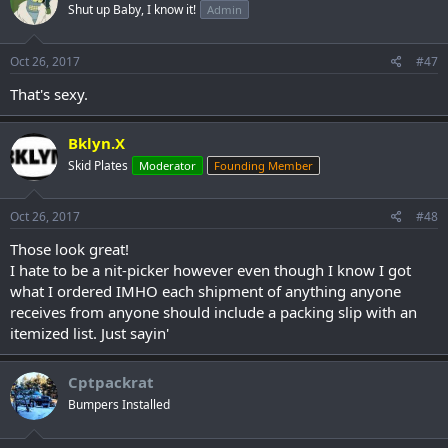
Shut up Baby, I know it!
Admin
Oct 26, 2017
#47
That's sexy.
Bklyn.X
Skid Plates
Moderator
Founding Member
Oct 26, 2017
#48
Those look great!
I hate to be a nit-picker however even though I know I got
what I ordered IMHO each shipment of anything anyone
receives from anyone should include a packing slip with an
itemized list. Just sayin'
Cptpackrat
Bumpers Installed