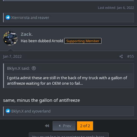
Last edited:
Jan 6, 2022
R
Xterrorista
and
reaver
e
a
c
Zack.
t
Has been dubbed Arnold
Supporting Member
i
o
n
s
Jan 7, 2022
#55
:
Bklyn.X said:
I gotta admit these are still in the back of my truck with a gallon of
antifreeze waiting for an OEM one to fail…
same, minus the gallon of antifreeze
R
Bklyn.X
and
xyoverland
e
a
c
First
Prev
2 of 2
t
i
You must log in or register to reply here.