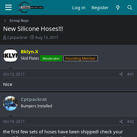
Log in
Register
Group Buys
New Silicone Hoses!!!
T
S
Cptpackrat
Aug 13, 2017
h
t
r
a
Bklyn.X
e
r
Skid Plates
Moderator
Founding Member
a
t
d
d
s
a
Oct 13, 2017
#41
t
t
a
e
Nice
r
t
e
Cptpackrat
r
Bumpers Installed
Oct 19, 2017
#42
the first few sets of hoses have been shipped! check your