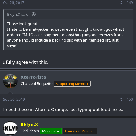
Oct 26, 2017
#49
Bklyn.X said:
Those look great!
I hate to be a nit-picker however even though I know I got what I
ordered IMHO each shipment of anything anyone receives from
anyone should include a packing slip with an itemized list. Just
sayin'
I fully agree with this.
Xterrorista
Charcoal Briquette
Supporting Member
Sep 26, 2019
#50
I need these in Atomic Orange. just typing out loud here...
Bklyn.X
Skid Plates
Moderator
Founding Member