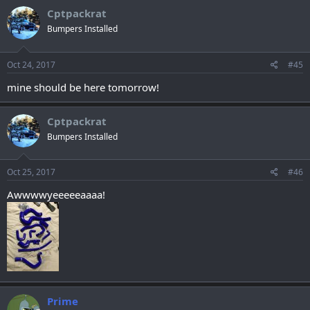
Cptpackrat
Bumpers Installed
Oct 24, 2017
#45
mine should be here tomorrow!
Cptpackrat
Bumpers Installed
Oct 25, 2017
#46
Awwwwyeeeeeaaaa!
Prime