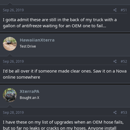
Sep 26, 2019
#51
I gotta admit these are still in the back of my truck with a
gallon of antifreeze waiting for an OEM one to fail…
HawaiianXterra
Test Drive
Sep 26, 2019
#52
I'd be all over it if someone made clear ones. Saw it on a Nova
online somewhere
XterraPA
Bought an X
Sep 28, 2019
#53
I have these on my list of upgrades when an OEM hose fails,
but so far no leaks or cracks on my hoses. Anyone install