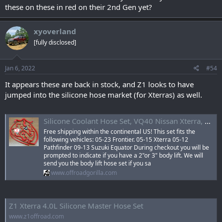
these on these in red on their 2nd Gen yet?
xyoverland
[fully disclosed]
Jan 6, 2022
#54
It appears these are back in stock, and Z1 looks to have
jumped into the silicone hose market (for Xterras) as well.
Silicone Coolant Hose Set, VQ40 Nissan Xterra, Frontier, Pathfinder, Suzuki Equator — OffroadGorilla.com
Free shipping within the continental US! This set fits the
following vehicles: 05-23 Frontier. 05-15 Xterra 05-12
Pathfinder 09-13 Suzuki Equator During checkout you will be
prompted to indicate if you have a 2"or 3" body lift. We will
send you the body lift hose set if you sa
www.offroadgorilla.com
Z1 Xterra 4.0L Silicone Master Hose Set
www.z1offroad.com