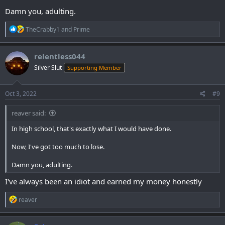
Damn you, adulting.
R
TheCrabby1
and
Prime
e
a
c
relentless044
t
Silver Slut
Supporting Member
i
o
n
s
Oct 3, 2022
#9
:
reaver said:
In high school, that's exactly what I would have done.
Now, I've got too much to lose.
Damn you, adulting.
I've always been an idiot and earned my money honestly
R
reaver
e
a
c