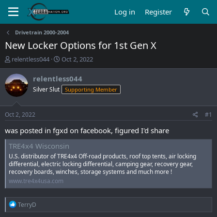
Log in
Register
Drivetrain 2000-2004
New Locker Options for 1st Gen X
T
S
relentless044
Oct 2, 2022
h
t
r
a
relentless044
e
r
Silver Slut
Supporting Member
a
t
d
d
s
a
Oct 2, 2022
#1
t
t
a
e
was posted in fgxd on facebook, figured I'd share
r
TRE4x4 Wisconsin
t
e
U.S. distributor of TRE4x4 Off-road products, roof top tents, air locking
r
differential, electric locking differential, camping gear, recovery gear,
recovery boards, winches, storage systems and much more !
www.tre4x4usa.com
R
TerryD
e