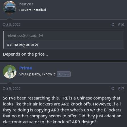
c
reaver
t
Lockers Installed
i
o
n
s
Oct 3, 2022
#16
:
relentless044 said:
wanna buy an arb?
Depends on the price...
Prime
Shut up Baby, I know it!
Admin
Oct 5, 2022
#17
So I've been researching this. TRE is a Chinese company that
looks like their air lockers are ARB knock offs. However, If all
they're doing is copying ARB then what's up w/ the E-lockers
that no other company seems to offer. Did they just adapt an
electronic actuator to the knock off ARB design?