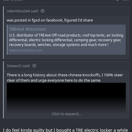
:
relentless044 said:
was posted in fgxd on facebook, figured I'd share
TRE4x4 Wisconsin
U.S. distributor of TRE4x4 Off-road products, roof top tents, air locking
differential, electric locking differential, camping gear, recovery gear,
recovery boards, winches, storage systems and much more !
www.tre4x4usa.com
SteeevO said:
There is a long history about these chinese knockoffs, I 100% steer
clear of them and urge everyone here to do the same.
Click to expand...
I do feel kinda guilty but I bought a TRE electric locker a while