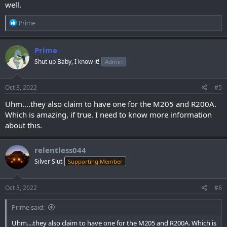
well.
R
Prime
e
a
c
Prime
t
Shut up Baby, I know it!
Admin
i
o
n
s
Oct 3, 2022
#5
:
Uhm....they also claim to have one for the M205 and R200A.
Which is amazing, if true. I need to know more information
about this.
relentless044
Silver Slut
Supporting Member
Oct 3, 2022
#6
Prime said:
Uhm....they also claim to have one for the M205 and R200A. Which is