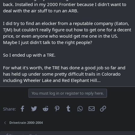
back. Installed in my 2000 Frontier because I didn't want to
deal with the air stuff to run an ARB.
View: https://www.youtube.com/watch?v=ewt7f-h8Wn4
I did try to find an elocker from a reputable company (Eaton,
TJM) but couldn't really figure out how to get one for a decent
price, or even anyone who would get me one in the US.
Maybe I just didn't talk to the right people?
So I ended up with a TRE.
For what it's worth, the TRE has done a good job so far and
has held up under some pretty difficult trails in Colorado
including Wheeler Lake and Red Elephant Hill...
You must log in or register to reply here.
Facebook
Twitter
Reddit
Pinterest
Tumblr
WhatsApp
Email
Link
Share:
Drivetrain 2000-2004