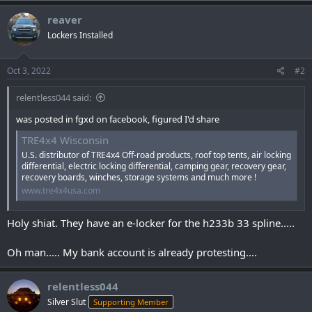
a
c
reaver
t
Lockers Installed
i
o
n
s
Oct 3, 2022
#2
:
relentless044 said:
was posted in fgxd on facebook, figured I'd share
TRE4x4 Wisconsin
U.S. distributor of TRE4x4 Off-road products, roof top tents, air locking
differential, electric locking differential, camping gear, recovery gear,
recovery boards, winches, storage systems and much more !
www.tre4x4usa.com
Holy shiat. They have an e-locker for the h233b 33 spline.....
Oh man..... My bank account is already protesting....
relentless044
Silver Slut
Supporting Member