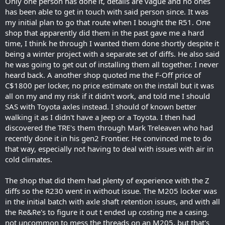
Only one person has done it, details are vague and no ones
has been able to get in touch with said person since. It was
my initial plan to go that route when I bought the R51. One
shop that apparently did them in the past gave me a hard
time, I think he through I wanted them done shortly despite it
being a winter project with a separate set of diffs. He also said
he was going to get out of installing them all together. I never
heard back. A another shop quoted me the F-Off price of
C$1800 per locker, no price estimate on the install but it was
all on my and my risk if it didn't work, and told me I should
SAS with Toyota axles instead. I should of known better
walking it as I didn't have a Jeep or a Toyota. I then had
discovered the TRE's them through Mark Treleaven who had
recently done it in his gen2 Frontier. He convinced me to do
that way, especially not having to deal with issues with air in
cold climates.
The shop that did them had plenty of experience with the Z
diffs so the R230 went in without issue. The M205 locker was
in the initial batch with axle shaft retention issues, and with all
the Re&Re's to figure it out t ended up costing me a casing.
not uncommon to mess the threads on an M205, but that's