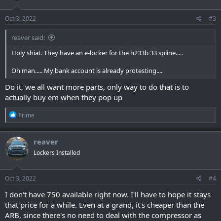
Oct 3, 2022
#3
reaver said:
Holy shiat. They have an e-locker for the h233b 33 spline.....
Oh man..... My bank account is already protesting....
Do it, we all want more parts, only way to do that is to
actually buy em when they pop up
R
Prime
e
a
c
reaver
t
Lockers Installed
i
o
n
s
Oct 3, 2022
#4
:
I don't have 750 available right now. I'll have to hope it stays
that price for a while. Even at a grand, it's cheaper than the
ARB, since there's no need to deal with the compressor as