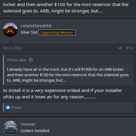
locker and then another $100 for the mini reservoir that the
solenoid goes to. ARB, might be stronger, but....
relentless044
Silver Slut
Supporting Member
Oct 3, 2022
#13
Prime said:
I already have air in the truck, but it's still $1000 for an ARB locker
and then another $100 for the mini reservoir that the solenoid goes
to. ARB, might be stronger, but....
to install it is a very expensive ordeal and if your installer
ufcks up and it loses air for any reason..........
R
Prime
e
a
c
reaver
t
Lockers Installed
i