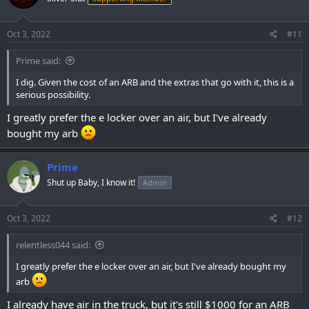
o
n
s
Oct 3, 2022
#11
:
Prime said:
I dig. Given the cost of an ARB and the extras that go with it, this is a
serious possibility.
I greatly prefer the e locker over an air, but I've already
bought my arb
Prime
Shut up Baby, I know it!
Admin
Oct 3, 2022
#12
relentless044 said:
I greatly prefer the e locker over an air, but I've already bought my
arb
I already have air in the truck, but it's still $1000 for an ARB