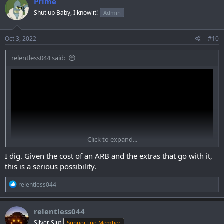
Prime
t
Shut up Baby, I know it!
Admin
i
o
n
s
Oct 3, 2022
#10
:
relentless044 said:
Click to expand...
I dig. Given the cost of an ARB and the extras that go with it,
this is a serious possibility.
R
relentless044
View: https://www.youtube.com/watch?
e
v=Foi2BJhPOBQ&ab_channel=TreeLovin%27Adventures
a
c
relentless044
t
Silver Slut
Supporting Member
i