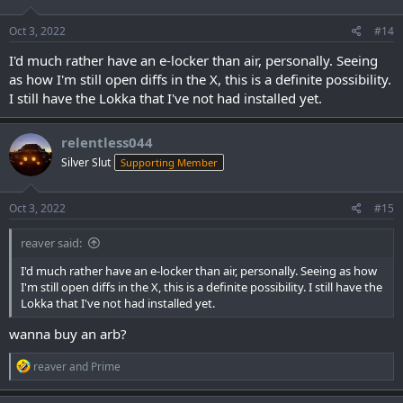
o
n
s
Oct 3, 2022
#14
:
I'd much rather have an e-locker than air, personally. Seeing
as how I'm still open diffs in the X, this is a definite possibility.
I still have the Lokka that I've not had installed yet.
relentless044
Silver Slut
Supporting Member
Oct 3, 2022
#15
reaver said:
I'd much rather have an e-locker than air, personally. Seeing as how
I'm still open diffs in the X, this is a definite possibility. I still have the
Lokka that I've not had installed yet.
wanna buy an arb?
R
reaver
and
Prime
e
a