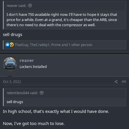
reaver said:
I don't have 750 available right now. I'll have to hope it stays that
price for a while. Even at a grand, it's cheaper than the ARB, since
there's no need to deal with the compressor as well.
sell drugs
R
ThatGuy
,
TheCrabby1
,
Prime
and 1 other person
e
a
c
reaver
t
Lockers Installed
i
o
n
s
Oct 3, 2022
#8
:
relentless044 said:
sell drugs
In high school, that's exactly what I would have done.
Now, I've got too much to lose.