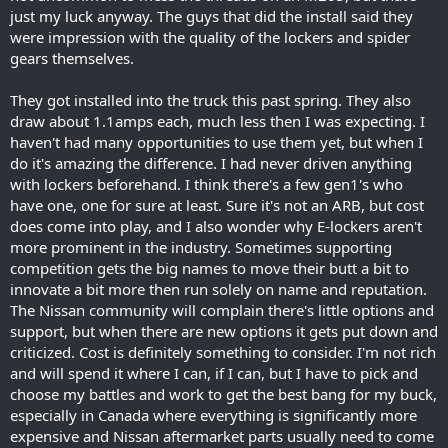
just my luck anyway. The guys that did the install said they
were impression with the quality of the lockers and spider
gears themselves.
They got installed into the truck this past spring. They also
draw about 1.1amps each, much less then I was expecting. I
haven't had many opportunities to use them yet, but when I
do it's amazing the difference. I had never driven anything
with lockers beforehand. I think there's a few gen1's who
have one, one for sure at least. Sure it's not an ARB, but cost
does come into play, and I also wonder why E-lockers aren't
more prominent in the industry. Sometimes supporting
competition gets the big names to move their butt a bit to
innovate a bit more then run solely on name and reputation.
The Nissan community will complain there's little options and
support, but when there are new options it gets put down and
criticized. Cost is definitely something to consider. I'm not rich
and will spend it where I can, if I can, but I have to pick and
choose my battles and work to get the best bang for my buck,
especially in Canada where everything is significantly more
expensive and Nissan aftermarket parts usually need to come