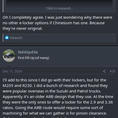
Click to expand...
Oh I completely agree. I was just wondering why there were
no other e-locker options if Chinesium has one. Because
they're never original.
R
SteeevO
e
View: https://www.youtube.com/watch?v=ewt7f-h8Wn4
a
c
Nd4SpdSe
t
First Fill-Up (of many)
i
o
n
s
Dec 11, 2024
#20
:
I'll add to this since I did go with their lockers, but for the
M205 and R230. I did a bunch of research and found they
were popular overseas in the Suzuki and Patrol trucks.
Apparently it's an older ARB design that they use. At the time
they were the only ones to offer a locker for the 2.9 and 3.36
ratios. Going the ARB route would require some sort of
machining for what we can gather is for pinion clearance.