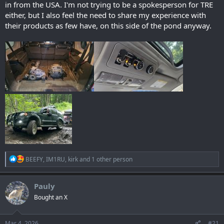
in from the USA. I'm not trying to be a spokesperson for TRE
either, but I also feel the need to share my experience with
their products as few have, on this side of the pond anyway.
R
BEEFY
,
IM1RU
,
kirk
and 1 other person
e
a
c
Pauly
t
Bought an X
i
o
n
s
Mar 4, 2026
#21