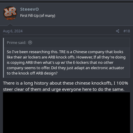
SteeevO
First Fill-Up (of many)
Aug 6, 2024
#18
Prime said:
So I've been researching this. TRE is a Chinese company that looks
like their air lockers are ARB knock offs. However, If all they're doing
is copying ARB then what's up w/ the E-lockers that no other
company seems to offer. Did they just adapt an electronic actuator
to the knock off ARB design?
There is a long history about these chinese knockoffs, I 100%
steer clear of them and urge everyone here to do the same.