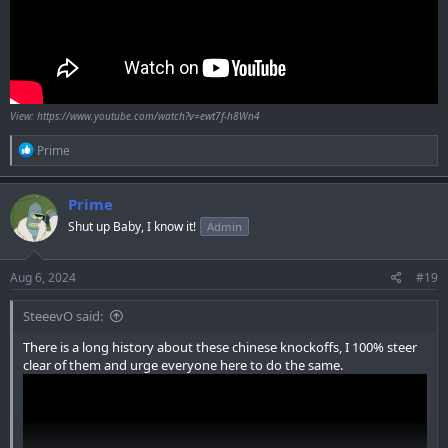
View: https://www.youtube.com/watch?v=ewt7f-h8Wn4
R
Prime
e
a
c
Prime
t
Shut up Baby, I know it!
Admin
i
o
n
s
Aug 6, 2024
#19
:
SteeevO said:
There is a long history about these chinese knockoffs, I 100% steer
clear of them and urge everyone here to do the same.