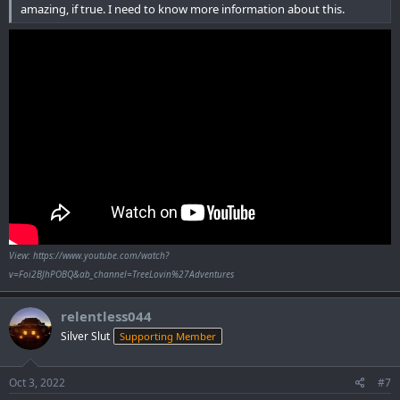
amazing, if true. I need to know more information about this.
View: https://www.youtube.com/watch?
v=Foi2BJhPOBQ&ab_channel=TreeLovin%27Adventures
relentless044
Silver Slut
Supporting Member
Oct 3, 2022
#7