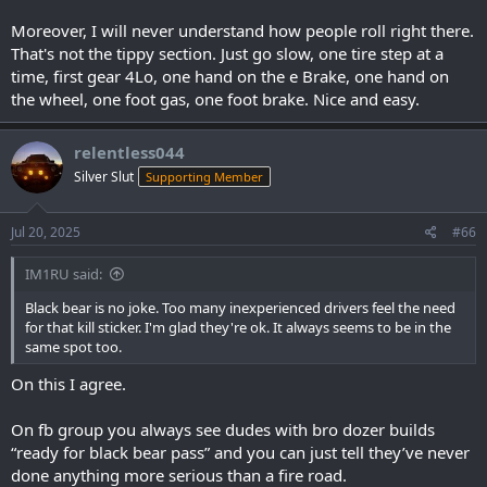
Moreover, I will never understand how people roll right there.
That's not the tippy section. Just go slow, one tire step at a
time, first gear 4Lo, one hand on the e Brake, one hand on
the wheel, one foot gas, one foot brake. Nice and easy.
relentless044
Silver Slut
Supporting Member
Jul 20, 2025
#66
IM1RU said:
Black bear is no joke. Too many inexperienced drivers feel the need
for that kill sticker. I'm glad they're ok. It always seems to be in the
same spot too.
On this I agree.
On fb group you always see dudes with bro dozer builds
“ready for black bear pass” and you can just tell they’ve never
done anything more serious than a fire road.