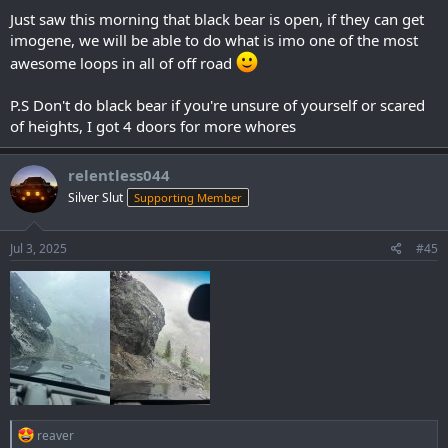
Just saw this morning that black bear is open, if they can get
imogene, we will be able to do what is imo one of the most
awesome loops in all of off road
P.S Don't do black bear if you're unsure of yourself or scared
of heights, I got 4 doors for more whores
relentless044
Silver Slut
Supporting Member
Jul 3, 2025
#45
R
reaver