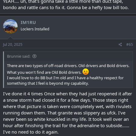
YEAH.... uh, that's gonna take a little more than duct tape,
bondo and rattle cans to fix it. Gonna be a hefty tow bill too.
IM1RU
Lockers Installed
Jul 20, 2025
#65
Brunnie said:
There are two types of off-road drivers. Old drivers and Bold drivers.
What you won't find are Old Bold drivers.
I would love to do BB but I'm old and I have a healthy respect for
something that I feel is beyond my capability.
I've done it 4 times Once when they had just reopened it after
a snow storm had closed it for a few days. Those steps right
where that picture is taken were completely wet, with rivulets
running down them. That granite was slippery as ufck. I've
never been so white knuckled in my life. It took well over an
hour after finishing the trail for the adrenaline to subside......
I've no need to do it again.