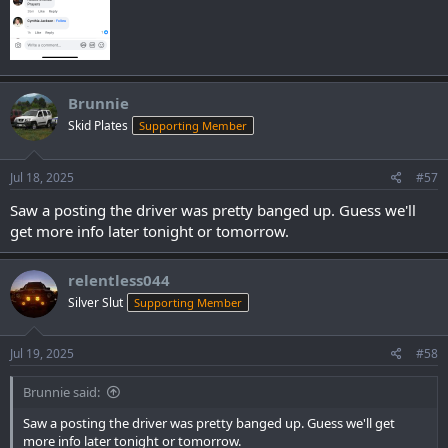
Brunnie
Skid Plates
Supporting Member
Jul 18, 2025
#57
Saw a posting the driver was pretty banged up. Guess we'll
get more info later tonight or tomorrow.
relentless044
Silver Slut
Supporting Member
Jul 19, 2025
#58
Brunnie said:
Saw a posting the driver was pretty banged up. Guess we'll get
more info later tonight or tomorrow.