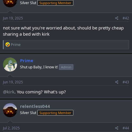
Silver Slut
Supporting Member
i
o
n
s
Jun 19, 2025
#42
:
not sure what you're worried about, should be pretty cheap
sharing a bed with kirk
R
Prime
e
a
c
Prime
t
Shut up Baby, I know it!
Admin
i
o
n
s
Jun 19, 2025
#43
:
@kirk
. You coming? What's up?
relentless044
Silver Slut
Supporting Member
Jul 2, 2025
#44