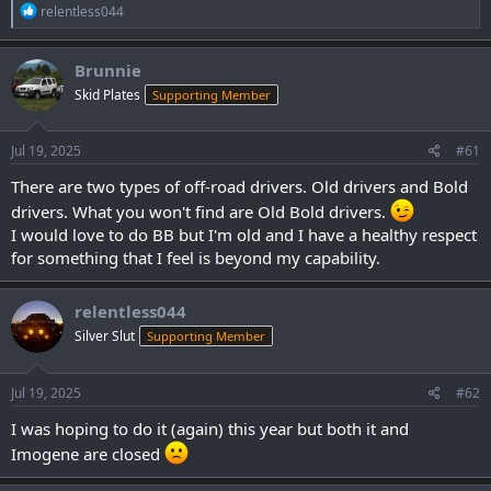
R
relentless044
e
a
c
Brunnie
t
Skid Plates
Supporting Member
i
o
n
s
Jul 19, 2025
#61
:
There are two types of off-road drivers. Old drivers and Bold
drivers. What you won't find are Old Bold drivers.
I would love to do BB but I'm old and I have a healthy respect
for something that I feel is beyond my capability.
relentless044
Silver Slut
Supporting Member
Jul 19, 2025
#62
I was hoping to do it (again) this year but both it and
Imogene are closed