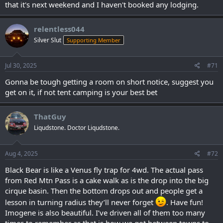
that it's next weekend and I haven't booked any lodging.
relentless044
Silver Slut
Supporting Member
Jul 30, 2025
#71
Gonna be tough getting a room on short notice, suggest you
get on it, if not tent camping is your best bet
ThatGuy
Liqudstone. Doctor Liqudstone.
Aug 4, 2025
#72
Black Bear is like a Venus fly trap for 4wd. The actual pass
from Red Mtn Pass is a cake walk as is the drop into the big
cirque basin. Then the bottom drops out and people get a
lesson in turning radius they’ll never forget
. Have fun!
Imogene is also beautiful. I’ve driven all of them too many
times to remember as that is how we got between towns to