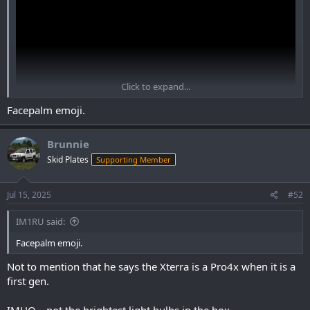
Click to expand...
Facepalm emoji.
Brunnie
View: https://www.youtube.com/watch?
Skid Plates
Supporting Member
v=S71IzhdRMzo&ab_channel=ColoradoMallcrawlers
Jul 15, 2025
#52
IM1RU said:
Facepalm emoji.
Not to mention that he says the Xterra is a Pro4x when it is a
first gen.
IMHO... not the brightest light bulbs in the box.