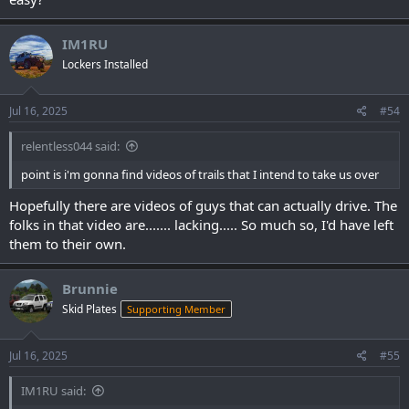
IM1RU
Lockers Installed
Jul 16, 2025
#54
relentless044 said:
point is i'm gonna find videos of trails that I intend to take us over
Hopefully there are videos of guys that can actually drive. The
folks in that video are....... lacking..... So much so, I'd have left
them to their own.
Brunnie
Skid Plates
Supporting Member
Jul 16, 2025
#55
IM1RU said: