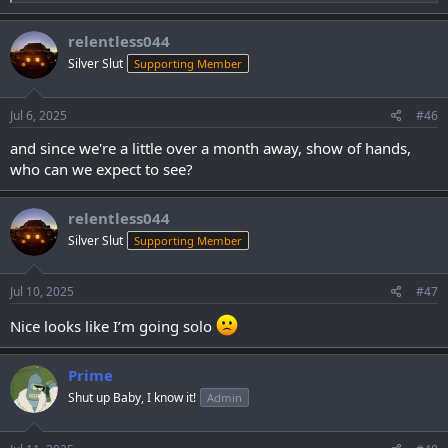
e
a
c
relentless044
t
Silver Slut
Supporting Member
i
o
n
s
Jul 6, 2025
#46
:
and since we're a little over a month away, show of hands,
who can we expect to see?
relentless044
Silver Slut
Supporting Member
Jul 10, 2025
#47
Nice looks like I’m going solo
Prime
Shut up Baby, I know it!
Admin