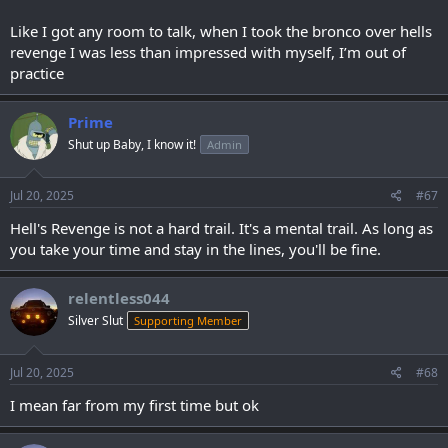
Like I got any room to talk, when I took the bronco over hells
revenge I was less than impressed with myself, I’m out of
practice
Prime
Shut up Baby, I know it!
Admin
Jul 20, 2025
#67
Hell's Revenge is not a hard trail. It's a mental trail. As long as
you take your time and stay in the lines, you'll be fine.
relentless044
Silver Slut
Supporting Member
Jul 20, 2025
#68
I mean far from my first time but ok