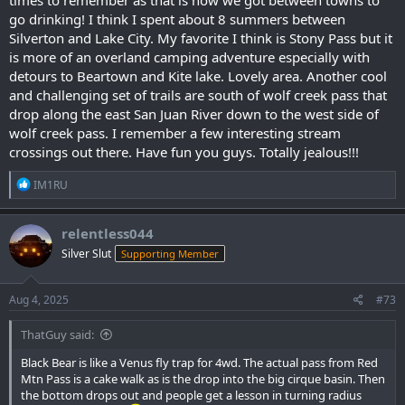
go drinking! I think I spent about 8 summers between
Silverton and Lake City. My favorite I think is Stony Pass but it
is more of an overland camping adventure especially with
detours to Beartown and Kite lake. Lovely area. Another cool
and challenging set of trails are south of wolf creek pass that
drop along the east San Juan River down to the west side of
wolf creek pass. I remember a few interesting stream
crossings out there. Have fun you guys. Totally jealous!!!
R
IM1RU
e
a
c
relentless044
t
Silver Slut
Supporting Member
i
o
n
s
Aug 4, 2025
#73
:
ThatGuy said:
Black Bear is like a Venus fly trap for 4wd. The actual pass from Red
Mtn Pass is a cake walk as is the drop into the big cirque basin. Then
the bottom drops out and people get a lesson in turning radius