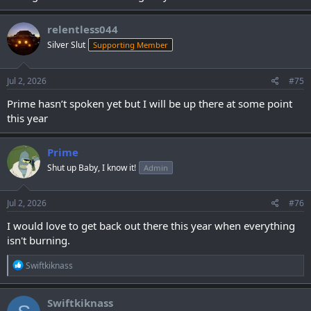
relentless044
Silver Slut
Supporting Member
Jul 2, 2026
#75
Prime hasn’t spoken yet but I will be up there at some point
this year
Prime
Shut up Baby, I know it!
Admin
Jul 2, 2026
#76
I would love to get back out there this year when everything
isn't burning.
R
Swiftkiknass
e
a
c
Swiftkiknass
t