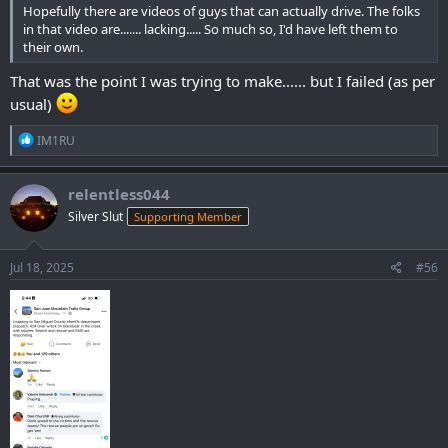
Hopefully there are videos of guys that can actually drive. The folks
in that video are....... lacking..... So much so, I'd have left them to
their own.
That was the point I was trying to make...... but I failed (as per
usual)
R
IM1RU
e
a
c
relentless044
t
Silver Slut
Supporting Member
i
o
n
s
Jul 18, 2025
#56
: