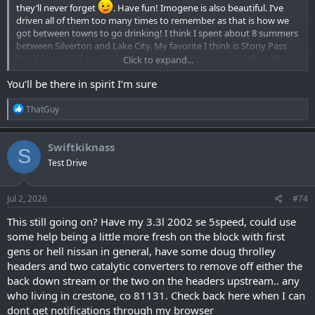
they’ll never forget
. Have fun! Imogene is also beautiful. I’ve
driven all of them too many times to remember as that is how we
got between towns to go drinking! I think I spent about 8 summers
between Silverton and Lake City. My favorite I think is Stony Pass
but it is more of an overland camping adventure especially with
Click to expand...
detours to Beartown and Kite lake. Lovely area. Another cool and
You’ll be there in spirit I’m sure
challenging set of trails are south of wolf creek pass that drop along
the east San Juan River down to the west side of wolf creek pass. I
R
remember a few interesting stream crossings out there. Have fun
ThatGuy
e
you guys. Totally jealous!!!
a
c
Swiftkiknass
S
t
Test Drive
i
o
n
s
Jul 2, 2026
#74
:
This still going on? Have my 3.3l 2002 se 5speed, could use
some help being a little more fresh on the block with first
gens or hell nissan in general, have some doug throlley
headers and two catalytic converters to remove off either the
back down stream or the two on the headers upstream.. any
who living in crestone, co 81131. Check back here when I can
dont get notifications through my browser