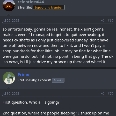
relentless044
Silver Slut
Supporting Member
Jul 29, 2025
#69
so unfortunately, gonna be real honest, the x ain't gonna
make it, even if I managed to get it to quit overheating, it
needs cv shafts as I only just discovered sunday, don't have
time off between now and then to fix it, and I won't pay a
shop hundreds for that litlte job. it may be fine for what little
were gonna do, but if it not, no point in being that guy. The ok
ish news, is I'll just drive my bronco up there and wheel it.
Prime
Shut up Baby, I know it!
Admin
Jul 30, 2025
#70
First question. Who all is going?
2nd question, where are people sleeping? I snuck up on me