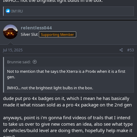
R
IM1RU
e
a
c
relentless044
t
Silver Slut
Supporting Member
i
o
n
s
Jul 15, 2025
#53
:
Brunnie said:
Not to mention that he says the Xterra is a Pro4x when it is a first
gen.
IMHO... not the brightest light bulbs in the box.
dude put pro 4x badges on it, which I mean he has basically
made it what nissan sold as a pro 4x package on the 2nd gen
anyways, point is i'm gonna find videos of trails that I intend
to take us over to give new comes an idea, also see what type
of vehicles/build level are doing them, hopefully help make it
easy?