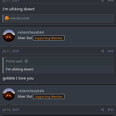
Jul 11, 2025
#48
I'm ufcking down!
R
relentless044
e
a
c
relentless044
t
Silver Slut
Supporting Member
i
o
n
s
Jul 11, 2025
#49
:
Prime said:
I'm ufcking down!
gobble I love you
relentless044
Silver Slut
Supporting Member
Jul 14, 2025
#50