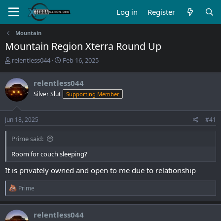
Log in
Register
Mountain
Mountain Region Xterra Round Up
T
S
relentless044
Feb 16, 2025
h
t
r
a
relentless044
e
r
Silver Slut
Supporting Member
a
t
d
d
s
a
Jun 18, 2025
#41
t
t
a
e
Prime said:
r
t
Room for couch sleeping?
e
r
It is privately owned and open to me due to relationship
R
Prime
e
a
c
relentless044
t