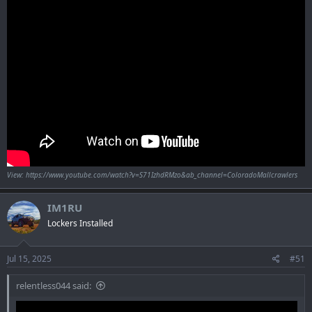
View: https://www.youtube.com/watch?v=S71IzhdRMzo&ab_channel=ColoradoMallcrawlers
IM1RU
Lockers Installed
Jul 15, 2025
#51
relentless044 said: