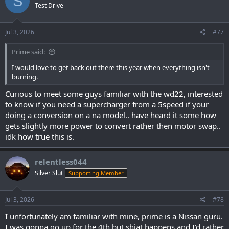
S
Test Drive
i
o
n
s
Jul 3, 2026
#77
:
Prime said:
I would love to get back out there this year when everything isn't
burning.
Curious to meet some guys familiar with the wd22, interested
to know if you need a supercharger from a 5speed if your
doing a conversion on a na model.. have heard it some how
gets slightly more power to convert rather then motor swap..
idk how true this is.
relentless044
Silver Slut
Supporting Member
Jul 3, 2026
#78
I unfortunately am familiar with mine, prime is a Nissan guru.
I was gonna go up for the 4th but shiat happens and I’d rather