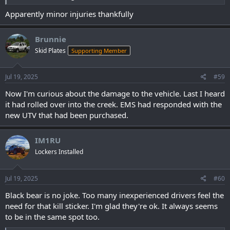
Apparently minor injuries thankfully
Brunnie
Skid Plates
Supporting Member
Jul 19, 2025
#59
Now I'm curious about the damage to the vehicle. Last I heard
it had rolled over into the creek. EMS had responded with the
new UTV that had been purchased.
IM1RU
Lockers Installed
Jul 19, 2025
#60
Black bear is no joke. Too many inexperienced drivers feel the
need for that kill sticker. I'm glad they're ok. It always seems
to be in the same spot too.