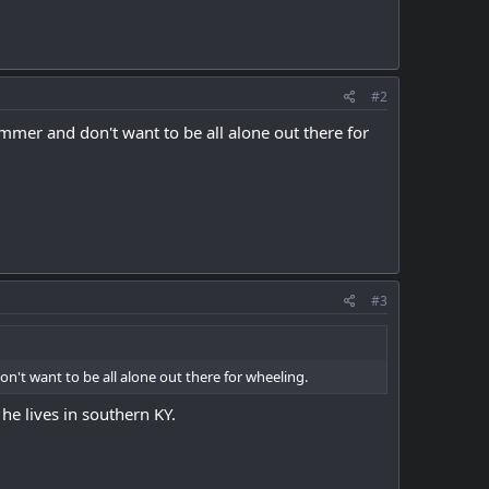
#2
ummer and don't want to be all alone out there for
#3
n't want to be all alone out there for wheeling.
he lives in southern KY.