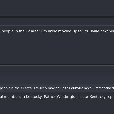
e people in the KY area? I'm likely moving up to Louisville next S
 people in the KY area? I'm likely moving up to Louisville next Summer and do
l members in Kentucky. Patrick Whittington is our Kentucky rep, 