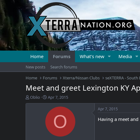
Home
Forums
What's new
Media
New posts
Search forums
Home
Forums
Xterra/Nissan Clubs
seXTERRA - South 
Meet and greet Lexington KY Ap
T
S
Oblio
Apr 7, 2015
h
t
r
a
Apr 7, 2015
e
r
O
Having a meet and g
a
t
d
d
s
a
t
t