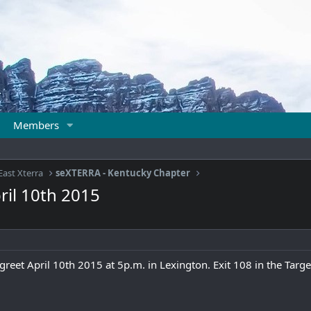
Members
East Xterra
seXTERRA - Kentucky Chapter
ril 10th 2015
reet April 10th 2015 at 5p.m. in Lexington. Exit 108 in the Target