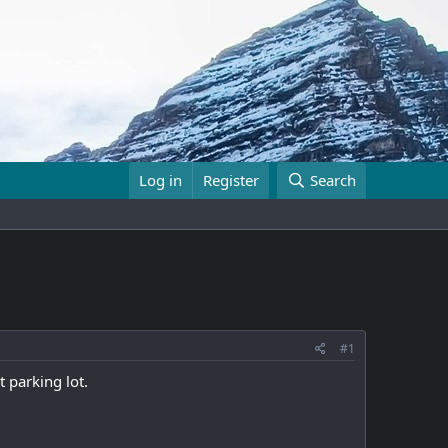
Log in
Register
Search
#1
 parking lot.