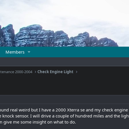
Members
ntenance 2000-2004
Check Engine Light
sound real weird but I have a 2000 Xterra se and my check engine 
the knock sensor. I will drive a couple of hundred miles and the lig
 give me some insight on what to do.