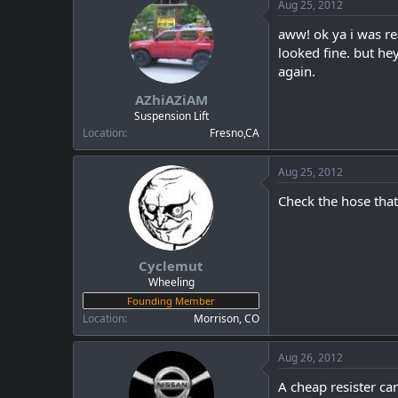
Aug 25, 2012
aww! ok ya i was re
looked fine. but he
again.
AZhiAZiAM
Suspension Lift
Location
Fresno,CA
Aug 25, 2012
Check the hose that
Cyclemut
Wheeling
Founding Member
Location
Morrison, CO
Aug 26, 2012
A cheap resister can