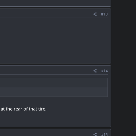
#13
#14
 the rear of that tire.
#15