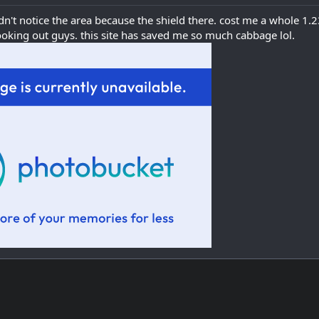
didn't notice the area because the shield there. cost me a whole 1.
looking out guys. this site has saved me so much cabbage lol.