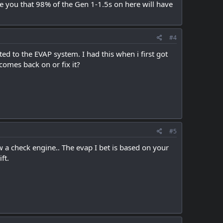
e you that 98% of the Gen 1-1.5s on here will have
#4
d to the EVAP system. I had this when i first got
 comes back on or fix it?
#5
row a check engine.. The evap I bet is based on your
ft.