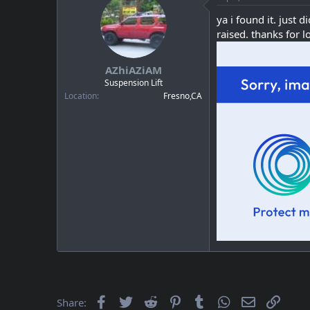
ya i found it. just 
raised. thanks for 
AZhiAZiAM
Suspension Lift
Location
Fresno,CA
Facebook
Twitter
Reddit
Pinterest
Tumblr
WhatsApp
Email
Link
Share: