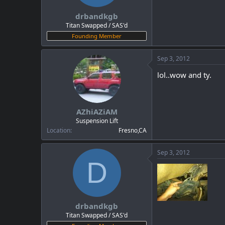
drbandkgb
Titan Swapped / SAS'd
Founding Member
Sep 3, 2012
lol..wow and ty.
AZhiAZiAM
Suspension Lift
Location
Fresno,CA
Sep 3, 2012
D
drbandkgb
Titan Swapped / SAS'd