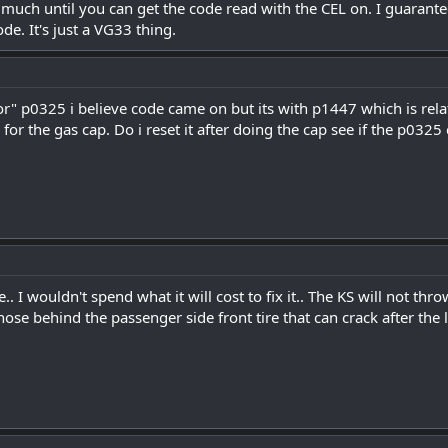
 much until you can get the code read with the CEL on. I guarante
de. It's just a VG33 thing.
" p0325 i believe code came on but its with p1447 which is relate
 for the gas cap. Do i reset it after doing the cap see if the p0325
e.. I wouldn't spend what it will cost to fix it.. The KS will not th
 hose behind the passenger side front tire that can crack after the li