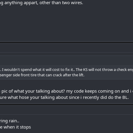
g anything appart, other than two wires.
. I wouldn't spend what it will cost to fix it.. The KS will not throw a check e
nger side front tire that can crack after the lift.
 pic of what your talking about? my code keeps coming on and i 
ure what hose your talking about since i recently did do the BL.
ring rain..
one when it stops