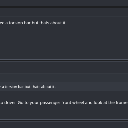
see a torsion bar but thats about it.
e a torsion bar but thats about it.
o driver. Go to your passenger front wheel and look at the frame at