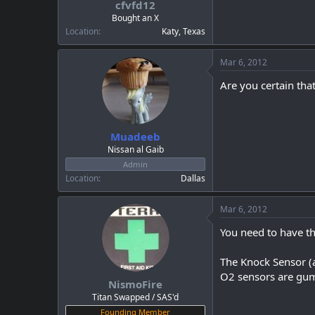
cfvfd12
a
e
r
Bought an X
t
Location
Katy, Texas
e
r
Mar 6, 2012
Are you certain that
Muadeeb
Nissan al Gaib
Admin
Location
Dallas
Mar 6, 2012
You need to have th
The Knock Sensor (as
O2 sensors are gumm
NismoFire
Titan Swapped / SAS'd
Founding Member