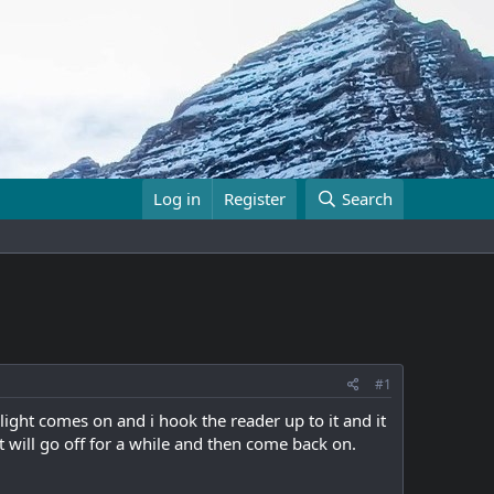
Log in
Register
Search
#1
light comes on and i hook the reader up to it and it
ht will go off for a while and then come back on.