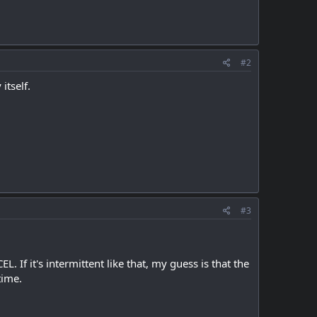
#2
itself.
#3
. If it's intermittent like that, my guess is that the
time.