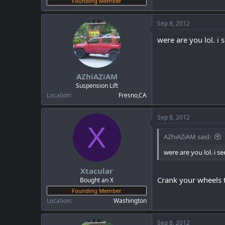
Founding Member
Sep 8, 2012
were are you lol. i 
AZhiAZiAM
Suspension Lift
Location
Fresno,CA
Sep 8, 2012
X
AZhiAZiAM said:
were are you lol. i se
Xtacular
Crank your wheels t
Bought an X
Founding Member
Location
Washington
Sep 8, 2012