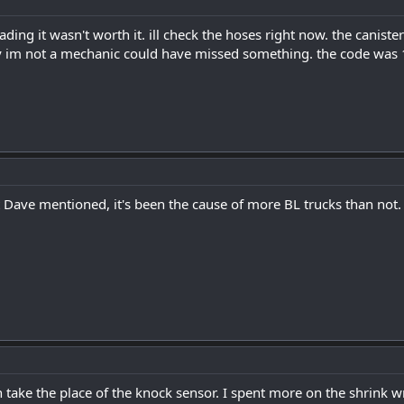
ading it wasn't worth it. ill check the hoses right now. the cani
y im not a mechanic could have missed something. the code was 1
 Dave mentioned, it's been the cause of more BL trucks than not.
 take the place of the knock sensor. I spent more on the shrink wra