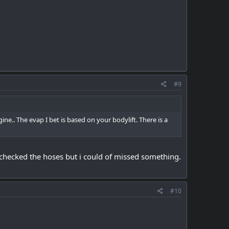
#9
ngine.. The evap I bet is based on your bodylift. There is a
checked the hoses but i could of missed something.
#10