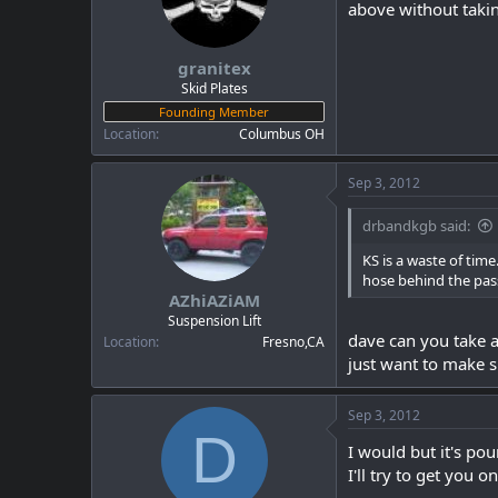
above without takin
granitex
Skid Plates
Founding Member
Location
Columbus OH
Sep 3, 2012
drbandkgb said:
KS is a waste of time.
hose behind the passe
AZhiAZiAM
Suspension Lift
dave can you take a
Location
Fresno,CA
just want to make s
Sep 3, 2012
D
I would but it's pou
I'll try to get you 