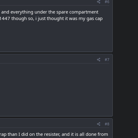
#6
ster and everything under the spare compartment
447 though so, i just thought it was my gas cap
#7
#8
p than I did on the resister, and it is all done from