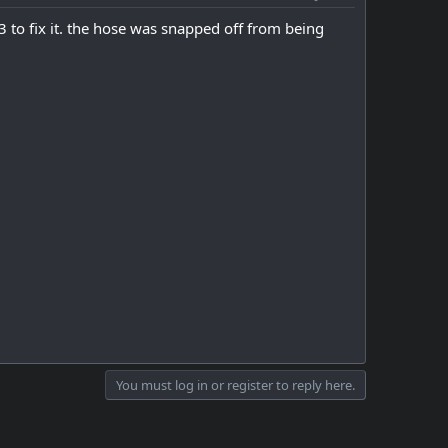
23 to fix it. the hose was snapped off from being
You must log in or register to reply here.