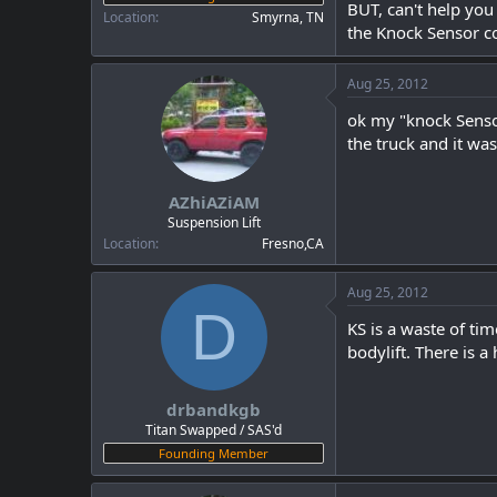
BUT, can't help you
Location
Smyrna, TN
the Knock Sensor co
Aug 25, 2012
ok my "knock Sensor
the truck and it was
AZhiAZiAM
Suspension Lift
Location
Fresno,CA
Aug 25, 2012
D
KS is a waste of tim
bodylift. There is a
drbandkgb
Titan Swapped / SAS'd
Founding Member