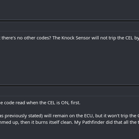
 there's no other codes? The Knock Sensor will not trip the CEL by 
e code read when the CEL is ON, first.
 previously stated) will remain on the ECU, but it won't trip the CEL
ed up, then it burns itself clean. My Pathfinder did that all the 