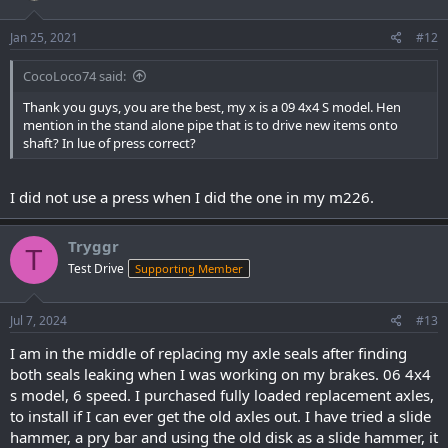
Jan 25, 2021
#12
CocoLoco74 said:
Thank you guys, you are the best, my x is a 09 4x4 S model. Hen
mention in the stand alone pipe that is to drive new items onto
shaft? In lue of press correct?
I did not use a press when I did the one in my m226.
Tryggr
T
Test Drive
Supporting Member
Jul 7, 2024
#13
I am in the middle of replacing my axle seals after finding
both seals leaking when I was working on my brakes. 06 4x4
s model, 6 speed. I purchased fully loaded replacement axles,
to install if I can ever get the old axles out. I have tried a slide
hammer, a pry bar and using the old disk as a slide hammer, it