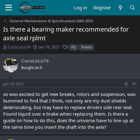
Log in
Register
General Maintenance & Specifications 2005-2015
Is there a bearing maker recommended for
axle seal rplmt
T
S
T
CocoLoco74
Jan 19, 2021
diy
howto
h
t
a
r
a
g
CocoLoco74
e
r
s
Bought an X
a
t
d
d
s
a
Jan 19, 2021
#1
t
t
a
e
so was excited to get new breaks, rotors and suspension, was
r
bummed to find that I think, not only are my dust shields
t
deteriorating, but may have to replace drivers side rear seal.
e
Found liquid over e brake when replacing them. Is there a
r
guide on how to do this, does the universe have to line up at
the same time you insert the shaft into the axle?