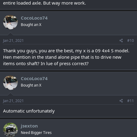
entire loaded axle. But way more work.
CocoLoco74
Bought an X
Jan 21, 2021
#10
Thank you guys, you are the best, my x is a 09 4x4 S model.
Hen mention in the stand alone pipe that is to drive new
items onto shaft? In lue of press correct?
CocoLoco74
Bought an X
Jan 21, 2021
#11
Automatic unfortunately
jsexton
Need Bigger Tires