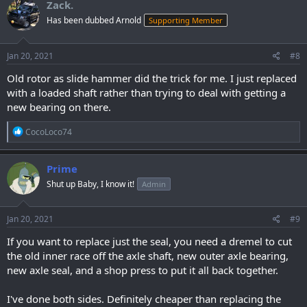
Zack.
t
Has been dubbed Arnold
Supporting Member
i
o
n
s
Jan 20, 2021
#8
:
Old rotor as slide hammer did the trick for me. I just replaced
with a loaded shaft rather than trying to deal with getting a
new bearing on there.
R
CocoLoco74
e
a
c
Prime
t
Shut up Baby, I know it!
Admin
i
o
n
s
Jan 20, 2021
#9
:
If you want to replace just the seal, you need a dremel to cut
the old inner race off the axle shaft, new outer axle bearing,
new axle seal, and a shop press to put it all back together.
I've done both sides. Definitely cheaper than replacing the