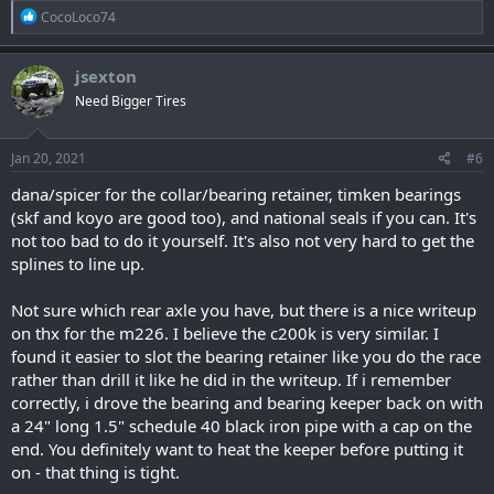
R
CocoLoco74
e
a
c
jsexton
t
Need Bigger Tires
i
o
n
s
Jan 20, 2021
#6
:
dana/spicer for the collar/bearing retainer, timken bearings
(skf and koyo are good too), and national seals if you can. It's
not too bad to do it yourself. It's also not very hard to get the
splines to line up.
Not sure which rear axle you have, but there is a nice writeup
on thx for the m226. I believe the c200k is very similar. I
found it easier to slot the bearing retainer like you do the race
rather than drill it like he did in the writeup. If i remember
correctly, i drove the bearing and bearing keeper back on with
a 24" long 1.5" schedule 40 black iron pipe with a cap on the
end. You definitely want to heat the keeper before putting it
on - that thing is tight.