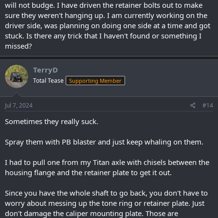
will not budge. I have driven the retainer bolts out to make
sure they weren't hanging up. I am currently working on the
driver side, was planning on doing one side at a time and got
stuck. Is there any trick that I haven't found or something I
missed?
TerryD
Total Tease
Supporting Member
Jul 7, 2024
#14
Sometimes they really suck.
Spray them with PB blaster and just keep whaling on them.
I had to pull one from my Titan axle with chisels between the
housing flange and the retainer plate to get it out.
Since you have the whole shaft to go back, you don't have to
worry about messing up the tone ring or retainer plate. Just
don't damage the caliper mounting plate. Those are