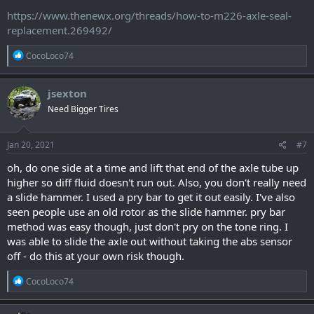
https://www.thenewx.org/threads/how-to-m226-axle-seal-
replacement.269492/
R
CocoLoco74
e
a
c
jsexton
t
Need Bigger Tires
i
o
n
s
Jan 20, 2021
#7
:
oh, do one side at a time and lift that end of the axle tube up
higher so diff fluid doesn't run out. Also, you don't really need
a slide hammer. I used a pry bar to get it out easily. I've also
seen people use an old rotor as the slide hammer. pry bar
method was easy though, just don't pry on the tone ring. I
was able to slide the axle out without taking the abs sensor
off - do this at your own risk though.
R
CocoLoco74
e
a
c