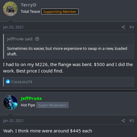
c
TerryD
t
Total Tease
Supporting Member
i
o
n
s
Jan 20, 2021
#4
:
JeffPro4x said:
Sometimes its easier, but more expensive to swap in a new, loaded
shaft.
I had to on my M226, the flange was bent. $500 and I did the
work. Best price I could find.
R
CocoLoco74
e
a
c
JeffPro4x
t
Hot Pipe
Super Moderator
i
o
n
s
Jan 20, 2021
#5
:
Yeah. I think mine were around $445 each