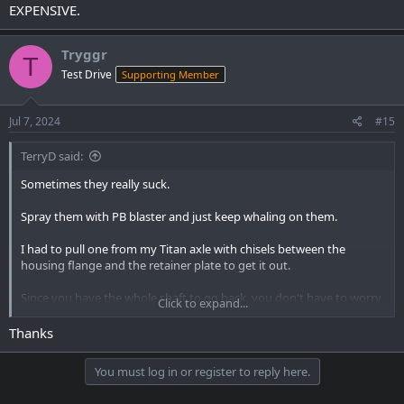
EXPENSIVE.
Tryggr
T
Test Drive
Supporting Member
Jul 7, 2024
#15
TerryD said:
Sometimes they really suck.
Spray them with PB blaster and just keep whaling on them.
I had to pull one from my Titan axle with chisels between the
housing flange and the retainer plate to get it out.
Since you have the whole shaft to go back, you don't have to worry
Click to expand...
about messing up the tone ring or retainer plate. Just don't damage
the caliper mounting plate. Those are EXPENSIVE.
Thanks
You must log in or register to reply here.