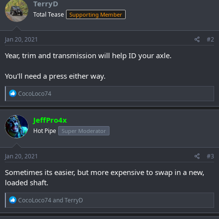
TerryD
Total Tease
Supporting Member
Jan 20, 2021
#2
Year, trim and transmission will help ID your axle.
You'll need a press either way.
R
CocoLoco74
e
a
c
JeffPro4x
t
Hot Pipe
Super Moderator
i
o
n
s
Jan 20, 2021
#3
:
Sometimes its easier, but more expensive to swap in a new,
loaded shaft.
R
CocoLoco74
and
TerryD
e
a