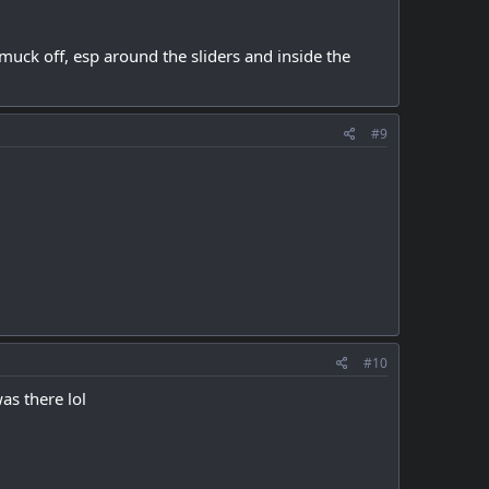
muck off, esp around the sliders and inside the
#9
#10
as there lol