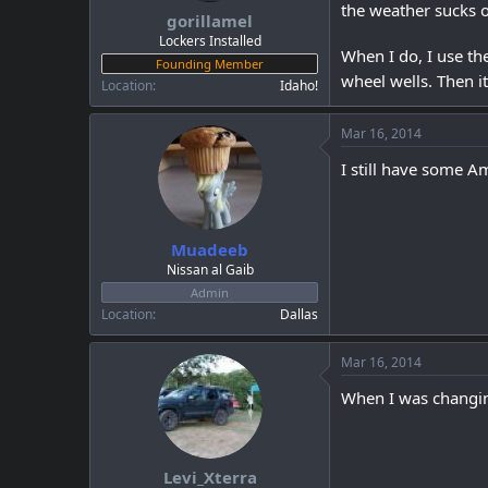
the weather sucks o
gorillamel
Lockers Installed
When I do, I use th
Founding Member
wheel wells. Then i
Location
Idaho!
Mar 16, 2014
I still have some Ama
Muadeeb
Nissan al Gaib
Admin
Location
Dallas
Mar 16, 2014
When I was changing
Levi_Xterra