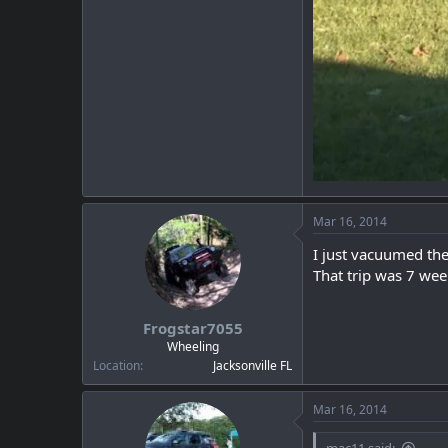
Mar 16, 2014
I just vacuumed the 
That trip was 7 wee
Frogstar7055
Wheeling
Location
Jacksonville FL
Mar 16, 2014
mac11 said: