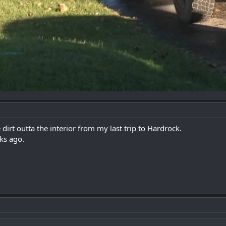
dirt outta the interior from my last trip to Hardrock.
ks ago.