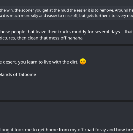
he win, the sooner you get at the mud the easier it is to remove. Around here 
a it is much more silty and easier to rinse off, but gets further into every n
hose people that leave their trucks muddy for several days... that ju
ictures, then clean that mess off hahaha
 desert, you learn to live with the dirt.
elands of Tatooine
ng it took me to get home from my off road foray and how tired 