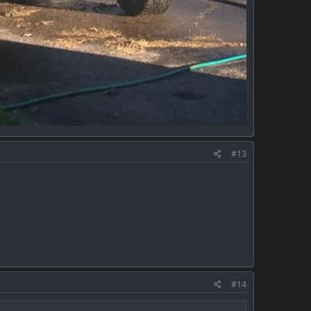
#13
#14