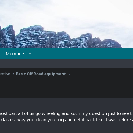
Members
ussion
Basic Off Road equipment
ost part all of us go wheeling and such my question just to see th
t/fastest way you clean your rig and get it back like it was before