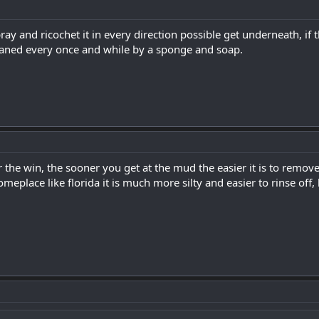
ay and ricochet it in every direction possible get underneath, if the
eaned every once and while by a sponge and soap.
the win, the sooner you get at the mud the easier it is to remove. 
omeplace like florida it is much more silty and easier to rinse off