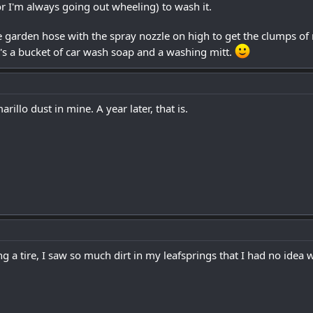
r I'm always going out wheeling) to wash it.
e garden hose with the spray nozzle on high to get the clumps of 
t's a bucket of car wash soap and a washing mitt.
rillo dust in mine. A year later, that is.
 a tire, I saw so much dirt in my leafsprings that I had no idea w