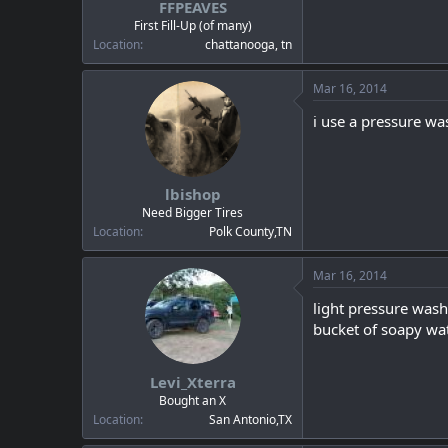
FFPEAVES
a
e
r
First Fill-Up (of many)
t
Location
chattanooga, tn
e
r
Mar 16, 2014
i use a pressure was
lbishop
Need Bigger Tires
Location
Polk County,TN
Mar 16, 2014
light pressure wash
bucket of soapy wate
Levi_Xterra
Bought an X
Location
San Antonio,TX