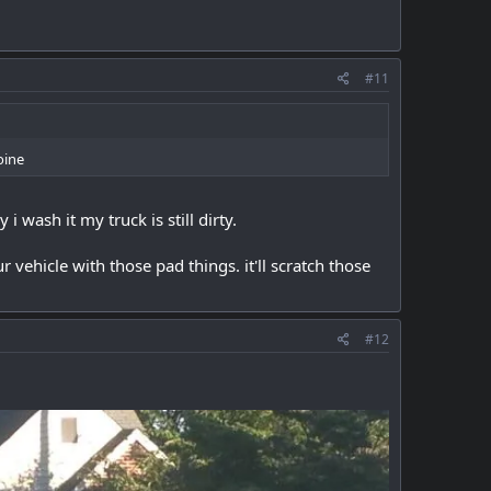
#11
oine
 wash it my truck is still dirty.
r vehicle with those pad things. it'll scratch those
#12