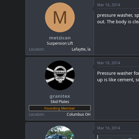
Mar 16, 2014
M
pressure washer, spr
out. The body is cl
metzican
Suspension Lift
Location
Lafaytte, la
Mar 16, 2014
Pressure washer for 
up is like cement, s
granitex
Skid Plates
Founding Member
Location
Columbus OH
Mar 16, 2014