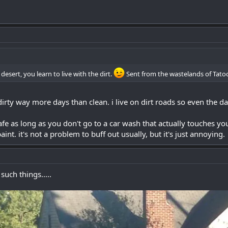
desert, you learn to live with the dirt.
Sent from the wastelands of Tato
rty way more days than clean. i live on dirt roads so even the day i
afe as long as you don't go to a car wash that actually touches you
paint. it's not a problem to buff out usually, but it's just annoying.
such things.....