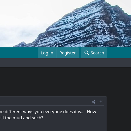
Log in
Register
Search
#1
e different ways you everyone does it is.... How
 all the mud and such?