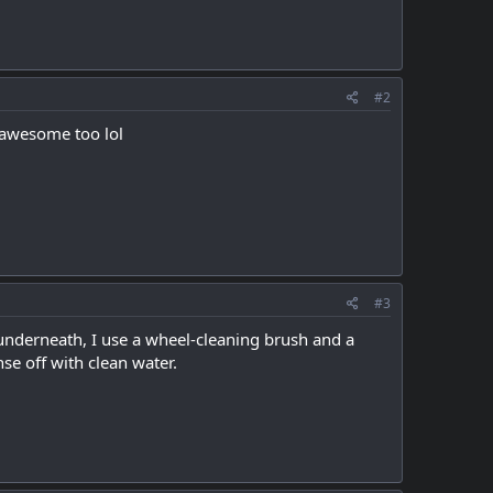
#2
y awesome too lol
#3
 underneath, I use a wheel-cleaning brush and a
nse off with clean water.