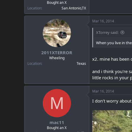
Bought an X
Location
San Antonio,TX
Mar 16, 2014
XTorrey said:
When you live in the 
2011XTERROR
Wheeling
x2. mine has been di
Location
Texas
and i think you're s
little rocks in your 
Mar 16, 2014
M
I don't worry about 
mac11
Bought an X