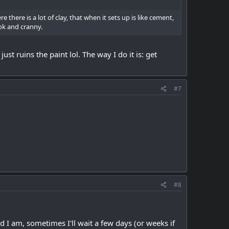
there is a lot of clay, that when it sets up is like cement,
ook and cranny.
st ruins the paint lol. The way I do it is: get
#7
#8
I am, sometimes I'll wait a few days (or weeks if