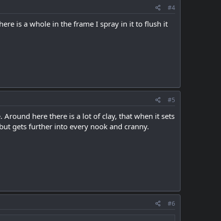
#4
re is a whole in the frame I spray in it to flush it
#5
Around here there is a lot of clay, that when it sets
, but gets further into every nook and cranny.
#6