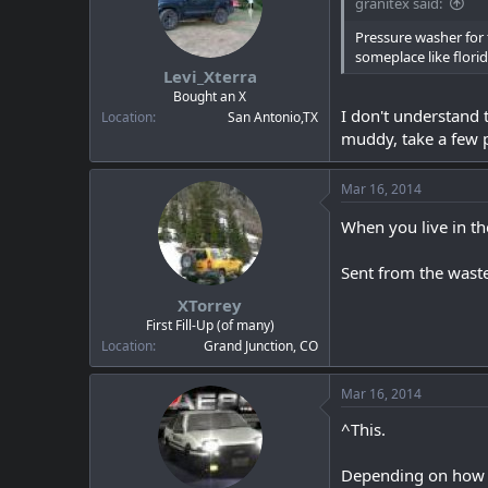
granitex said:
Pressure washer for t
someplace like florid
Levi_Xterra
Bought an X
I don't understand t
Location
San Antonio,TX
muddy, take a few p
Mar 16, 2014
When you live in the
Sent from the wast
XTorrey
First Fill-Up (of many)
Location
Grand Junction, CO
Mar 16, 2014
^This.
Depending on how lo