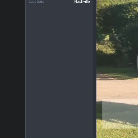
Location
Nashville