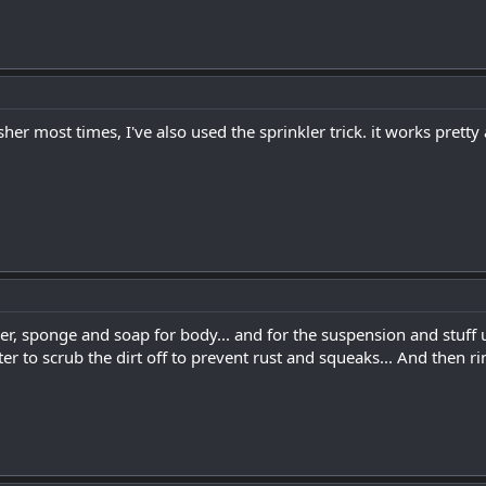
her most times, I've also used the sprinkler trick. it works prett
er, sponge and soap for body... and for the suspension and stuff
r to scrub the dirt off to prevent rust and squeaks... And then ri