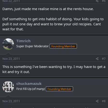
Nov 22, 2011
#6
Damn, just made me realise mine is at the rents house.
Def something to get into habbit of doing. Your kids going to
pull it out one day and want to brew your old recipies. Cant
wait for that.
Timrich
Super Duper Moderator
Founding Member
Nov 23, 2011
#7
This is something I've been wanting to try. I may have to get a
kit and try it out.
chuckamazuk
First Fill-Up (of many)
Founding Member
Nov 23, 2011
#8