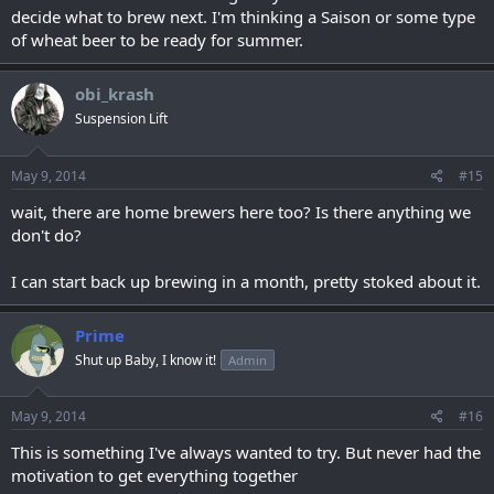
decide what to brew next. I'm thinking a Saison or some type
of wheat beer to be ready for summer.
obi_krash
Suspension Lift
May 9, 2014
#15
wait, there are home brewers here too? Is there anything we
don't do?
I can start back up brewing in a month, pretty stoked about it.
Prime
Shut up Baby, I know it!
Admin
May 9, 2014
#16
This is something I've always wanted to try. But never had the
motivation to get everything together