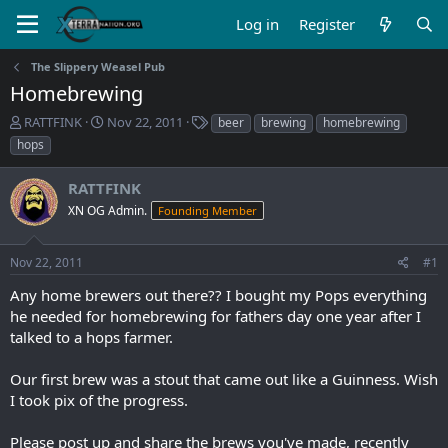
Log in
Register
The Slippery Weasel Pub
Homebrewing
T
S
T
RATTFINK
Nov 22, 2011
beer
brewing
homebrewing
h
t
a
hops
r
a
g
e
r
s
RATTFINK
a
t
d
XN OG Admin.
d
Founding Member
s
a
t
t
Nov 22, 2011
#1
a
e
r
Any home brewers out there?? I bought my Pops everything
t
he needed for homebrewing for fathers day one year after I
e
talked to a hops farmer.
r
Our first brew was a stout that came out like a Guinness. Wish
I took pix of the progress.
Please post up and share the brews you've made, recently