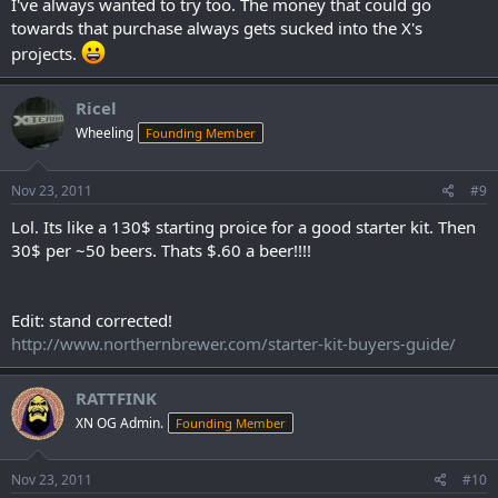
I've always wanted to try too. The money that could go
towards that purchase always gets sucked into the X's
projects.
Ricel
Wheeling
Founding Member
Nov 23, 2011
#9
Lol. Its like a 130$ starting proice for a good starter kit. Then
30$ per ~50 beers. Thats $.60 a beer!!!!
Edit: stand corrected!
http://www.northernbrewer.com/starter-kit-buyers-guide/
RATTFINK
XN OG Admin.
Founding Member
Nov 23, 2011
#10