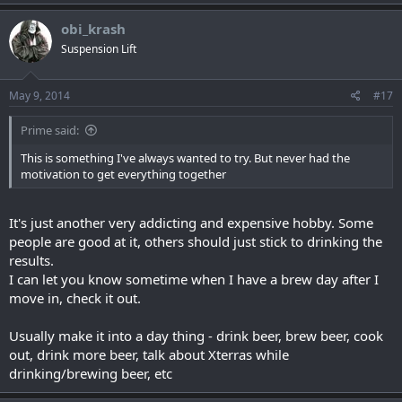
obi_krash
Suspension Lift
May 9, 2014
#17
Prime said:
This is something I've always wanted to try. But never had the
motivation to get everything together
It's just another very addicting and expensive hobby. Some
people are good at it, others should just stick to drinking the
results.
I can let you know sometime when I have a brew day after I
move in, check it out.
Usually make it into a day thing - drink beer, brew beer, cook
out, drink more beer, talk about Xterras while
drinking/brewing beer, etc