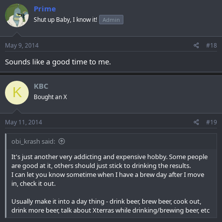
Prime
Shut up Baby, I know it!
Admin
May 9, 2014
#18
Sounds like a good time to me.
KBC
K
Bought an X
May 11, 2014
#19
obi_krash said:
It's just another very addicting and expensive hobby. Some people
are good at it, others should just stick to drinking the results.
I can let you know sometime when I have a brew day after I move
in, check it out.
Usually make it into a day thing - drink beer, brew beer, cook out,
drink more beer, talk about Xterras while drinking/brewing beer, etc