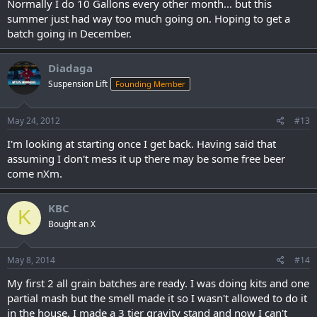
Normally I do 10 Gallons every other month... but this
summer just had way too much going on. Hoping to get a
batch going in December.
Diadaga
Suspension Lift
Founding Member
May 24, 2012
#13
I'm looking at starting once I get back. Having said that
assuming I don't mess it up there may be some free beer
come nXm.
KBC
K
Bought an X
May 8, 2014
#14
My first 2 all grain batches are ready. I was doing kits and one
partial mash but the smell made it so I wasn't allowed to do it
in the house. I made a 3 tier gravity stand and now I can't