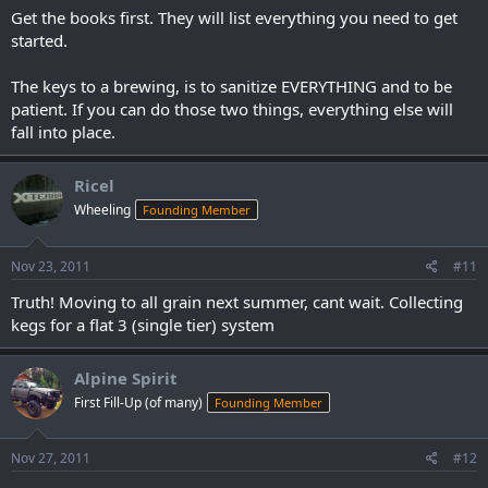
Get the books first. They will list everything you need to get
started.
The keys to a brewing, is to sanitize EVERYTHING and to be
patient. If you can do those two things, everything else will
fall into place.
Ricel
Wheeling
Founding Member
Nov 23, 2011
#11
Truth! Moving to all grain next summer, cant wait. Collecting
kegs for a flat 3 (single tier) system
Alpine Spirit
First Fill-Up (of many)
Founding Member
Nov 27, 2011
#12