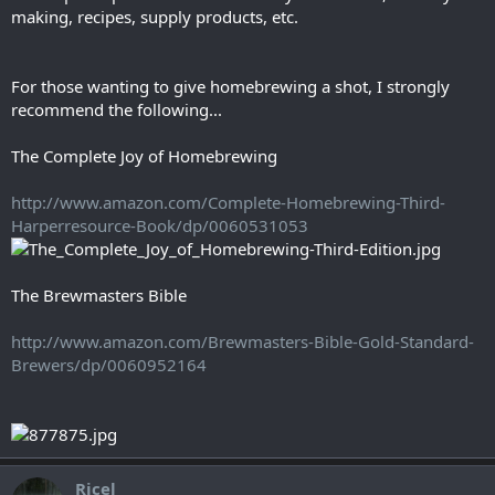
making, recipes, supply products, etc.
For those wanting to give homebrewing a shot, I strongly
recommend the following...
The Complete Joy of Homebrewing
http://www.amazon.com/Complete-Homebrewing-Third-
Harperresource-Book/dp/0060531053
The Brewmasters Bible
http://www.amazon.com/Brewmasters-Bible-Gold-Standard-
Brewers/dp/0060952164
Ricel