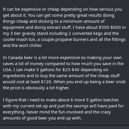
It can be expensive or cheap depending on how serious you
get about it. You can get some pretty great results doing
things cheap and sticking to a minimum amount of
equipment and doing extract stuff. I have about $500-$600 in
my 3 tier gravity stand including 2 converted kegs and the
cooler mash tun, a couple propane burners and all the fittings
and the wort chiller.
In Canada beer is a lot more expensive so making your own
saves a lot of money compared to how much you save in the
USA. I can make 5 gallons for $25-$40 depending on
ingredients and to buy the same amount of the cheap stuff
would cost at least $120. When you end up being a beer snob
the price is obviously a lot higher.
I figure that i need to make about 6 more 5 gallon batches
with my current set up and just the savings will have paid for
everything. Never mind the fun involved and the crazy
amounts of good beer you end up with.