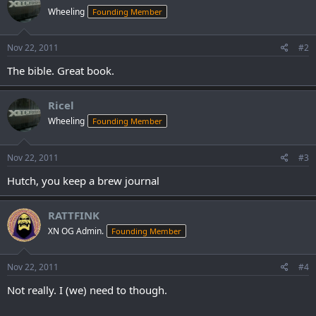
Wheeling
Founding Member
Nov 22, 2011
#2
The bible. Great book.
Ricel
Wheeling
Founding Member
Nov 22, 2011
#3
Hutch, you keep a brew journal
RATTFINK
XN OG Admin.
Founding Member
Nov 22, 2011
#4
Not really. I (we) need to though.