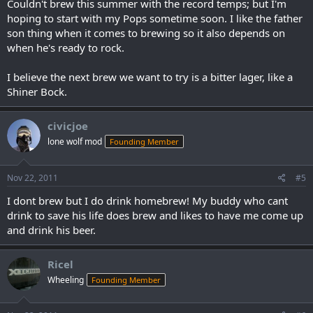
Couldn't brew this summer with the record temps; but I'm
hoping to start with my Pops sometime soon. I like the father
son thing when it comes to brewing so it also depends on
when he's ready to rock.
I believe the next brew we want to try is a bitter lager, like a
Shiner Bock.
civicjoe
lone wolf mod
Founding Member
Nov 22, 2011
#5
I dont brew but I do drink homebrew! My buddy who cant
drink to save his life does brew and likes to have me come up
and drink his beer.
Ricel
Wheeling
Founding Member