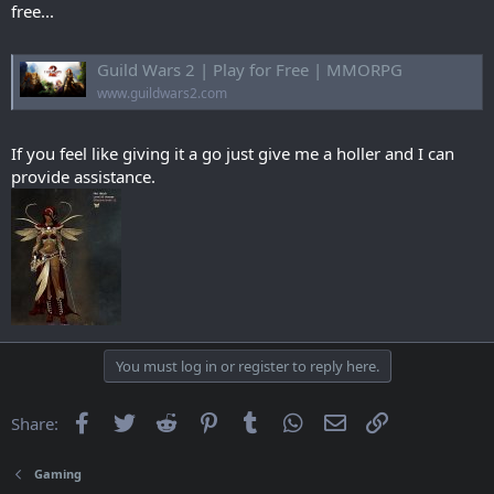
free...
Guild Wars 2 | Play for Free | MMORPG
www.guildwars2.com
If you feel like giving it a go just give me a holler and I can
provide assistance.
You must log in or register to reply here.
Facebook
Twitter
Reddit
Pinterest
Tumblr
WhatsApp
Email
Link
Share:
Gaming