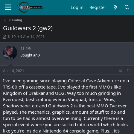
Log in
Register
Gaming
Guildwars 2 (gw2)
T
S
1L19
Apr 14, 2021
h
t
r
a
1L19
e
r
Bought an X
a
t
d
d
s
a
Apr 14, 2021
#1
t
t
a
e
I've been gaming since playing Colossal Cave Adventure on a
r
TRS-80 off a cassette tape. I've played the first MMOs like
t
Kingdom of Drakkar and UO2. Way too much grinding in
e
Everquest, best crafting ever in Vanguad, tons of Wow,
r
Shadowbane, etc and Guildwars 2 is the best MMO I've ever
played. The mechanics, graphics, amount of stuff to do and
fun to be had is almost overwhelming. Currently there is a
special event where you are sucked into a world which looks
like you're inside a Nintendo 64 console game. Plus... it's