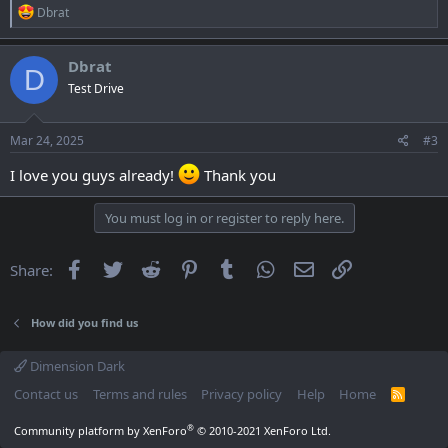
R
Dbrat
e
a
c
Dbrat
D
t
Test Drive
i
o
n
s
Mar 24, 2025
#3
:
I love you guys already!
Thank you
You must log in or register to reply here.
Facebook
Twitter
Reddit
Pinterest
Tumblr
WhatsApp
Email
Link
Share:
How did you find us
Dimension Dark
Contact us
Terms and rules
Privacy policy
Help
Home
R
S
S
®
Community platform by XenForo
© 2010-2021 XenForo Ltd.