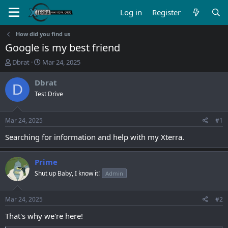
Log in
Register
How did you find us
Google is my best friend
T
S
Dbrat
Mar 24, 2025
h
t
r
a
Dbrat
D
e
r
Test Drive
a
t
d
d
s
a
Mar 24, 2025
#1
t
t
a
e
Searching for information and help with my Xterra.
r
t
Prime
e
r
Shut up Baby, I know it!
Admin
Mar 24, 2025
#2
That's why we're here!