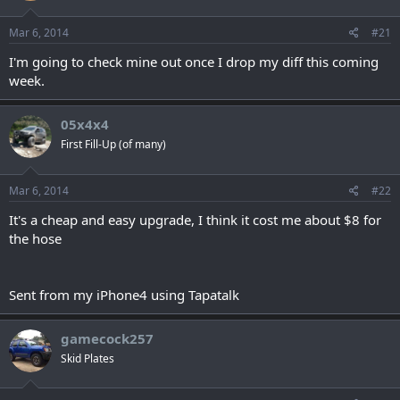
Mar 6, 2014
#21
I'm going to check mine out once I drop my diff this coming
week.
05x4x4
First Fill-Up (of many)
Mar 6, 2014
#22
It's a cheap and easy upgrade, I think it cost me about $8 for
the hose
Sent from my iPhone4 using Tapatalk
gamecock257
Skid Plates