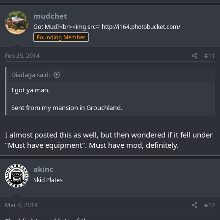
mudchet
Got Mud?<br><img src="http://i164.photobucket.com/
Founding Member
Feb 25, 2014
#11
Diadaga said:
I got ya man.
Sent from my mansion in Grouchland.
I almost posted this as well, but then wondered if it fell under
"Must have equipment". Must have mod, definitely.
akinc
Skid Plates
Mar 4, 2014
#12