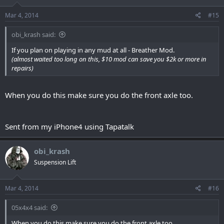
Mar 4, 2014
#15
obi_krash said:
If you plan on playing in any mud at all - Breather Mod.
(almost waited too long on this, $10 mod can save you $2k or more in
repairs)
When you do this make sure you do the front axle too.
Sent from my iPhone4 using Tapatalk
obi_krash
Suspension Lift
Mar 4, 2014
#16
05x4x4 said:
When you do this make sure you do the front axle too.