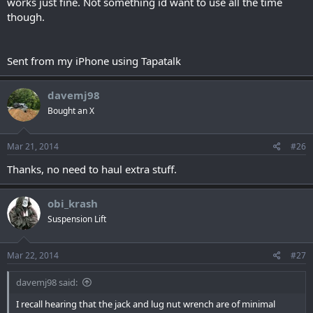
works just fine. Not something id want to use all the time
though.
Sent from my iPhone using Tapatalk
davemj98
Bought an X
Mar 21, 2014
#26
Thanks, no need to haul extra stuff.
obi_krash
Suspension Lift
Mar 22, 2014
#27
davemj98 said:
I recall hearing that the jack and lug nut wrench are of minimal