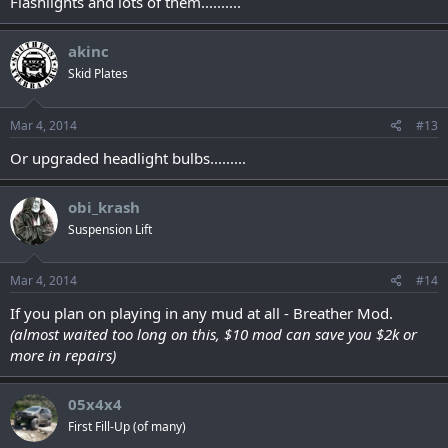
Flashlights and lots of them..........
akinc
Skid Plates
Mar 4, 2014
#13
Or upgraded headlight bulbs.........
obi_krash
Suspension Lift
Mar 4, 2014
#14
If you plan on playing in any mud at all - Breather Mod.
(almost waited too long on this, $10 mod can save you $2k or
more in repairs)
05x4x4
First Fill-Up (of many)