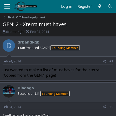
Log in
Register
Basic Off Road equipment
GEN: 2 - Xterra must haves
T
S
drbandkgb
Feb 24, 2014
h
t
r
a
drbandkgb
D
e
r
Titan Swapped / SAS'd
Founding Member
a
t
d
d
s
a
Feb 24, 2014
#1
t
t
a
e
Just wanted to make a list of must haves for the Xterra.
r
(Copied from the GEN:1 page)
t
e
r
Diadaga
Suspension Lift
Founding Member
Feb 24, 2014
#2
I will again be a smart@ss.