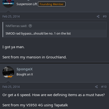
Suspension Lift
Founding Member
Feb 25, 2014
#9
NMTerras said:
SMOD rad bypass...should be no. 1 on the list
I got ya man.
Sent from my mansion in Grouchland.
SpongeX
Bought an X
Feb 25, 2014
#10
Or get a 6 speed. How are we defining items as a must have?
Sent from my VS950 4G using Tapatalk