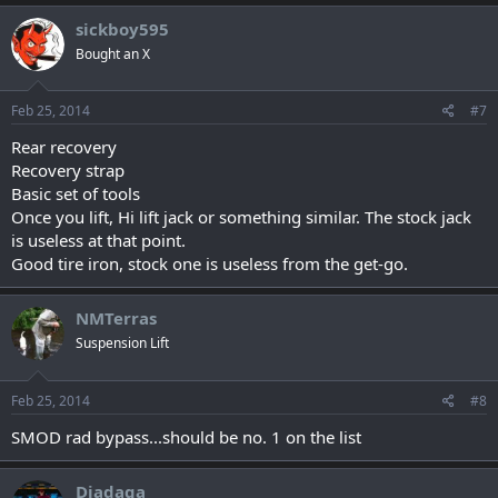
sickboy595
Bought an X
Feb 25, 2014
#7
Rear recovery
Recovery strap
Basic set of tools
Once you lift, Hi lift jack or something similar. The stock jack
is useless at that point.
Good tire iron, stock one is useless from the get-go.
NMTerras
Suspension Lift
Feb 25, 2014
#8
SMOD rad bypass...should be no. 1 on the list
Diadaga