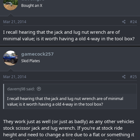
Bought an X
Mar 21, 2014
#24
I recall hearing that the jack and lug nut wrench are of
minimal value; is it worth having a old 4-way in the tool box?
gamecock257
Skid Plates
Mar 21, 2014
#25
davemj98 said:
I recall hearing that the jack and lug nut wrench are of minimal
value; is it worth having a old 4-way in the tool box?
They work just as well (or just as badly) as any other vehicles
stock scissor jack and lug wrench. If you're at stock ride
height and need to change a tire due to a flat or something it