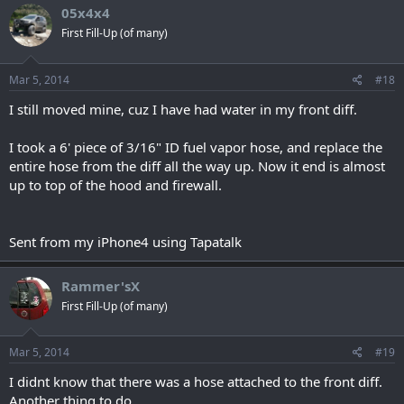
05x4x4
First Fill-Up (of many)
Mar 5, 2014
#18
I still moved mine, cuz I have had water in my front diff.
I took a 6' piece of 3/16" ID fuel vapor hose, and replace the
entire hose from the diff all the way up. Now it end is almost
up to top of the hood and firewall.
Sent from my iPhone4 using Tapatalk
Rammer'sX
First Fill-Up (of many)
Mar 5, 2014
#19
I didnt know that there was a hose attached to the front diff.
Another thing to do