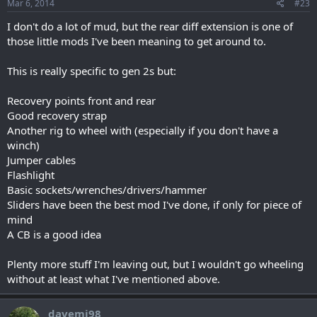
Mar 6, 2014
#23
I don't do a lot of mud, but the rear diff extension is one of
those little mods I've been meaning to get around to.
This is really specific to gen 2s but:
Recovery points front and rear
Good recovery strap
Another rig to wheel with (especially if you don't have a
winch)
Jumper cables
Flashlight
Basic sockets/wrenches/drivers/hammer
Sliders have been the best mod I've done, if only for piece of
mind
A CB is a good idea
Plenty more stuff I'm leaving out, but I wouldn't go wheeling
without at least what I've mentioned above.
davemj98