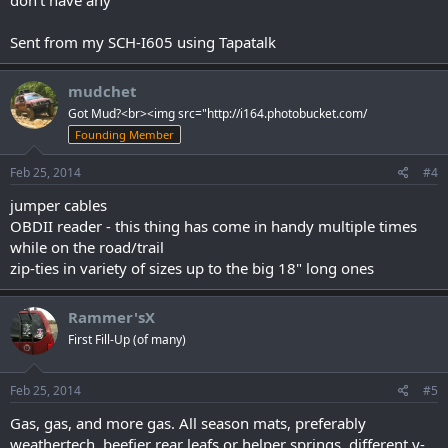
Sent from my SCH-I605 using Tapatalk
mudchet
Got Mud?<br><img src="http://i164.photobucket.com/
Founding Member
Feb 25, 2014
#4
jumper cables
OBDII reader - this thing has come in handy multiple times
while on the road/trail
zip-ties in variety of sizes up to the big 18" long ones
Rammer'sX
First Fill-Up (of many)
Feb 25, 2014
#5
Gas, gas, and more gas. All season mats, preferably
weathertech, beefier rear leafs or helper springs, different y-