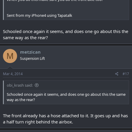
Sent from my iPhone4 using Tapatalk
Schooled once again it seems, and does one go about this the
same way as the rear?
metzican
M
Suspension Lift
Mar 4, 2014
#17
obi_krash said:
Schooled once again it seems, and does one go about this the same
way as the rear?
The front already has a hose attached to it. It goes up and has
a half turn right behind the airbox.