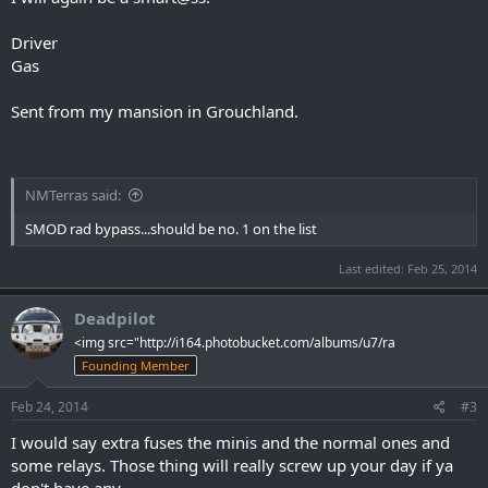
Driver
Gas
Sent from my mansion in Grouchland.
NMTerras said:
SMOD rad bypass...should be no. 1 on the list
Last edited:
Feb 25, 2014
Deadpilot
<img src="http://i164.photobucket.com/albums/u7/ra
Founding Member
Feb 24, 2014
#3
I would say extra fuses the minis and the normal ones and
some relays. Those thing will really screw up your day if ya
don't have any