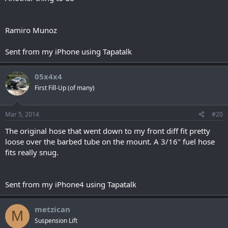
Ramiro Munoz
Sent from my iPhone using Tapatalk
05x4x4
First Fill-Up (of many)
Mar 5, 2014
#20
The original hose that went down to my front diff fit pretty
loose over the barbed tube on the mount. A 3/16" fuel hose
fits really snug.
Sent from my iPhone4 using Tapatalk
metzican
M
Suspension Lift