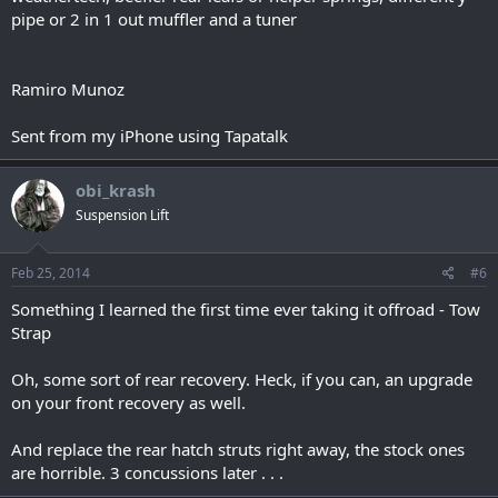
pipe or 2 in 1 out muffler and a tuner
Ramiro Munoz
Sent from my iPhone using Tapatalk
obi_krash
Suspension Lift
Feb 25, 2014
#6
Something I learned the first time ever taking it offroad - Tow
Strap
Oh, some sort of rear recovery. Heck, if you can, an upgrade
on your front recovery as well.
And replace the rear hatch struts right away, the stock ones
are horrible. 3 concussions later . . .