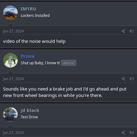
IM1RU
Lockers Installed
Jun 27, 2024
#2
video of the noise would help
Prime
Shut up Baby, I know it!
Admin
Jun 27, 2024
#3
Sounds like you need a brake job and I'd go ahead and put
new front wheel bearings in while you're there.
jd black
Test Drive
Jun 27, 2024
#4