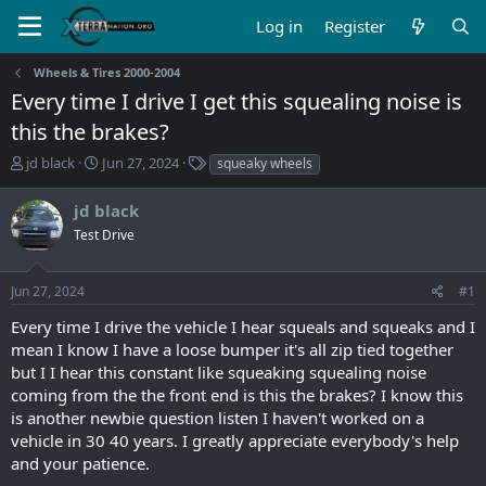
Log in
Register
Wheels & Tires 2000-2004
Every time I drive I get this squealing noise is
this the brakes?
T
S
T
jd black
Jun 27, 2024
squeaky wheels
h
t
a
r
a
g
jd black
e
r
s
Test Drive
a
t
d
d
s
a
Jun 27, 2024
#1
t
t
a
e
Every time I drive the vehicle I hear squeals and squeaks and I
r
mean I know I have a loose bumper it's all zip tied together
t
but I I hear this constant like squeaking squealing noise
e
coming from the the front end is this the brakes? I know this
r
is another newbie question listen I haven't worked on a
vehicle in 30 40 years. I greatly appreciate everybody's help
and your patience.