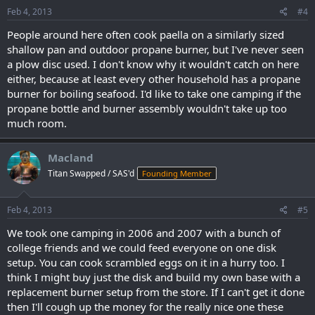
Feb 4, 2013
#4
People around here often cook paella on a similarly sized
shallow pan and outdoor propane burner, but I've never seen
a plow disc used. I don't know why it wouldn't catch on here
either, because at least every other household has a propane
burner for boiling seafood. I'd like to take one camping if the
propane bottle and burner assembly wouldn't take up too
much room.
Macland
Titan Swapped / SAS'd
Founding Member
Feb 4, 2013
#5
We took one camping in 2006 and 2007 with a bunch of
college friends and we could feed everyone on one disk
setup. You can cook scrambled eggs on it in a hurry too. I
think I might buy just the disk and build my own base with a
replacement burner setup from the store. If I can't get it done
then I'll cough up the money for the really nice one these