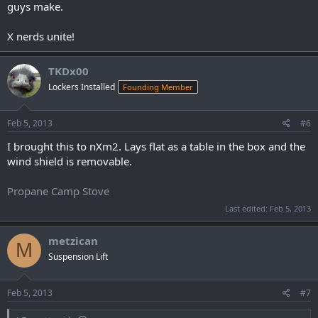
guys make.
X nerds unite!
TKDx00
Lockers Installed
Founding Member
Feb 5, 2013
#6
I brought this to nXm2. Lays flat as a table in the box and the
wind shield is removable.
Propane Camp Stove
Last edited:
Feb 5, 2013
metzican
M
Suspension Lift
Feb 5, 2013
#7