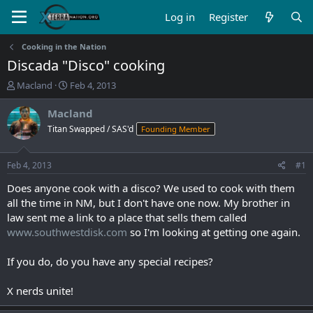
Log in
Register
Cooking in the Nation
Discada "Disco" cooking
T
S
Macland
Feb 4, 2013
h
t
r
a
Macland
e
r
Titan Swapped / SAS'd
Founding Member
a
t
d
d
s
a
Feb 4, 2013
#1
t
t
a
e
Does anyone cook with a disco? We used to cook with them
r
all the time in NM, but I don't have one now. My brother in
t
law sent me a link to a place that sells them called
e
www.southwestdisk.com
so I'm looking at getting one again.
r
If you do, do you have any special recipes?
X nerds unite!