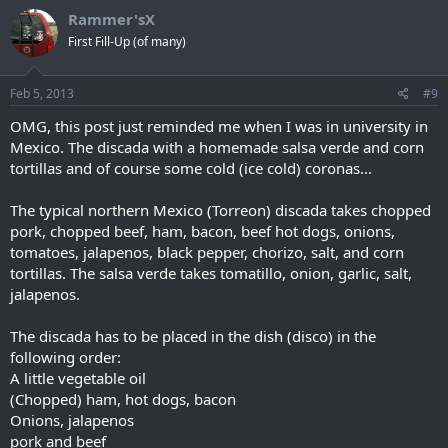
Rammer'sX
First Fill-Up (of many)
Feb 5, 2013
#9
OMG, this post just reminded me when I was in university in
Mexico. The discada with a homemade salsa verde and corn
tortillas and of course some cold (ice cold) coronas...
The typical northern Mexico (Torreon) discada takes chopped
pork, chopped beef, ham, bacon, beef hot dogs, onions,
tomatoes, jalapenos, black pepper, chorizo, salt, and corn
tortillas. The salsa verde takes tomatillo, onion, garlic, salt,
jalapenos.
The discada has to be placed in the dish (disco) in the
following order:
A little vegetable oil
(Chopped) ham, hot dogs, bacon
Onions, jalapenos
pork and beef