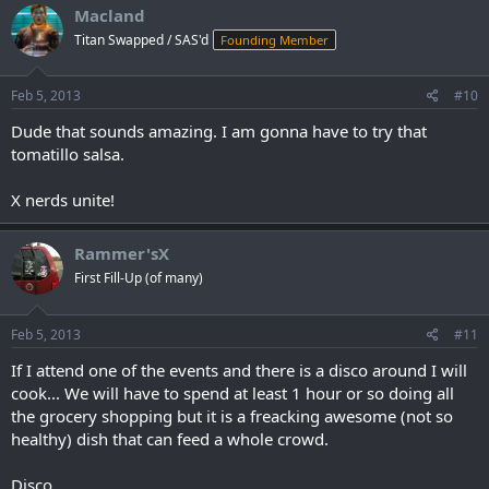
Macland
Titan Swapped / SAS'd
Founding Member
Feb 5, 2013
#10
Dude that sounds amazing. I am gonna have to try that
tomatillo salsa.
X nerds unite!
Rammer'sX
First Fill-Up (of many)
Feb 5, 2013
#11
If I attend one of the events and there is a disco around I will
cook... We will have to spend at least 1 hour or so doing all
the grocery shopping but it is a freacking awesome (not so
healthy) dish that can feed a whole crowd.
Disco