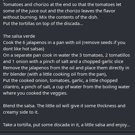
Tomatoes and chorizo at the end so that the tomatoes let
some of the juice out and the chorizo leaves the flavor
without burning. Mix the contents of the dish.
Put the tortillas on top of the discada...
The salsa verde
Cook the 6 jalapenos in a pan with oil (remove seeds if you
dont like hot salsas)
On a separate pan cook in water the 3 tomatoes, 2 tomatillos
and 1 onion with a pinch of salt and a chopped garlic slice
Remove the jalapenos from the oil and place them directly in
thr blender (with a little cooking oil from the pan),
Put the cooked onion, tomatoes, garlic, a little chopped
cilantro, a pinch of salt, a cup of water from the boiling water
where you cooked the veggies.
Blend the salsa. The little oil will give it some thickness and
creamy side to it.
Take a tortilla, put some discada in it, a little salsa and enjoy...