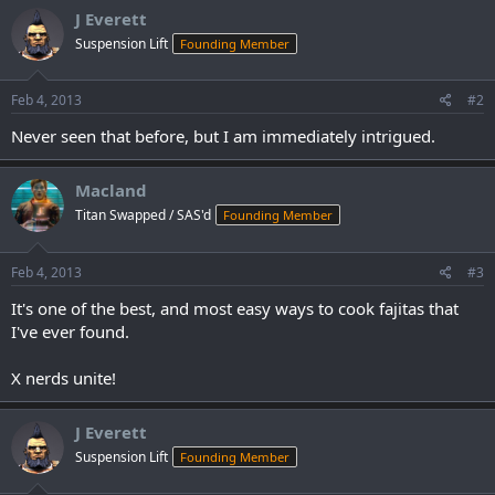
J Everett
Suspension Lift
Founding Member
Feb 4, 2013
#2
Never seen that before, but I am immediately intrigued.
Macland
Titan Swapped / SAS'd
Founding Member
Feb 4, 2013
#3
It's one of the best, and most easy ways to cook fajitas that
I've ever found.
X nerds unite!
J Everett
Suspension Lift
Founding Member