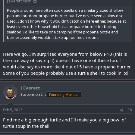
J Everett said:
People around here often cook paella on a similarly sized shallow
pan and outdoor propane burner, but I've never seen a plow disc
used. I don't know why it wouldn't catch on here either, because at
least every other household has a propane burner for boiling
seafood. I'd like to take one camping if the propane bottle and
burner assembly wouldn't take up too much room.
Here we go. I'm surprised everyone from below I-10 (this is
the nice way of saying it) doesn't have one of these too. I
would also say its more like 4 out of 5 have a propane burner.
Some of you people probably use a turtle shell to cook in. :d
J Everett
Suspension Lift
Founding Member
Feb 5, 2013
#8
Find me a big enough turtle and I'll make you a big bowl of
turtle soup in the shell!