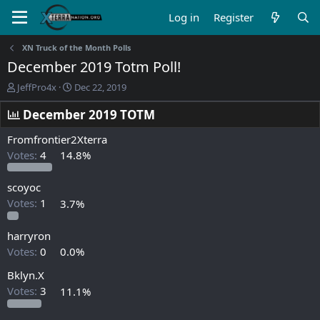
Log in
Register
XN Truck of the Month Polls
December 2019 Totm Poll!
T
S
JeffPro4x
Dec 22, 2019
h
t
r
a
December 2019 TOTM
e
r
a
t
Fromfrontier2Xterra
d
d
Votes:
4
14.8%
s
a
t
t
scoyoc
a
e
r
Votes:
1
3.7%
t
e
harryron
r
Votes:
0
0.0%
Bklyn.X
Votes:
3
11.1%