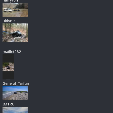
Bklyn.X
maillet282
General_Tarfun
IM1RU