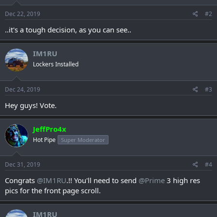
n
s
Dec 22, 2019
#2
:
..it's a tough decision, as you can see..
IM1RU
Lockers Installed
Dec 24, 2019
#3
Hey guys! Vote.
JeffPro4x
Hot Pipe
Super Moderator
Dec 31, 2019
#4
Congrats
@IM1RU
.!! You'll need to send
@Prime
3 high res
pics for the front page scroll.
IM1RU