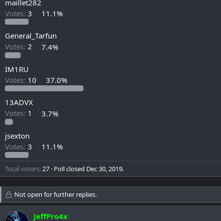
maillet282
Votes:
3
11.1%
General_Tarfun
Votes:
2
7.4%
IM1RU
Votes:
10
37.0%
13ADVX
Votes:
1
3.7%
jsexton
Votes:
3
11.1%
Total voters
27
Poll closed
Dec 30, 2019
.
Not open for further replies.
JeffPro4x