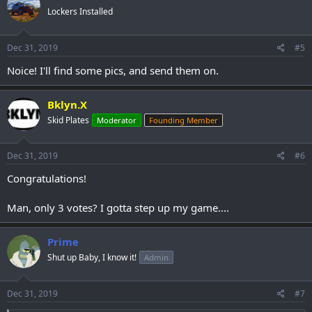
Lockers Installed
Dec 31, 2019
#5
Noice! I'll find some pics, and send them on.
Bklyn.X
Skid Plates
Moderator
Founding Member
Dec 31, 2019
#6
Congratulations!
Man, only 3 votes? I gotta step up my game....
Prime
Shut up Baby, I know it!
Admin
Dec 31, 2019
#7