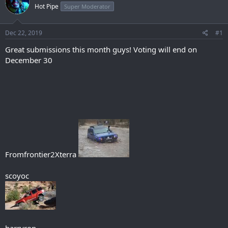
Hot Pipe
Super Moderator
Dec 22, 2019
#1
Great submissions this month guys! Voting will end on
December 30
Fromfrontier2Xterra
scoyoc
harryron