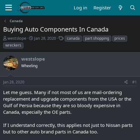
Log in
Register
Canada
Buying Auto Components In Canada
T
S
T
westslope
Jan 28, 2020
canada
part shopping
prices
h
t
a
wreckers
r
a
g
e
r
s
westslope
a
t
d
Wheeling
d
s
a
t
t
Jan 28, 2020
#1
a
e
r
Let me guess. Many if not most of us are mail-ordering
t
replacement and upgrade components from the USA or the
e
Gulf of Persia because they are so bloody expensive in
r
Canada, especially the OE parts.
If I understand correctly, this applies not just to Nissan parts
but to other auto brand parts in Canada too.