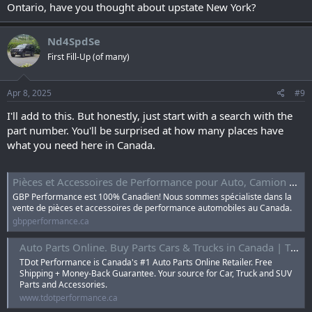
Ontario, have you thought about upstate New York?
Nd4SpdSe
First Fill-Up (of many)
Apr 8, 2025
#9
I'll add to this. But honestly, just start with a search with the
part number. You'll be surprised at how many places have
what you need here in Canada.
Pièces et Accessoires de Performance pour Auto, Camion et VUS
GBP Performance est 100% Canadien! Nous sommes spécialiste dans la
vente de pièces et accessoires de performance automobiles au Canada.
gbpperformance.ca
Auto Parts Online. Buy Parts Cars & Trucks in Canada | TDot Performance
TDot Performance is Canada's #1 Auto Parts Online Retailer. Free
Shipping + Money-Back Guarantee. Your source for Car, Truck and SUV
Parts and Accessories.
www.tdotperformance.ca