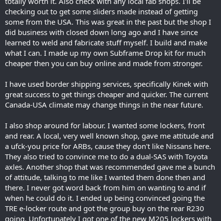
totally worth it. Also check with any local fab shops. I'll be
checking out to get some sliders made instead of getting
some from the USA. This was great in the past but the shop I
did business with closed down long ago and I have since
learned to weld and fabricate stuff myself. I build and make
what I can. I made up my own Subframe Drop kit for much
cheaper then you can buy online and made from stronger.
I have used border shipping services, specifically Kinek with
great success to get things cheaper and quicker. The current
Canada-USA climate may change things in the near future.
I also shop around for labour. I wanted some lockers, front
and rear. A local, very well known shop, gave me attitude and
a ufck-you price for ARBs, cause they don't like Nissans here.
They also tried to convince me to do a dual-SAS with Toyota
axles. Another shop that was recommended gave me a bunch
of attitude, talking to me like I wanted them done then and
there. I never got word back from him on wanting to and if
when he could do it. I ended up being convinced going the
TRE e-locker route and got the group buy on the rear R230
going. Unfortunately I got one of the new M205 lockers with