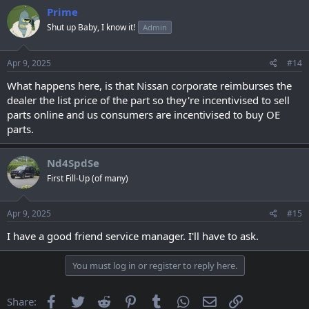
Prime
Shut up Baby, I know it!
Admin
Apr 9, 2025
#14
What happens here, is that Nissan corporate reimburses the
dealer the list price of the part so they're incentivised to sell
parts online and us consumers are incentivised to buy OE
parts.
Nd4SpdSe
First Fill-Up (of many)
Apr 9, 2025
#15
I have a good friend service manager. I'll have to ask.
You must log in or register to reply here.
Facebook
Twitter
Reddit
Pinterest
Tumblr
WhatsApp
Email
Link
Share: