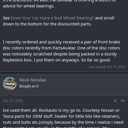
advice for wheel bearings.
See
Does Your Car Have a Bad Wheel Bearing?
and scroll
down to the bottom for the discounted parts.
I recently ordered and quickly received a pair of front brake
disc rotors recently from PartsAvatar. One of the disc rotors
was noticeably scratched despite being packed in a sturdy
Raybestos box. I put them on anyways. So far so good.
Last edited:
Oct 13, 2020
Nick Nicolas
Bought an X
Oct 13, 2020
#6
Ive used them all. Rockauto is my go to. Courtesy Nissan or
Tasca parts for OEM stuff. Dealer for little bits like retainers,
nuts and bolts etc.(simply because by the time i realize i need