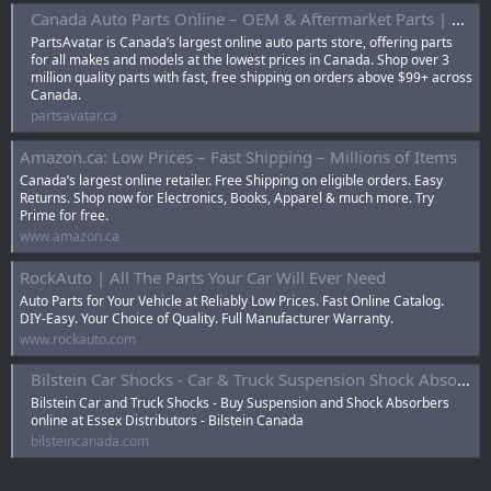
Canada Auto Parts Online – OEM & Aftermarket Parts | Parts Avatar
PartsAvatar is Canada’s largest online auto parts store, offering parts
for all makes and models at the lowest prices in Canada. Shop over 3
million quality parts with fast, free shipping on orders above $99+ across
Canada.
partsavatar.ca
Amazon.ca: Low Prices – Fast Shipping – Millions of Items
Canada’s largest online retailer. Free Shipping on eligible orders. Easy
Returns. Shop now for Electronics, Books, Apparel & much more. Try
Prime for free.
www.amazon.ca
RockAuto | All The Parts Your Car Will Ever Need
Auto Parts for Your Vehicle at Reliably Low Prices. Fast Online Catalog.
DIY-Easy. Your Choice of Quality. Full Manufacturer Warranty.
www.rockauto.com
Bilstein Car Shocks - Car & Truck Suspension Shock Absorbers
Bilstein Car and Truck Shocks - Buy Suspension and Shock Absorbers
online at Essex Distributors - Bilstein Canada
bilsteincanada.com