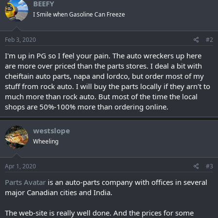
BEEFY
I Smile when Gasoline Can Freeze
Feb 3, 2020
#2
I'm up in PG so I feel your pain. The auto wreckers up here
are more over priced than the parts stores. I deal a bit with
cheiftain auto parts, napa and lordco, but order most of my
stuff from rock auto. I will buy the parts locally if they arn't to
much more than rock auto. But most of the time the local
shops are 50%-100% more than ordering online.
westslope
Wheeling
Apr 1, 2020
#3
Parts Avatar
is an auto-parts company with offices in several
major Canadian cities and India.
The web-site is really well done. And the prices for some