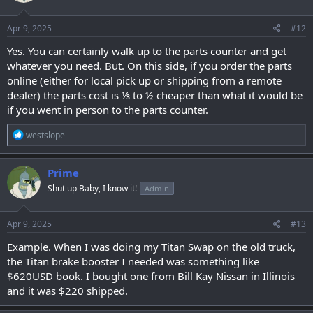
Apr 9, 2025
#12
Yes. You can certainly walk up to the parts counter and get
whatever you need. But. On this side, if you order the parts
online (either for local pick up or shipping from a remote
dealer) the parts cost is ⅓ to ½ cheaper than what it would be
if you went in person to the parts counter.
R
westslope
e
a
c
Prime
t
Shut up Baby, I know it!
Admin
i
o
n
s
Apr 9, 2025
#13
:
Example. When I was doing my Titan Swap on the old truck,
the Titan brake booster I needed was something like
$620USD book. I bought one from Bill Kay Nissan in Illinois
and it was $220 shipped.