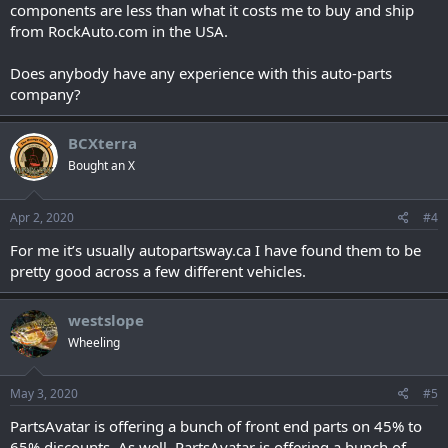
components are less than what it costs me to buy and ship
from RockAuto.com in the USA.
Does anybody have any experience with this auto-parts
company?
BCXterra
Bought an X
Apr 2, 2020
#4
For me it’s usually autopartsway.ca I have found them to be
pretty good across a few different vehicles.
westslope
Wheeling
May 3, 2020
#5
PartsAvatar is offering a bunch of front end parts on 45% to
65% discounts. As well, PartsAvatar is offering a bunch of