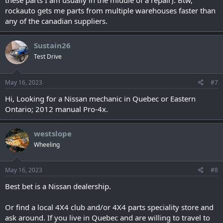
these parts I am usually in the middle of a repair). Btw,
rockauto gets me parts from multiple warehouses faster than
any of the canadian suppliers.
Sustain26
Test Drive
May 16, 2023
#7
Hi, Looking for a Nissan mechanic in Quebec or Eastern
Ontario; 2012 manual Pro-4x.
westslope
Wheeling
May 16, 2023
#8
Best bet is a Nissan dealership.
Or find a local 4X4 club and/or 4X4 parts speciality store and
ask around. If you live in Quebec and are willing to travel to