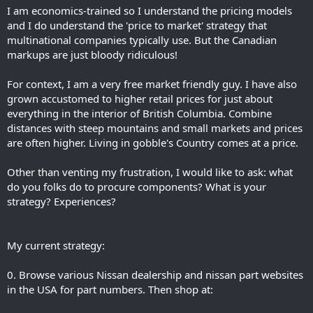
I am economics-trained so I understand the pricing models
and I do understand the 'price to market' strategy that
multinational companies typically use. But the Canadian
markups are just bloody ridiculous!
For context, I am a very free market friendly guy. I have also
grown accustomed to higher retail prices for just about
everything in the interior of British Columbia. Combine
distances with steep mountains and small markets and prices
are often higher. Living in gobble's Country comes at a price.
Other than venting my frustration, I would like to ask: what
do you folks do to procure components? What is your
strategy? Experiences?
My current strategy:
0. Browse various Nissan dealership and nissan part websites
in the USA for part numbers. Then shop at: