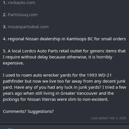
1.
rockauto.com
2.
PartsSouq.com
3.
nissanpartsdeal.com
4. regional Nissan dealership in Kamloops BC for small orders
5. A local Lordco Auto Parts retail outlet for generic items that
I require without delay because otherwise, it is horribly
expensive.
I used to roam auto wrecker yards for the 1993 WD-21
pathfinder but now we live too far away from any decent junk
yard. Have any of you had any luck in junk yards? I tried a few
years ago when still living in Greater Vancouver and the
pickings for Nissan Xterras were slim to non-existent.
Comments? Suggestions?
Last edited:
Feb 3, 2020