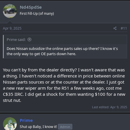
Nd4SpdSe
First Fill-Up (of many)
Apr 9, 2025
#11
Prime said:
Does Nissan subsidize the online parts sales up there? I know it's
the only way to get OE parts down here.
You can't by from the dealer directly? I wasn't aware that was
a thing. I haven't noticed a difference in price between online
Nissan parts sources or at the counter at the dealer. I just got
a new rear wiper arm for the R51 a few weeks ago, cost me
C$35 IIRC. I did get a shock for them wanting $100 for a new
strut nut.
Last edited:
Apr 9, 2025
Prime
Shut up Baby, I know it!
Admin