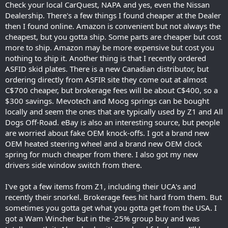
Check your local CarQuest, NAPA and yes, even the Nissan
Dealership. There's a few things I found cheaper at the Dealer
then I found online. Amazon is convenient but not always the
cheapest, but you gotta ship. Some parts are cheaper but cost
more to ship. Amazon may be more expensive but cost you
nothing to ship it. Another thing is that I recently ordered
ASFID skid plates. There is a new Canadian distributor, but
ordering directly from ASFIR site they come out at almost
C$700 cheaper, but brokerage fees will be about C$400, so a
$300 savings. Mevotech and Moog springs can be bought
locally and seem the ones that are typically used by Z1 and All
Dogs Off-Road. eBay is also an interesting source, but people
are worried about fake OEM knock-offs. I got a brand new
OEM heated steering wheel and a brand new OEM clock
spring for much cheaper from there. I also got my new
drivers side window switch from there.
I've got a few items from Z1, including their UCA's and
recently their snorkel. Brokerage fees hit hard from them. But
sometimes you gotta get what you gotta get from the USA. I
got a Wam Wincher but in the -25% group buy and was