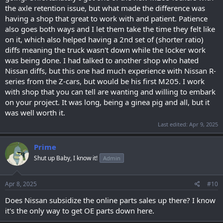
the axle retention issue, but what made the difference was
having a shop that great to work with and patient. Patience
also goes both ways and I let them take the time they felt like
on it, which also helped having a 2nd set of (shorter ratio)
diffs meaning the truck wasn't down while the locker work
was being done. I had talked to another shop who hated
Nissan diffs, but this one had much experience with Nissan R-
series from the Z-cars, but would be his first M205. I work
with shop that you can tell are wanting and willing to embark
on your project. It was long, being a ginea pig and all, but it
was well worth it.
Last edited:
Apr 9, 2025
Prime
Shut up Baby, I know it!
Admin
Apr 8, 2025
#10
Does Nissan subsidize the online parts sales up there? I know
it's the only way to get OE parts down here.