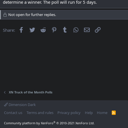
determine a winner. The poll will run for 5 days.
Not open for further replies.
Facebook
Twitter
Reddit
Pinterest
Tumblr
WhatsApp
Email
Link
Share:
XN Truck of the Month Polls
Dimension Dark
Contact us
Terms and rules
Privacy policy
Help
Home
R
S
S
®
Community platform by XenForo
© 2010-2021 XenForo Ltd.