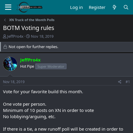
Log in
Register
XN Truck of the Month Polls
BOTM Voting rules
T
S
JeffPro4x
Nov 18, 2019
h
t
r
Not open for further replies.
a
e
r
a
t
JeffPro4x
d
d
Hot Pipe
Super Moderator
s
a
t
t
a
e
Nov 18, 2019
#1
r
t
Vote for your favorite build this month.
e
r
One vote per person.
Minimum of 10 posts on XN in order to vote
No lobbying/arguing, etc.
If there is a tie, a new runoff poll will be created in order to