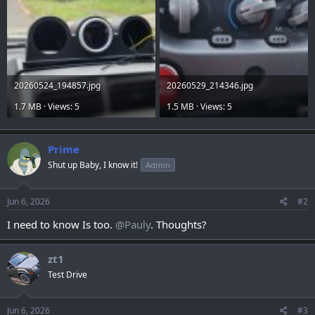
20260524_194857.jpg
20260529_214346.jpg
1.7 MB · Views: 5
1.5 MB · Views: 5
Prime
Shut up Baby, I know it!
Admin
Jun 6, 2026
#2
I need to know Is too.
@Pauly
. Thoughts?
zt1
Test Drive
Jun 6, 2026
#3