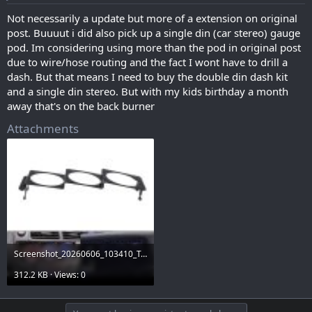
Not necessarily a update but more of a extension on original
post. Buuuut i did also pick up a single din (car stereo) gauge
pod. Im considering using more than the pod in original post
due to wire/hose routing and the fact I wont have to drill a
dash. But that means I need to buy the double din dash kit
and a single din stereo. But with my kids birthday a month
away that's on the back burner
Attachments
Screenshot_20260606_103410_Temu.jpg
312.2 KB · Views: 0