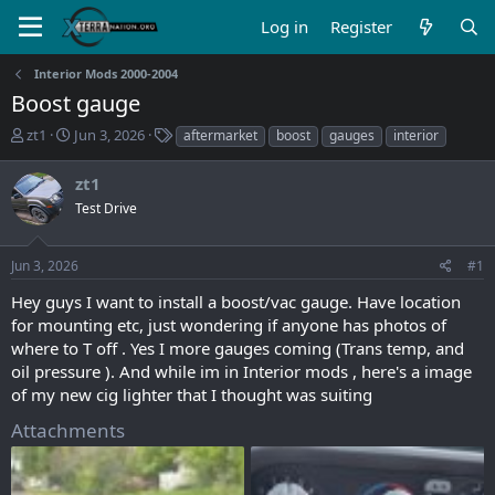
Log in
Register
Interior Mods 2000-2004
Boost gauge
T
S
T
zt1
Jun 3, 2026
aftermarket
boost
gauges
interior
h
t
a
r
a
g
zt1
e
r
s
Test Drive
a
t
d
d
s
a
Jun 3, 2026
#1
t
t
a
e
Hey guys I want to install a boost/vac gauge. Have location
r
for mounting etc, just wondering if anyone has photos of
t
where to T off . Yes I more gauges coming (Trans temp, and
e
oil pressure ). And while im in Interior mods , here's a image
r
of my new cig lighter that I thought was suiting
Attachments