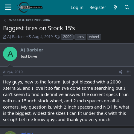
Log in
Register
Wheels & Tires 2000-2004
Biggest tires on Stock 15’s
T
S
T
AJ Barbier
Aug 4, 2019
2000
tires
wheel
h
t
a
r
a
g
AJ Barbier
A
e
r
s
Test Drive
a
t
d
d
s
a
Aug 4, 2019
#1
t
t
a
e
Hey guys, new to the forum. Just got blessed with a 2000
r
Xterra SE and I love it so far. I’ve done some searching but I
t
can’t seem to find a definitive answer. The current specs I run
e
with is a 15 inch stock wheel, and 2 inch spacers on all 4
r
corners. My question is, with 2 inch spacers and NO lift, what
is the biggest, widest tire sizes I can fit under the X with this
set up? Let me know guys and thank you very much.
Prime