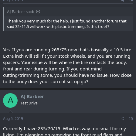
AJ Barbier said:
Thank you very much for the help. I just found another forum that
said 32x11.5 will work with plastic trimming. Is this true??
Yes. If you are running 265/75 now that's basically a 10.5 tire.
Extra inch will still fit your stock wheels, and you are running
spacers. Your issue will be where the tire contacts the body,
front and rear during turning. If you dont mind
cutting/trimming some, you should have no issue. How close
to the body does your current set up go?
AJ Barbier
A
Test Drive
Aug 5, 2019
#5
Currently I have 235/70/15. Which is way too small for my
liking. I’m planning on removing the front mud flaps and