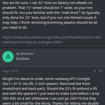
You are for sure. I ran 32" tires on factory-ish wheels no
problem. That 15" wheel should be 7" wide, so your tire
should fit. Are you familiar with the "melt mod"? Its typically
only done for 33" tires, but if you run into fitment issues it
may help. I think removing/trimming plastics should be all
you need to do.
https://www.xterranation.org/index.php?threads/how-to-the-
melt-mod-33-tires-on-2nd-gen.2992/
AJ Barbier
A
Test Drive
Aug 9, 2019
#7
Alright I’m about to order some nankang MT’s tonight
32x11.5r15. No lift, 2 inch spacers. Removed the front
muds(front and back part). Should the 32’s fit without a lift
and with the spacers? I just want to make sure before I drop
500-600 on a set! Otherwise I can just go 265/70 but they
seem a bit small for the liking. Thanks for letting me double