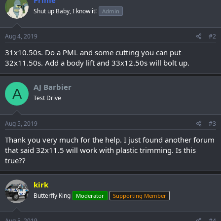
Shut up Baby, I know it!
Admin
Aug 4, 2019
#2
31x10.50s. Do a PML and some cutting you can put
32x11.50s. Add a body lift and 33x12.50s will bolt up.
AJ Barbier
A
Test Drive
Aug 5, 2019
#3
Thank you very much for the help. I just found another forum
that said 32x11.5 will work with plastic trimming. Is this
true??
kirk
Butterfly King
Moderator
Supporting Member
Aug 5, 2019
#4