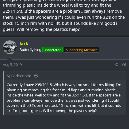
trimming plastic inside the wheel well to try and fit the
32x11.5’s. If the spacers are a problem I can always remove
them, I was just wondering if I could even run the 32’s on the
stock 15 inch rim with no lift, but it sounds like I’m good i
guess. Will removing the plastics help?
kirk
Butterfly King
Moderator
Supporting Member
Aug 5, 2019
#6
AJ Barbier said:
Currently I have 235/70/15. Which is way too small for my liking. I’m
planning on removing the front mud flaps and trimming plastic
inside the wheel well to try and fit the 32x11.5’s. If the spacers are a
problem I can always remove them, I was just wondering if I could
even run the 32’s on the stock 15 inch rim with no lift, but it sounds
like I’m good i guess. Will removing the plastics help?