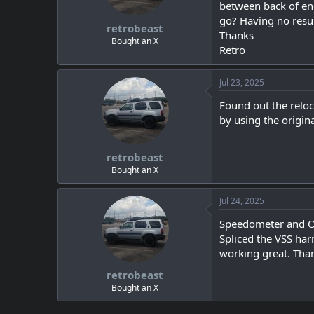
s
a
between back of eng
t
t
go? Having no resul
retrobeast
a
e
Thanks
r
Bought an X
Retro
t
e
r
Jul 23, 2025
Found out the reloc
by using the origin
retrobeast
Bought an X
Jul 24, 2025
Speedometer and 
Spliced the VSS ha
working great. Tha
retrobeast
Bought an X