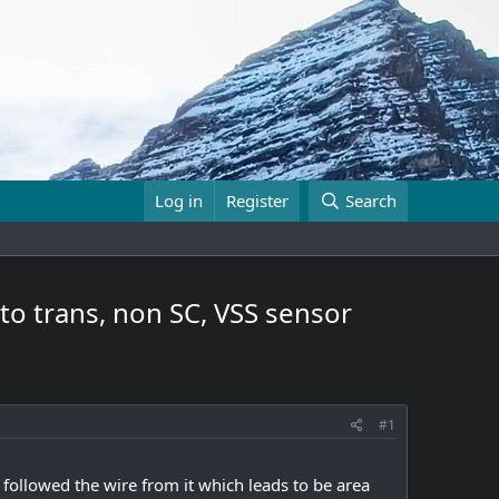
Log in
Register
Search
to trans, non SC, VSS sensor
#1
followed the wire from it which leads to be area