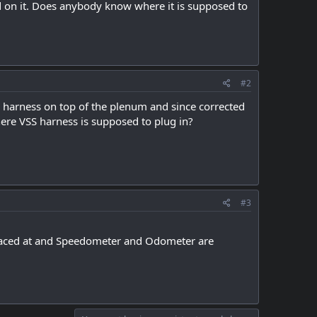
d on it. Does anybody know where it is supposed to
#2
e harness on top of the plenum and since corrected
ere VSS harness is supposed to plug in?
#3
placed at and Speedometer and Odometer are