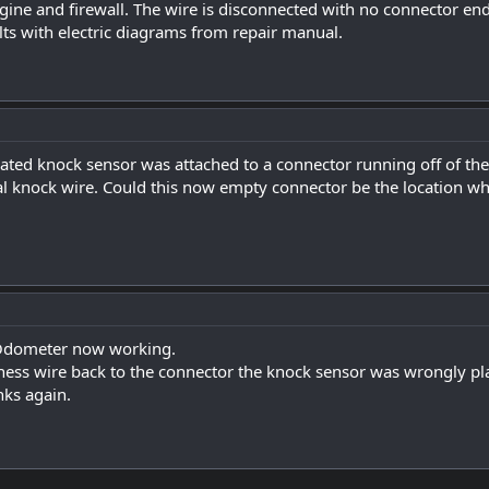
ine and firewall. The wire is disconnected with no connector en
ts with electric diagrams from repair manual.
ated knock sensor was attached to a connector running off of th
al knock wire. Could this now empty connector be the location wh
Odometer now working.
rness wire back to the connector the knock sensor was wrongly 
nks again.