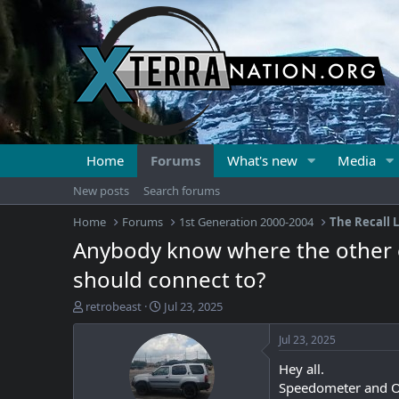
Home
Forums
What's new
Media
New posts
Search forums
Home
Forums
1st Generation 2000-2004
The Recall L
Anybody know where the other en
should connect to?
T
S
retrobeast
Jul 23, 2025
h
t
r
a
Jul 23, 2025
e
r
Hey all.
a
t
d
d
Speedometer and Odo