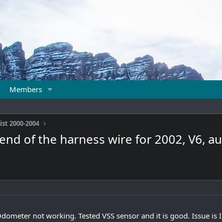
Members
ist 2000-2004
d of the harness wire for 2002, V6, au
meter not working. Tested VSS sensor and it is good. Issue is I 