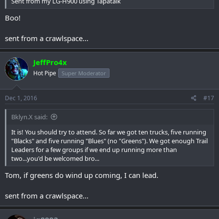
Sent from my LG-H900 using Tapatalk
Boo!
sent from a crawlspace...
JeffPro4x
Hot Pipe
Super Moderator
Dec 1, 2016
#17
Bklyn.X said:
It is! You should try to attend. So far we got ten trucks, five running
"Blacks" and five running "Blues" (no "Greens"). We got enough Trail
Leaders for a few groups if we end up running more than
two...you'd be welcomed bro...
Tom, if greens do wind up coming, I can lead.
sent from a crawlspace...