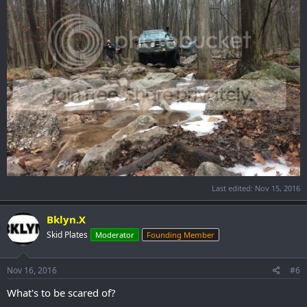
Last edited:
Nov 15, 2016
Bklyn.X
Skid Plates
Moderator
Founding Member
Nov 16, 2016
#6
What's to be scared of?