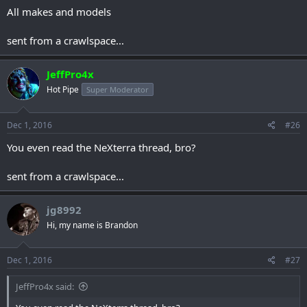
All makes and models
sent from a crawlspace...
JeffPro4x
Hot Pipe
Super Moderator
Dec 1, 2016
#26
You even read the NeXterra thread, bro?
sent from a crawlspace...
jg8992
Hi, my name is Brandon
Dec 1, 2016
#27
JeffPro4x said: