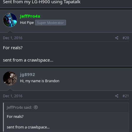
Sent from my LG-H900 using Tapatalk
JeffPro4x
Hot Pipe
Super Moderator
Dec 1, 2016
#20
For reals?
sent from a crawlspace...
jg8992
Hi, my name is Brandon
Dec 1, 2016
#21
JeffPro4x said:
For reals?
sent from a crawlspace...