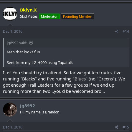
Bklyn.X
Skid Plates
Moderator
Founding Member
If you plan to attend please go sign up
HERE
!
If you want to order any event Northern eXposure Run 2017 event
shirts, Sweat Shirts and Hoodies do so
HERE
asap, cut off for event
Dec 1, 2016
#14
swag is December 10th!
jg8992 said:
Man that looks fun
Sent from my LG-H900 using Tapatalk
It is! You should try to attend. So far we got ten trucks, five
running "Blacks" and five running "Blues" (no "Greens"). We
got enough Trail Leaders for a few groups if we end up
running more than two...you'd be welcomed bro...
jg8992
Hi, my name is Brandon
Dec 1, 2016
#15