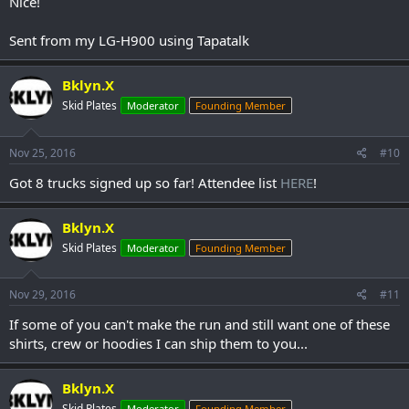
Nice!
Sent from my LG-H900 using Tapatalk
Bklyn.X
Skid Plates
Moderator
Founding Member
Nov 25, 2016
#10
Got 8 trucks signed up so far! Attendee list
HERE
!
Bklyn.X
Skid Plates
Moderator
Founding Member
Nov 29, 2016
#11
If some of you can't make the run and still want one of these
shirts, crew or hoodies I can ship them to you...
Bklyn.X
Skid Plates
Moderator
Founding Member