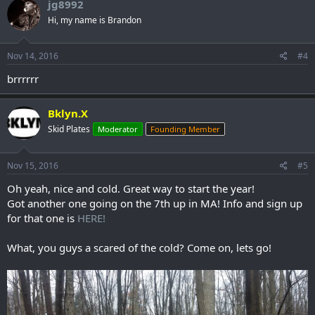
jg8992
Hi, my name is Brandon
Nov 14, 2016
#4
brrrrrr
Bklyn.X
Skid Plates
Moderator
Founding Member
Nov 15, 2016
#5
Oh yeah, nice and cold. Great way to start the year!
Got another one going on the 7th up in MA! Info and sign up
for that one is
HERE!
What, you guys a scared of the cold? Come on, lets go!