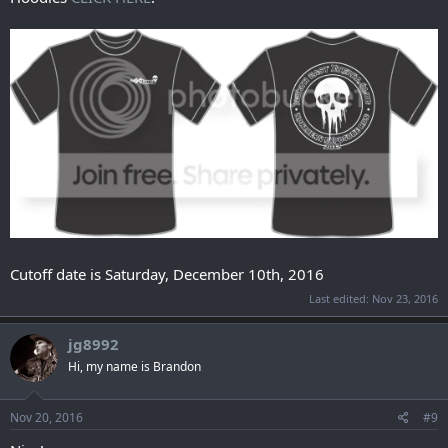
Cutoff date is Saturday, December 10th, 2016
Last edited:
Nov 23, 2016
jg8992
Hi, my name is Brandon
Nov 20, 2016
#9