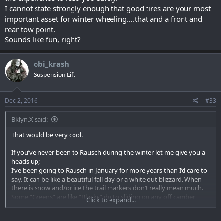
I cannot state strongly enough that good tires are your most
important asset for winter wheeling….that and a front and
rear tow point.
Sounds like fun, right?
obi_krash
Suspension Lift
Dec 2, 2016
#33
Bklyn.X said:
That would be very cool.
If you’ve never been to Rausch during the winter let me give you a
heads up;
I’ve been going to Rausch in January for more years than I’d care to
say. It can be like a beautiful fall day or a white out blizzard. When
there is snow and/or ice the trail markers don’t really mean much.
Some “Greens” are like “Blacks” do to sliding on any off camber
Click to expand...
section. Some “Blacks” are like “Greens” because all the voids in a
rocky section are filled with ice leveling out the trail. It’s crazy but