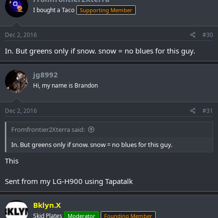
I bought a Taco
Supporting Member
Dec 2, 2016
#30
In. But greens only if snow. snow = no blues for this guy.
jg8992
Hi, my name is Brandon
Dec 2, 2016
#31
Fromfrontier2Xterra said:
In. But greens only if snow. snow = no blues for this guy.
This
Sent from my LG-H900 using Tapatalk
Bklyn.X
Skid Plates
Moderator
Founding Member