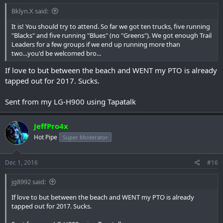
Bklyn.X said:
It is! You should try to attend. So far we got ten trucks, five running
"Blacks" and five running "Blues" (no "Greens"). We got enough Trail
Leaders for a few groups if we end up running more than
two...you'd be welcomed bro...
If love to but between the beach and WENT my PTO is already
tapped out for 2017. Sucks.
Sent from my LG-H900 using Tapatalk
JeffPro4x
Hot Pipe
Super Moderator
Dec 1, 2016
#16
jg8992 said:
If love to but between the beach and WENT my PTO is already
tapped out for 2017. Sucks.