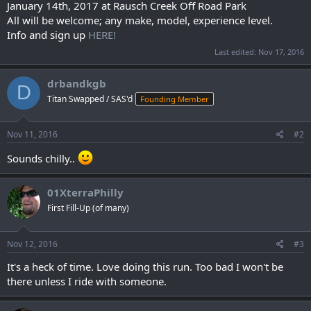
January 14th, 2017 at Rausch Creek Off Road Park
All will be welcome; any make, model, experience level.
Info and sign up
HERE!
Last edited:
Nov 17, 2016
drbandkgb
D
Titan Swapped / SAS'd
Founding Member
Nov 11, 2016
#2
Sounds chilly..
01XterraPhilly
First Fill-Up (of many)
Nov 12, 2016
#3
It's a heck of time. Love doing this run. Too bad I won't be
there unless I ride with someone.