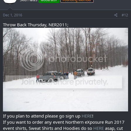
Dec 1, 2016
#12
Throw Back Thursday, NER2011;
If you plan to attend please go sign up
HERE
!
If you want to order any event Northern eXposure Run 2017
event shirts, Sweat Shirts and Hoodies do so
HERE
asap, cut