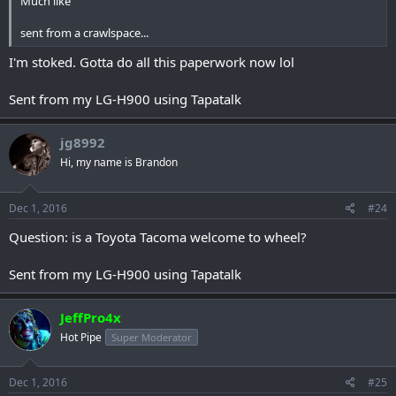
Much like
sent from a crawlspace...
I'm stoked. Gotta do all this paperwork now lol
Sent from my LG-H900 using Tapatalk
jg8992
Hi, my name is Brandon
Dec 1, 2016
#24
Question: is a Toyota Tacoma welcome to wheel?
Sent from my LG-H900 using Tapatalk
JeffPro4x
Hot Pipe
Super Moderator
Dec 1, 2016
#25