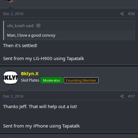
Dec 2, 2016
#36
obi_krash said:
Man, I love a good convoy
Then it's settled!
Sent from my LG-H900 using Tapatalk
Bklyn.X
Skid Plates
Moderator
Founding Member
Dec 2, 2016
#37
Thanks Jeff. That will help out a lot!
Sent from my iPhone using Tapatalk