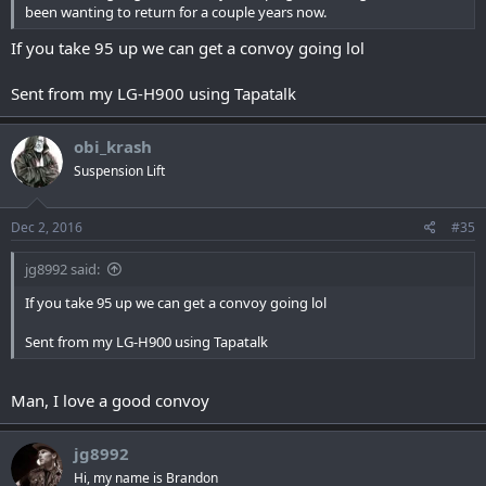
been wanting to return for a couple years now.
If you take 95 up we can get a convoy going lol
Sent from my LG-H900 using Tapatalk
obi_krash
Suspension Lift
Dec 2, 2016
#35
jg8992 said:
If you take 95 up we can get a convoy going lol
Sent from my LG-H900 using Tapatalk
Man, I love a good convoy
jg8992
Hi, my name is Brandon