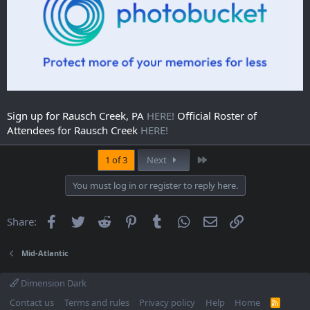
Sign up for Rausch Creek, PA
HERE!
Official Roster of
Attendees for Rausch Creek
HERE!
Last
1 of 3
Next
You must log in or register to reply here.
Facebook
Twitter
Reddit
Pinterest
Tumblr
WhatsApp
Email
Link
Share:
Mid-Atlantic
Dimension Dark
Contact us
Terms and rules
Privacy policy
Help
Home
R