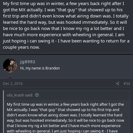
lots of fun. The majority of guys attending are seasoned, know the
My first time up was in winter, a few years back right after I
park well and know our trucks. It looks as if we will have at least 3
got the MX actually. I was "that guy" that showed up to his
groups; one "Black", one "Blue" and one "Green". Each group’s
first trip and didn't even know what airing down was. I totally
leader has the experience to lead you safely.
learned the hard way, but was hooked immediately. So it will
I cannot state strongly enough that good tires are your most
be nice to go back now that I know my rig a lot better and I
important asset for winter wheeling….that and a front and rear tow
point.
have much more experience with wheeling in general. I am
Sounds like fun, right?
just hoping i can swing it - I have been wanting to return for a
couple years now.
jg8992
Hi, my name is Brandon
Dec 2, 2016
#34
obi_krash said:
My first time up was in winter, a few years back right after I got the
MX actually. I was "that guy" that showed up to his first trip and
didn't even know what airing down was. I totally learned the hard
way, but was hooked immediately. So it will be nice to go back now
that I know my rig a lot better and I have much more experience
with wheeling in general. I am just hoping i can swing it - I have