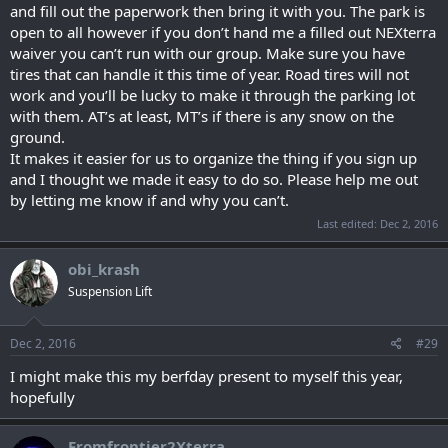
and fill out the paperwork then bring it with you. The park is
open to all however if you don’t hand me a filled out NEXterra
waiver you can’t run with our group. Make sure you have
tires that can handle it this time of year. Road tires will not
work and you’ll be lucky to make it through the parking lot
with them. AT’s at least, MT’s if there is any snow on the
ground.
It makes it easier for us to organize the thing if you sign up
and I thought we made it easy to do so. Please help me out
by letting me know if and why you can’t.
Last edited:
Dec 2, 2016
obi_krash
Suspension Lift
Dec 2, 2016
#29
I might make this my berfday present to myself this year,
hopefully
Fromfrontier2Xterra