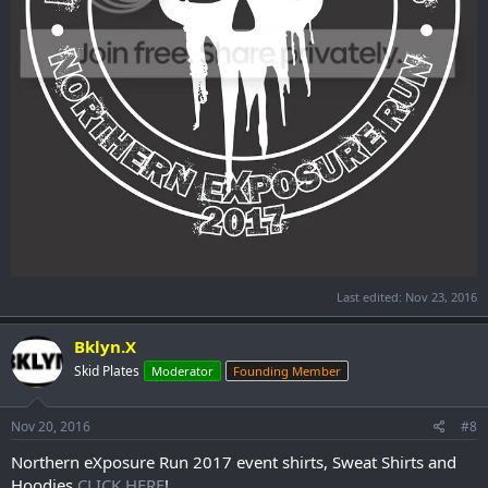
Last edited:
Nov 23, 2016
Bklyn.X
Skid Plates
Moderator
Founding Member
Nov 20, 2016
#8
Northern eXposure Run 2017 event shirts, Sweat Shirts and
Hoodies
CLICK HERE
!