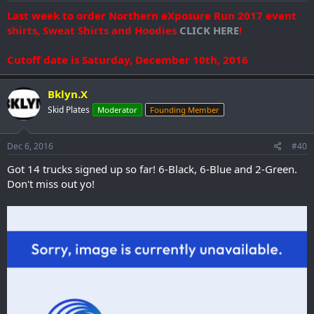
Last week to order Northern eXposure Run 2017 event
shirts, Sweat Shirts and Hoodies
CLICK HERE
!
Cutoff date is Saturday, December 10th, 2016
Bklyn.X
Skid Plates
Moderator
Founding Member
Dec 6, 2016
#40
Got 14 trucks signed up so far! 6-Black, 6-Blue and 2-Green.
Don't miss out yo!