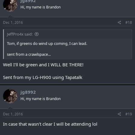
jg8992
Hi, my name is Brandon
Dec 1, 2016
#18
JeffPro4x said:
Tom, if greens do wind up coming, I can lead.
sent from a crawlspace...
Well I'll be green and I WILL BE THERE!
Sent from my LG-H900 using Tapatalk
jg8992
Hi, my name is Brandon
Dec 1, 2016
#19
In case that wasn't clear I will be attending lol