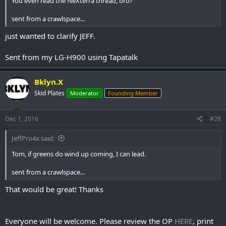
You even read the NeXterra thread, bro?
sent from a crawlspace...
just wanted to clarify JEFF.
Sent from my LG-H900 using Tapatalk
Bklyn.X
Skid Plates
Moderator
Founding Member
Dec 1, 2016
#28
JeffPro4x said:
Tom, if greens do wind up coming, I can lead.
sent from a crawlspace...
That would be great! Thanks
Everyone will be welcome. Please review the OP
HERE
, print