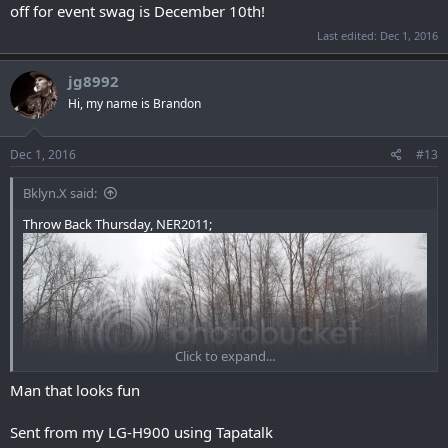
off for event swag is December 10th!
Last edited:
Dec 1, 2016
jg8992
Hi, my name is Brandon
Dec 1, 2016
#13
Bklyn.X said:
Throw Back Thursday, NER2011;
Click to expand...
Man that looks fun
Sent from my LG-H900 using Tapatalk