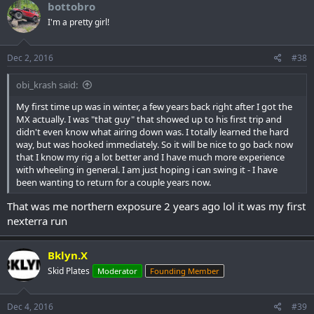
bottobro
I'm a pretty girl!
Dec 2, 2016
#38
obi_krash said:
My first time up was in winter, a few years back right after I got the
MX actually. I was "that guy" that showed up to his first trip and
didn't even know what airing down was. I totally learned the hard
way, but was hooked immediately. So it will be nice to go back now
that I know my rig a lot better and I have much more experience
with wheeling in general. I am just hoping i can swing it - I have
been wanting to return for a couple years now.
That was me northern exposure 2 years ago lol it was my first
nexterra run
Bklyn.X
Skid Plates
Moderator
Founding Member
Dec 4, 2016
#39