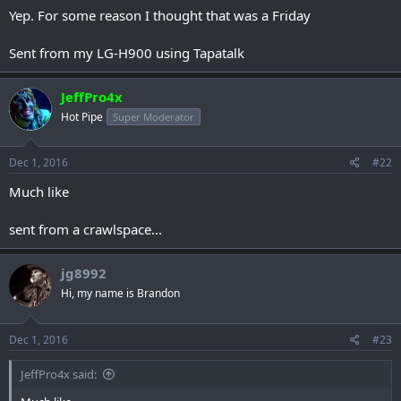
Yep. For some reason I thought that was a Friday
Sent from my LG-H900 using Tapatalk
JeffPro4x
Hot Pipe
Super Moderator
Dec 1, 2016
#22
Much like
sent from a crawlspace...
jg8992
Hi, my name is Brandon
Dec 1, 2016
#23
JeffPro4x said: