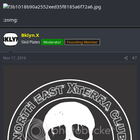
:zomg:
Bklyn.X
Skid Plates
Moderator
Founding Member
Nov 17, 2016
#7