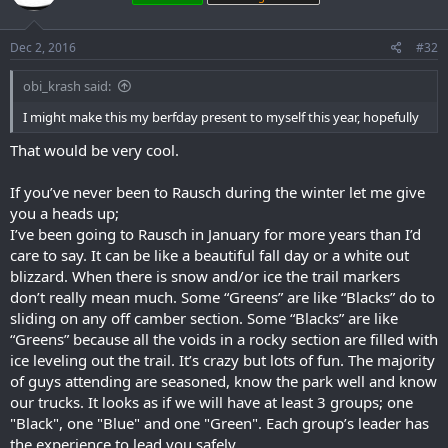
Dec 2, 2016
#32
obi_krash said:
I might make this my berfday present to myself this year, hopefully
That would be very cool.
If you’ve never been to Rausch during the winter let me give
you a heads up;
I’ve been going to Rausch in January for more years than I’d
care to say. It can be like a beautiful fall day or a white out
blizzard. When there is snow and/or ice the trail markers
don’t really mean much. Some “Greens” are like “Blacks” do to
sliding on any off camber section. Some “Blacks” are like
“Greens” because all the voids in a rocky section are filled with
ice leveling out the trail. It’s crazy but lots of fun. The majority
of guys attending are seasoned, know the park well and know
our trucks. It looks as if we will have at least 3 groups; one
"Black", one "Blue" and one "Green". Each group’s leader has
the experience to lead you safely.