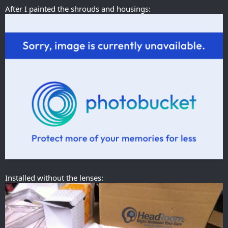
After I painted the shrouds and housings:
Installed without the lenses: