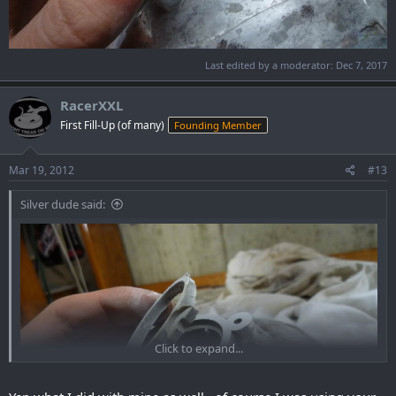
Last edited by a moderator:
Dec 7, 2017
RacerXXL
First Fill-Up (of many)
Founding Member
Mar 19, 2012
#13
Silver dude said:
Click to expand...