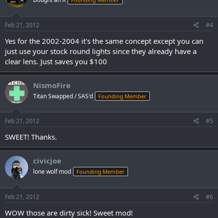
Feb 21, 2012
#4
Yes for the 2002-2004 it's the same concept except you can
just use your stock round lights since they already have a
clear lens. Just saves you $100
NismoFire
Titan Swapped / SAS'd
Founding Member
Feb 21, 2012
#5
SWEET! Thanks.
civicjoe
lone wolf mod
Founding Member
Feb 21, 2012
#6
WOW those are dirty sick! Sweet mod!