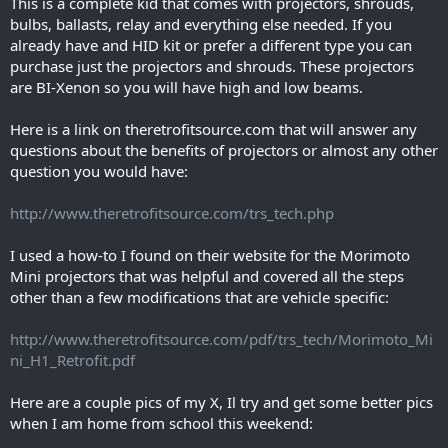
This is a complete kid that comes with projectors, shrouds,
bulbs, ballasts, relay and everything else needed. If you
already have and HID kit or prefer a different type you can
purchase just the projectors and shrouds. These projectors
are BI-Xenon so you will have high and low beams.
Here is a link on theretrofitsource.com that will answer any
questions about the benefits of projectors or almost any other
question you would have:
http://www.theretrofitsource.com/trs_tech.php
I used a how-to I found on their website for the Morimoto
Mini projectors that was helpful and covered all the steps
other than a few modifications that are vehicle specific:
http://www.theretrofitsource.com/pdf/trs_tech/Morimoto_Mi
ni_H1_Retrofit.pdf
Here are a couple pics of my X, Il try and get some better pics
when I am home from school this weekend: