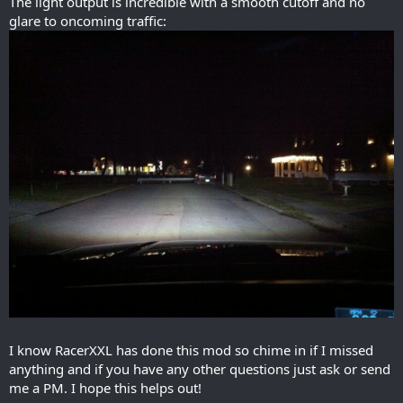
The light output is incredible with a smooth cutoff and no
glare to oncoming traffic:
I know RacerXXL has done this mod so chime in if I missed
anything and if you have any other questions just ask or send
me a PM. I hope this helps out!