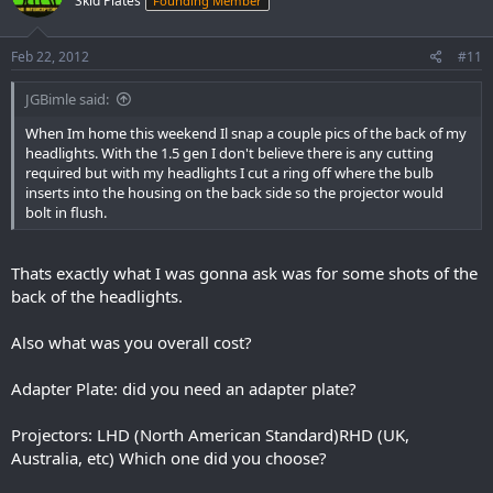
Skid Plates
Founding Member
Feb 22, 2012
#11
JGBimle said:
When Im home this weekend Il snap a couple pics of the back of my
headlights. With the 1.5 gen I don't believe there is any cutting
required but with my headlights I cut a ring off where the bulb
inserts into the housing on the back side so the projector would
bolt in flush.
Thats exactly what I was gonna ask was for some shots of the
back of the headlights.
Also what was you overall cost?
Adapter Plate: did you need an adapter plate?
Projectors: LHD (North American Standard)RHD (UK,
Australia, etc) Which one did you choose?