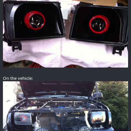
On the vehicle: