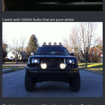
I went with 5000K bulbs that are pure white: