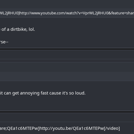
rWL2jRHU0]http://www.youtube.com/watch?v=VprWL2jRHU0&feature=sha
f a dirtbike, lol.
rse--
t can get annoying fast cause it's so loud.
are;QEa1c6MTEPw]http://youtu.be/QEa1c6MTEPw[/video]