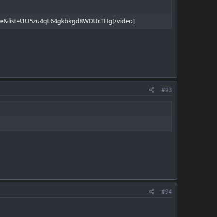
re&list=UU5zu4qL64gkbkgd8WDUrTHg[/video]
#93
#94