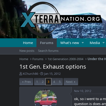
Home
Forums
What's new
Media
New posts
Search forums
Home
Forums
1st Generation 2000-2004
Under the H
1st Gen. Exhaust options
T
S
KChurch86
Jan 15, 2012
h
t
Prev
1
2
3
4
5
Next
r
a
e
r
a
t
Nov 10, 2012
d
d
ok, so i went to a 
s
a
t
t
question is does an