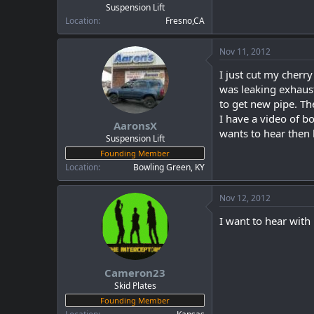
Suspension Lift
Location
Fresno,CA
Nov 11, 2012
I just cut my cherry
was leaking exhaust
to get new pipe. Th
I have a video of b
AaronsX
wants to hear then
Suspension Lift
Founding Member
Location
Bowling Green, KY
Nov 12, 2012
I want to hear with
Cameron23
Skid Plates
Founding Member