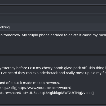
nothing
ideo tomorrow. My stupid phone decided to delete it cause my memo
 yesterday before I cut my cherry bomb glass pack off. This thing 
 I've heard they can exploded/crack and really mess up. So my f
ound of it but it made me too nervous.
kngUXxllg]http://www.youtube.com/watch?
ature=share&list=UU5zu4qL64gkbkgd8WDUrTHg[/video]