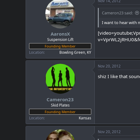
Nov 14, 2012
Cameron23 said:
I want to hear with 
[video=youtube;V
AaronsX
v=VprWL2jRHU0&fe
Suspension Lift
Founding Member
Location
Bowling Green, KY
Nov 20, 2012
shiz I like that sou
Cameron23
Skid Plates
Founding Member
Location
Kansas
Nov 20, 2012