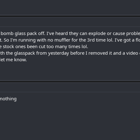
 bomb glass pack off. I've heard they can explode or cause problems
. So I'm running with no muffler for the 3rd time lol. I've got a
e stock ones been cut too many times lol.
oth the glasspack from yesterday before I removed it and a video o
 let me know.
 nothing