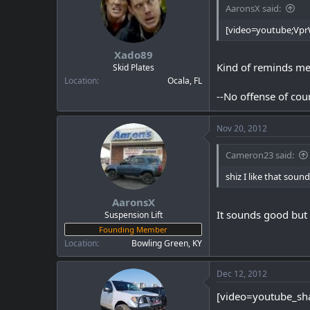
AaronsX said:
[video=youtube;Vp
Xado89
Kind of reminds me o
Skid Plates
Location
Ocala, FL
--No offense of cou
Nov 20, 2012
Cameron23 said:
shiz I like that sound
AaronsX
It sounds good but i
Suspension Lift
Founding Member
Location
Bowling Green, KY
Dec 12, 2012
[video=youtube_sh