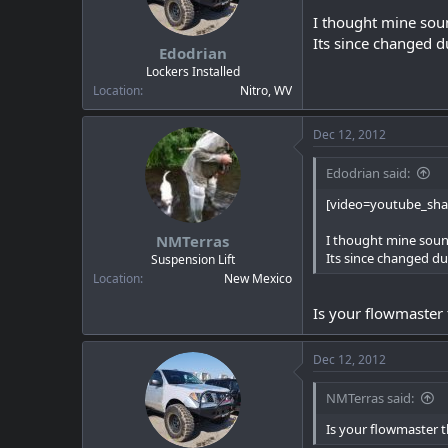
I thought mine soun
Its since changed d
Edodrian
Lockers Installed
Location
Nitro, WV
Dec 12, 2012
Edodrian said:
[video=youtube_sh
NMTerras
I thought mine sound
Its since changed du
Suspension Lift
Location
New Mexico
Is your flowmaster 
Dec 12, 2012
NMTerras said:
Is your flowmaster t