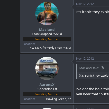
Nov 12, 2012
It's ironic they ex
Macland
Titan Swapped / SAS'd
Founding Member
Location
SW OK & formerly Eastern NM
Nov 12, 2012
Macland said:
It's ironic they ex
AaronsX
Ive got the hole th
Suspension Lift
yall hear that "buzz
Founding Member
Location
Bowling Green, KY