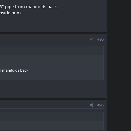
25" pipe from manifolds back.
inside hum.
#95
m manifolds back.
#96