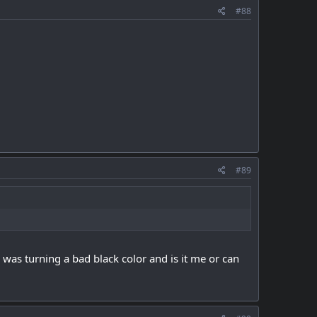
#88
#89
 was turning a bad black color and is it me or can