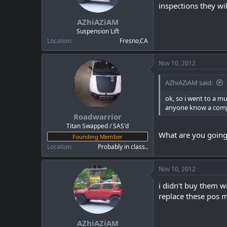
a
e
inspections they will
r
AZhiAZiAM
t
e
Suspension Lift
r
Location
Fresno,CA
Nov 10, 2012
AZhiAZiAM said:
ok, so i went to a m
anyone know a compan
Roadwarrior
Titan Swapped / SAS'd
What are you going
Founding Member
Location
Probably in class..
Nov 10, 2012
i didn't buy them w
replace these pos m
AZhiAZiAM