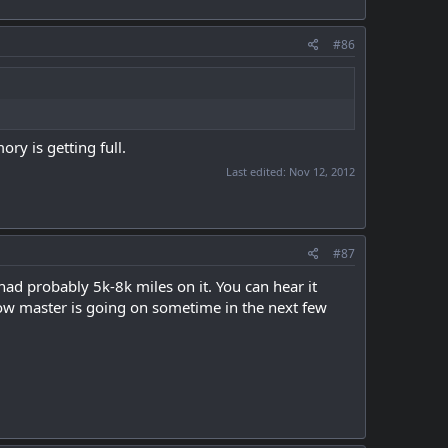
#86
ry is getting full.
Last edited:
Nov 12, 2012
#87
had probably 5k-8k miles on it. You can hear it
low master is going on sometime in the next few