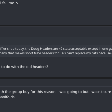
 fail me. :/
uffler shop today, the Doug Headers are 49 state acceptable except in one g
y that makes short tube headers for us? i can't replace my cats because of o
 to do with the old headers?
ith the group buy for this reason. i was going to but i wasn't sur
anifolds.