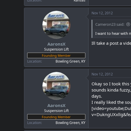
Location
Kansas
Nov 12, 2012
Cameron23 said:
I want to hear with 
Ill take a post a v
AaronsX
Suspension Lift
Founding Member
Location
Bowling Green, KY
Nov 12, 2012
Okay so I took this
sounds kinda fuzzy,
days.
I really liked the s
AaronsX
[video=youtube;Du
Suspension Lift
v=DukngUXxllg&fe
Founding Member
Location
Bowling Green, KY