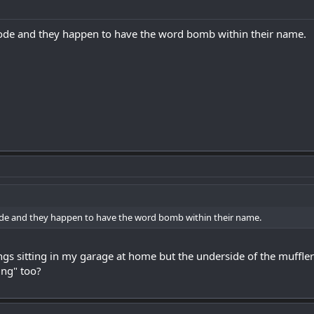
plode and they happen to have the word bomb within their name.
plode and they happen to have the word bomb within their name.
ings sitting in my garage at home but the underside of the muffler
ing" too?