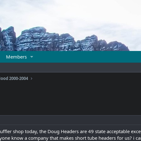
Members
ood 2000-2004
muffler shop today, the Doug Headers are 49 state acceptable exce
yone know a company that makes short tube headers for us? i can