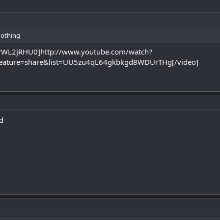
nothing
prWL2jRHU0]http://www.youtube.com/watch?
ature=share&list=UU5zu4qL64gkbkgd8WDUrTHg[/video]
nd