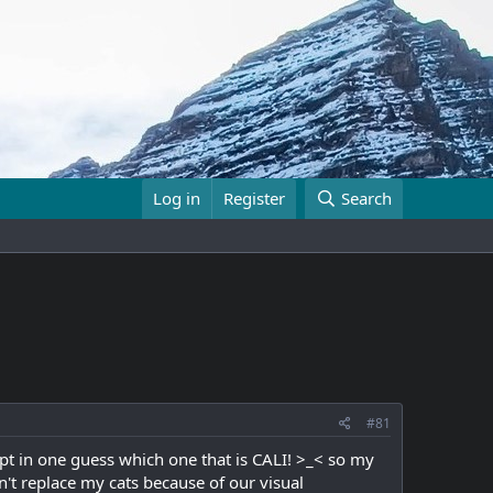
Log in
Register
Search
#81
pt in one guess which one that is CALI! >_< so my
't replace my cats because of our visual