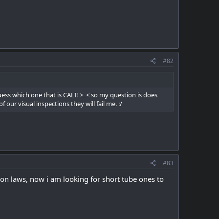
#82
uess which one that is CALI! >_< so my question is does
ur visual inspections they will fail me. :/
#83
e on laws, now i am looking for short tube ones to