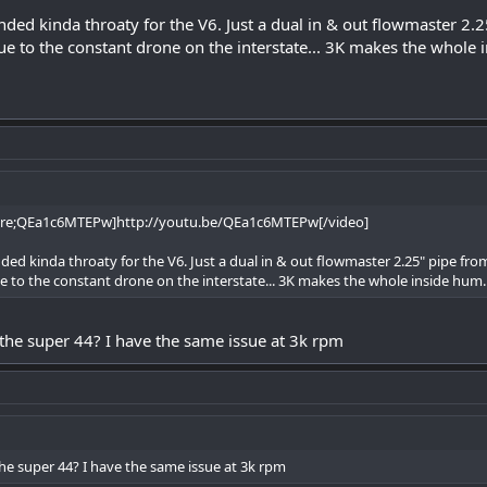
ded kinda throaty for the V6. Just a dual in & out flowmaster 2.
ue to the constant drone on the interstate... 3K makes the whole 
are;QEa1c6MTEPw]http://youtu.be/QEa1c6MTEPw[/video]
ed kinda throaty for the V6. Just a dual in & out flowmaster 2.25" pipe fro
e to the constant drone on the interstate... 3K makes the whole inside hum.
the super 44? I have the same issue at 3k rpm
he super 44? I have the same issue at 3k rpm