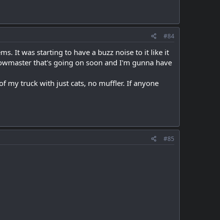
#84
. It was starting to have a buzz noise to it like it
 flowmaster that's going on soon and I'm gunna have
f my truck with just cats, no muffler. If anyone
#85