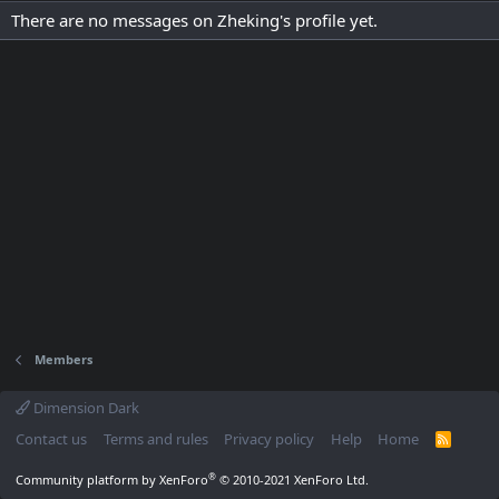
There are no messages on Zheking's profile yet.
Members
Dimension Dark
Contact us
Terms and rules
Privacy policy
Help
Home
R
S
S
®
Community platform by XenForo
© 2010-2021 XenForo Ltd.