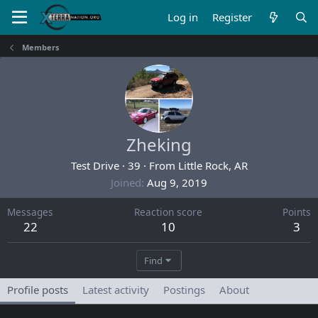
Log in
Register
Members
Zheking
Test Drive
·
39
·
From
Little Rock, AR
Joined
Aug 9, 2019
Messages
Reaction score
Points
22
10
3
Find
Profile posts
Latest activity
Postings
About