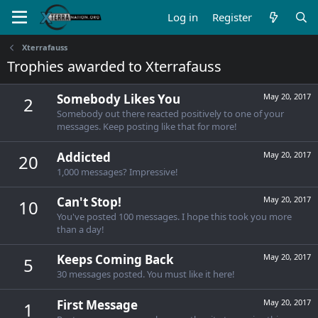
Log in
Register
Xterrafauss
Trophies awarded to Xterrafauss
Somebody Likes You
May 20, 2017
2
Somebody out there reacted positively to one of your
messages. Keep posting like that for more!
Addicted
May 20, 2017
20
1,000 messages? Impressive!
Can't Stop!
May 20, 2017
10
You've posted 100 messages. I hope this took you more
than a day!
Keeps Coming Back
May 20, 2017
5
30 messages posted. You must like it here!
First Message
May 20, 2017
1