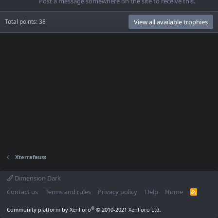
Post a message somewhere on the site to receive this.
Total points: 38
View all available trophies
Xterrafauss
Dimension Dark
Contact us
Terms and rules
Privacy policy
Help
Home
R
S
S
®
Community platform by XenForo
© 2010-2021 XenForo Ltd.