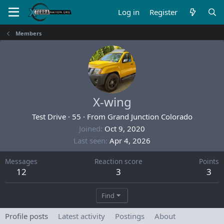
Log in
Register
Members
X-wing
Test Drive
·
55
·
From
Grand Junction Colorado
Joined
Oct 9, 2020
Last seen
Apr 4, 2026
Messages
Reaction score
Points
12
3
3
Find
Profile posts
Latest activity
Postings
About