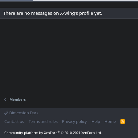
There are no messages on X-wing's profile yet.
Members
Dimension Dark
Contact us
Terms and rules
Privacy policy
Help
Home
R
S
S
®
Community platform by XenForo
© 2010-2021 XenForo Ltd.