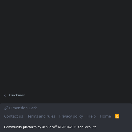
truckmen
Dimension Dark
Contact us
Terms and rules
Privacy policy
Help
Home
R
S
S
®
Community platform by XenForo
© 2010-2021 XenForo Ltd.