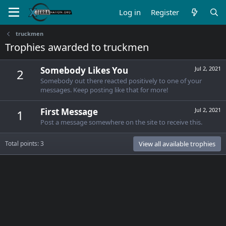
Log in
Register
truckmen
Trophies awarded to truckmen
Somebody Likes You
Jul 2, 2021
2
Somebody out there reacted positively to one of your
messages. Keep posting like that for more!
First Message
Jul 2, 2021
1
Post a message somewhere on the site to receive this.
Total points: 3
View all available trophies